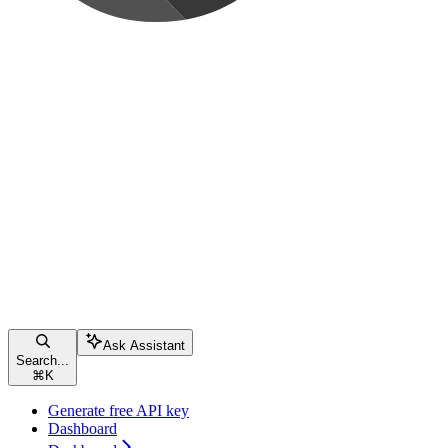
Ask Assistant
Search...
⌘
K
Generate free API key
Dashboard