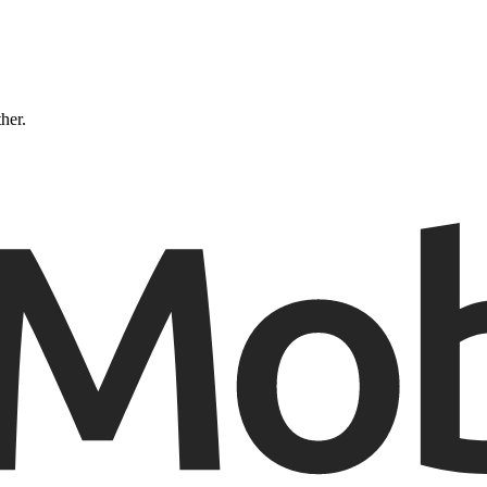
ther.