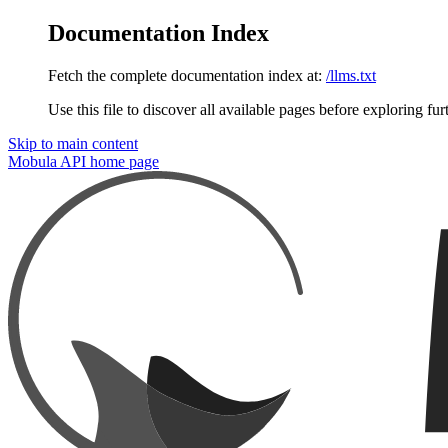
Documentation Index
Fetch the complete documentation index at:
/llms.txt
Use this file to discover all available pages before exploring fur
Skip to main content
Mobula API
home page