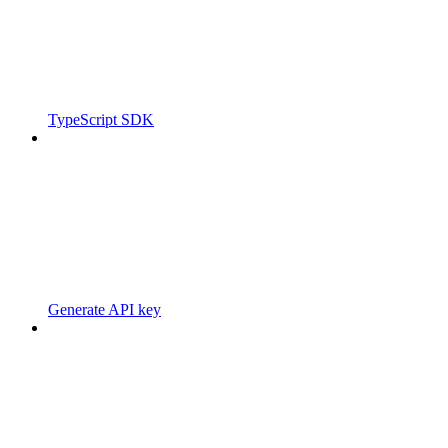
TypeScript SDK
Generate API key