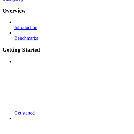
Overview
Introduction
Benchmarks
Getting Started
Get started