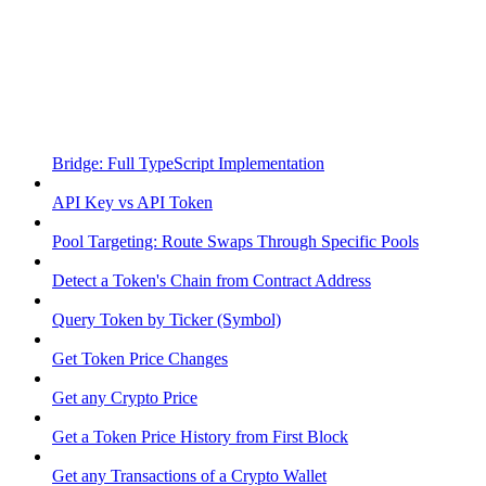
Bridge: Full TypeScript Implementation
API Key vs API Token
Pool Targeting: Route Swaps Through Specific Pools
Detect a Token's Chain from Contract Address
Query Token by Ticker (Symbol)
Get Token Price Changes
Get any Crypto Price
Get a Token Price History from First Block
Get any Transactions of a Crypto Wallet