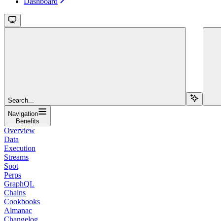
Dashboard
Search...
Navigation
Benefits
Overview
Data
Execution
Streams
Spot
Perps
GraphQL
Chains
Cookbooks
Almanac
Changelog