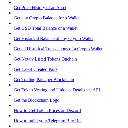
Get Price History of an Asset
Get any Crypto Balance for a Wallet
Get USD Total Balance of a Wallet
Get Historical Balance of any Crypto Wallet
Get all Historical Transactions of a Crypto Wallet
Get Newly Listed Tokens Onchain
Get Latest Created Pairs
Get Trading Pairs per Blockchain
Get Token Vesting and Unlocks Details via API
Get the Blockchain Logo
How to Get Token Prices on Discord
How to build your Telegram Buy Bot