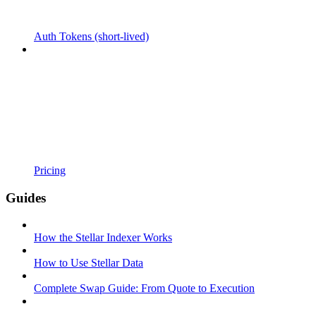
Auth Tokens (short-lived)
Pricing
Guides
How the Stellar Indexer Works
How to Use Stellar Data
Complete Swap Guide: From Quote to Execution