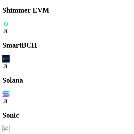
Shimmer EVM
SmartBCH
Solana
Sonic