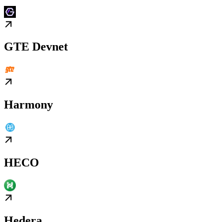
GTE Devnet
Harmony
HECO
Hedera