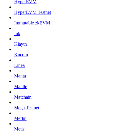
HyperEVM
HyperEVM Testnet
Immutable zkEVM
Ink
Klaytn
Kucoin
Linea
Manta
Mantle
Matchain
Mega Testnet
Merlin
Metis