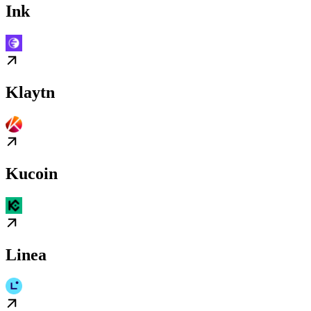
Ink
Klaytn
Kucoin
Linea