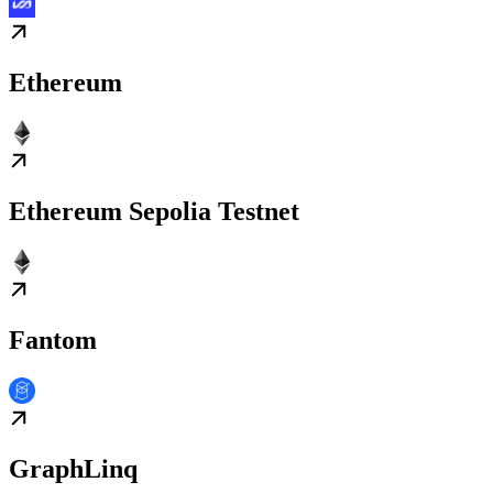
Ethereum
Ethereum Sepolia Testnet
Fantom
GraphLinq