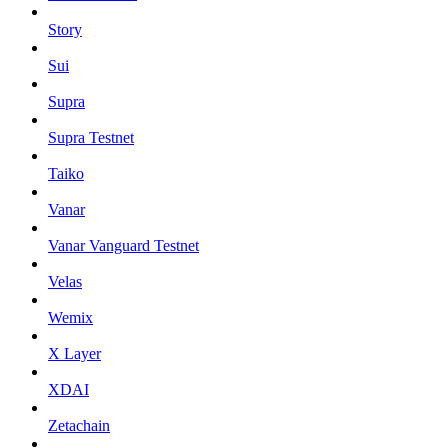
Story
Sui
Supra
Supra Testnet
Taiko
Vanar
Vanar Vanguard Testnet
Velas
Wemix
X Layer
XDAI
Zetachain