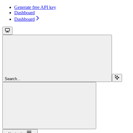
Generate free API key
Dashboard
Dashboard
Search...