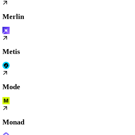
Merlin
Metis
Mode
Monad