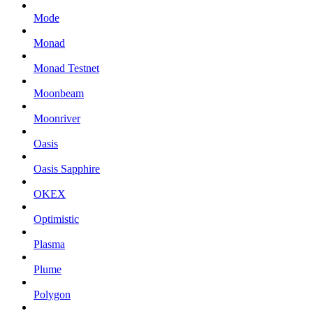
Mode
Monad
Monad Testnet
Moonbeam
Moonriver
Oasis
Oasis Sapphire
OKEX
Optimistic
Plasma
Plume
Polygon