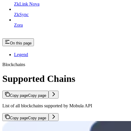
ZkLink Nova
ZkSync
Zora
On this page
Legend
Blockchains
Supported Chains
Copy page
Copy page
List of all blockchains supported by Mobula API
Copy page
Copy page