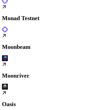
Monad Testnet
Moonbeam
Moonriver
Oasis