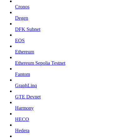
Cronos
Degen
DFK Subnet
EOS
Ethereum
Ethereum Sepolia Testnet
Fantom
GraphLinq
GTE Devnet
Harmony
HECO
Hedera