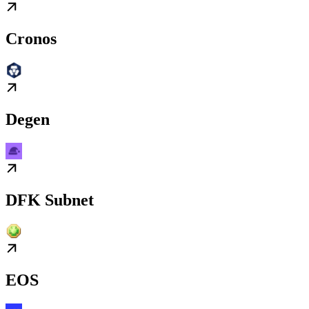
Cronos
Degen
DFK Subnet
EOS