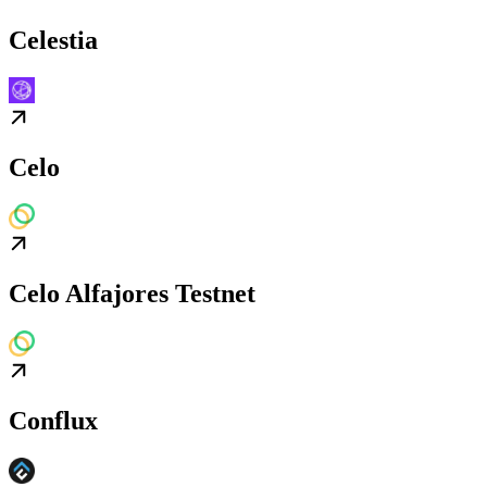
Celestia
Celo
Celo Alfajores Testnet
Conflux