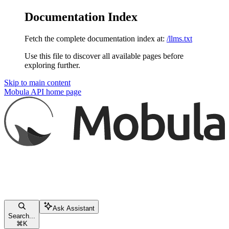
Documentation Index
Fetch the complete documentation index at:
/llms.txt
Use this file to discover all available pages before
exploring further.
Skip to main content
Mobula API
home page
Ask Assistant
Search...
⌘
K