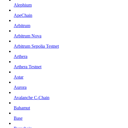
Alephium
ApeChain
Arbitrum
Arbitrum Nova
Arbitrum Sepolia Testnet
Arthera
Arthera Testnet
Astar
Aurora
Avalanche C-Chain
Bahamut
Base