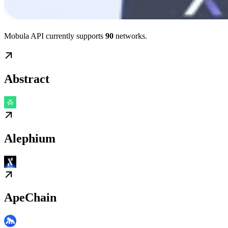
Mobula API currently supports
90
networks.
Abstract
Alephium
ApeChain