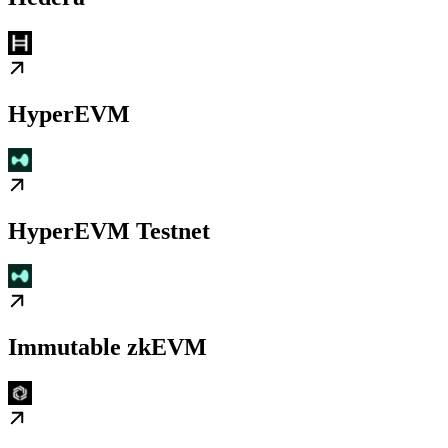
HyperEVM
HyperEVM Testnet
Immutable zkEVM