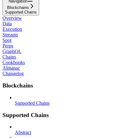
Navigation
Blockchains
Supported Chains
Overview
Data
Execution
Streams
Spot
Perps
GraphQL
Chains
Cookbooks
Almanac
Changelog
Blockchains
Supported Chains
Supported Chains
Abstract