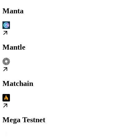
Manta
Mantle
Matchain
Mega Testnet