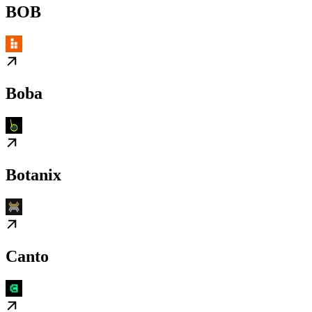
BOB
Boba
Botanix
Canto