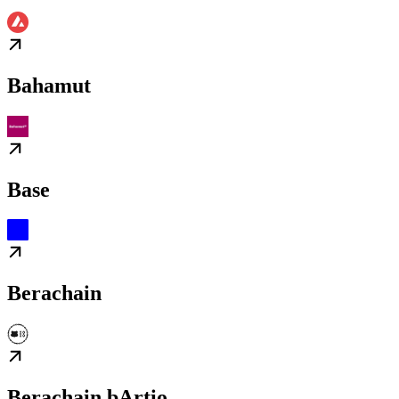
Bahamut
Base
Berachain
Berachain bArtio