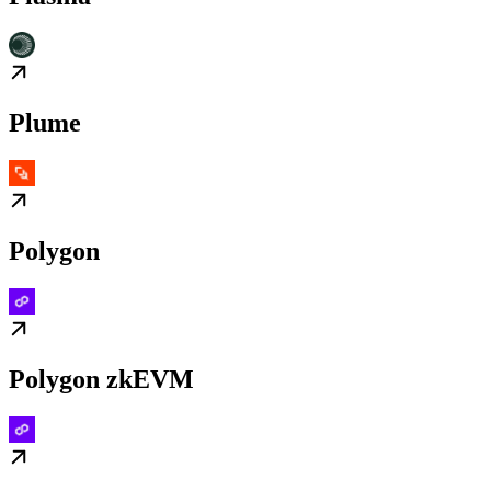
Plume
Polygon
Polygon zkEVM