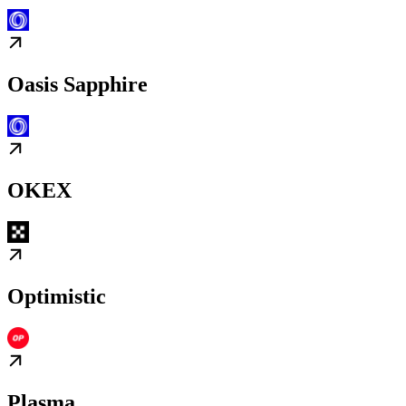
Oasis Sapphire
OKEX
Optimistic
Plasma