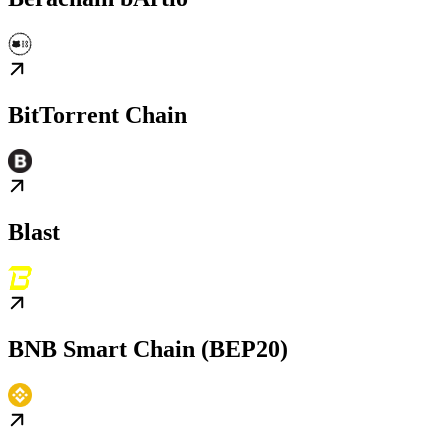
BitTorrent Chain
Blast
BNB Smart Chain (BEP20)