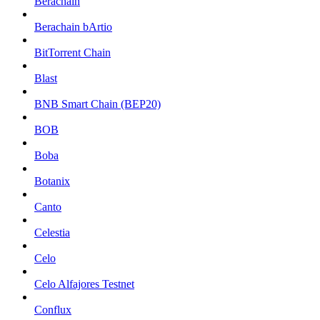
Berachain
Berachain bArtio
BitTorrent Chain
Blast
BNB Smart Chain (BEP20)
BOB
Boba
Botanix
Canto
Celestia
Celo
Celo Alfajores Testnet
Conflux