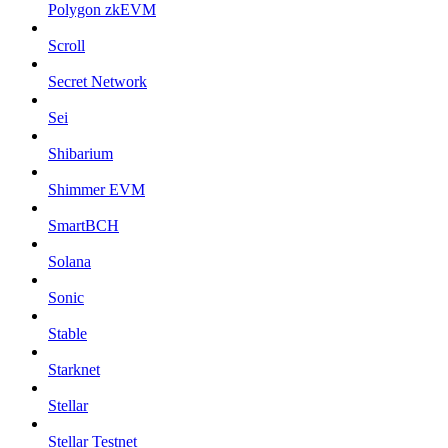
Polygon zkEVM
Scroll
Secret Network
Sei
Shibarium
Shimmer EVM
SmartBCH
Solana
Sonic
Stable
Starknet
Stellar
Stellar Testnet