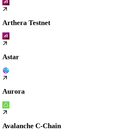
Arthera Testnet
Astar
Aurora
Avalanche C-Chain