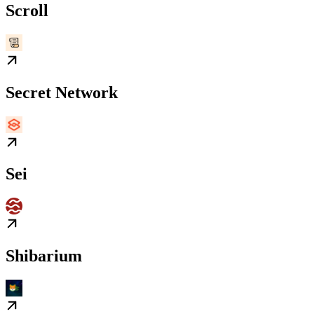
Scroll
Secret Network
Sei
Shibarium