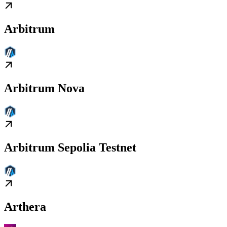
Arbitrum
Arbitrum Nova
Arbitrum Sepolia Testnet
Arthera