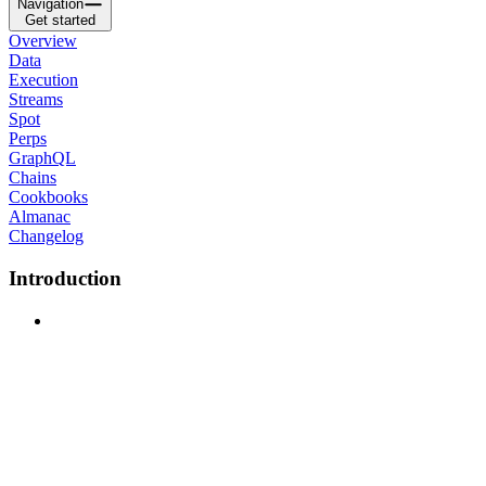
Navigation
Get started
Overview
Data
Execution
Streams
Spot
Perps
GraphQL
Chains
Cookbooks
Almanac
Changelog
Introduction