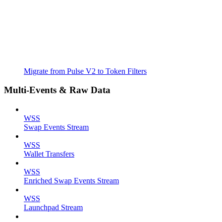
Migrate from Pulse V2 to Token Filters
Multi-Events & Raw Data
WSS
Swap Events Stream
WSS
Wallet Transfers
WSS
Enriched Swap Events Stream
WSS
Launchpad Stream