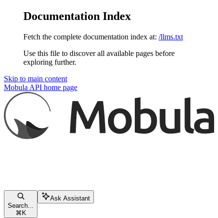
Documentation Index
Fetch the complete documentation index at:
/llms.txt
Use this file to discover all available pages before
exploring further.
Skip to main content
Mobula API
home page
Ask Assistant
Search...
⌘
K