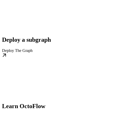
Deploy a subgraph
Deploy The Graph
Learn OctoFlow