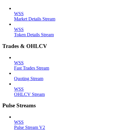
WSS
Market Details Stream
WSS
Token Details Stream
Trades & OHLCV
WSS
Fast Trades Stream
Quoting Stream
WSS
OHLCV Stream
Pulse Streams
WSS
Pulse Stream V2