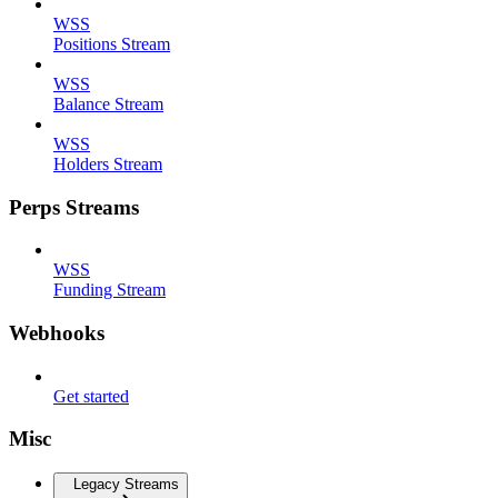
WSS
Positions Stream
WSS
Balance Stream
WSS
Holders Stream
Perps Streams
WSS
Funding Stream
Webhooks
Get started
Misc
Legacy Streams