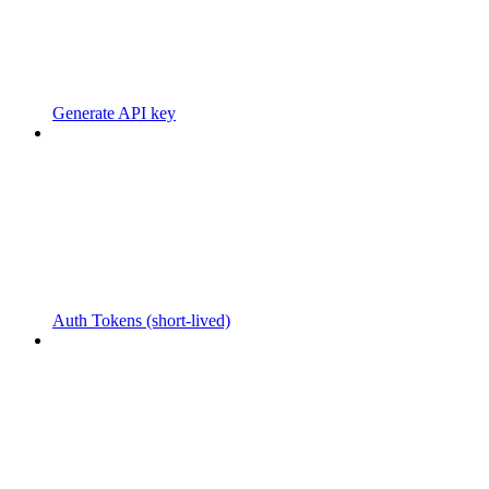
Generate API key
Auth Tokens (short-lived)