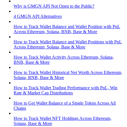
Why is GMGN API Not Open to the Public?
4 GMGN API Alternatives
How to Track Wallet Balance and Wallet Position with PnL
Across Ethereum, Solana, BNB, Base & More
How to Track Wallet Balance and Wallet Positions with PnL
Across Ethereum, Solana, Base & More
How to Track Wallet Activity Across Ethereum, Solana,
BNB, Base & More
How to Track Wallet Historical Net Worth Across Ethereum,
Solana, BNB, Base & More
How to Track Wallet Trading Performance with PnL, Win
Rate & Market Cap Distributions
How to Get Wallet Balance of a Single Token Across All
Chains
How to Track Wallet NFT Holdings Across Ethereum,
Solana, Base & More