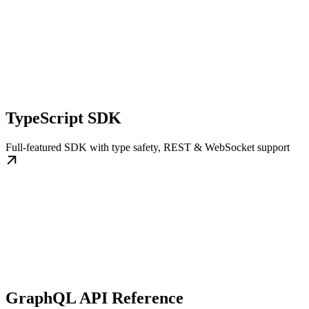
TypeScript SDK
Full-featured SDK with type safety, REST & WebSocket support
GraphQL API Reference