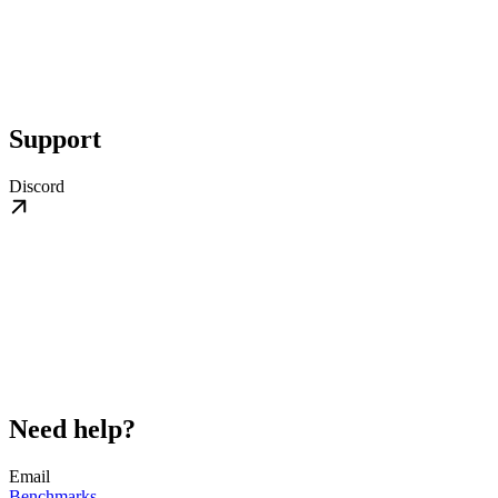
Support
Discord
Need help?
Email
Benchmarks