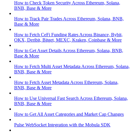
How to Check Token Security Across Ethereum, Solana,
BNB, Base & More
How to Track Pair Trades Across Ethereum, Solana, BNB,
Base & More
How to Fetch CeFi Funding Rates Across Binance, Bybit,
OKX, Deribit, Bitget, MEXC, Kraken, Coinbase & More
How to Get Asset Details Across Ethereum, Solana, BNB,
Base & More
How to Fetch Multi Asset Metadata Across Ethereum, Solana,
BNB, Base & More
How to Fetch Asset Metadata Across Ethereum, Solana,
BNB, Base & More
How to Use Universal Fast Search Across Ethereum, Solana,
BNB, Base & More
How to Get All Asset Categories and Market Cap Changes
Pulse WebSocket Integration with the Mobula SDK