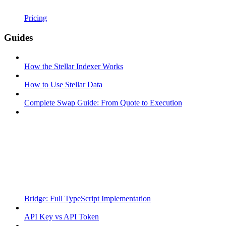
Pricing
Guides
How the Stellar Indexer Works
How to Use Stellar Data
Complete Swap Guide: From Quote to Execution
Bridge: Full TypeScript Implementation
API Key vs API Token