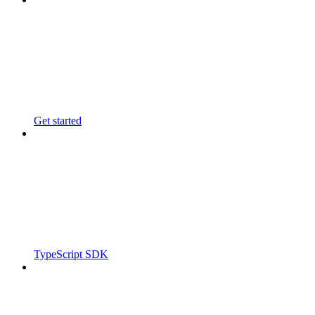
Get started
TypeScript SDK