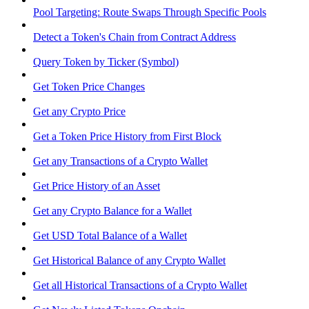
Pool Targeting: Route Swaps Through Specific Pools
Detect a Token's Chain from Contract Address
Query Token by Ticker (Symbol)
Get Token Price Changes
Get any Crypto Price
Get a Token Price History from First Block
Get any Transactions of a Crypto Wallet
Get Price History of an Asset
Get any Crypto Balance for a Wallet
Get USD Total Balance of a Wallet
Get Historical Balance of any Crypto Wallet
Get all Historical Transactions of a Crypto Wallet