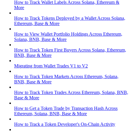
How to Track Wallet Labels Across Solana, Ethereum &
More
How to Track Tokens Deployed by a Wallet Across Solana,
Ethereum, Base & More
How to View Wallet Portfolio Holdings Across Ethereum,
Solana, BNB, Base & More
How to Track Token First Buyers Across Solana, Ethereum,
BNB, Base & More
Migrating from Wallet Trades V1 to V2
How to Track Token Markets Across Ethereum, Solana,
BNB, Base & More
How to Track Token Trades Across Ethereum, Solana, BNB,
Base & More
How to Get a Token Trade by Transaction Hash Across
Ethereum, Solana, BNB, Base & More
How to Track a Token Developer's On-Chain Activity