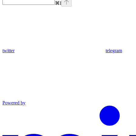
⌘
I
twitter
telegram
Powered by