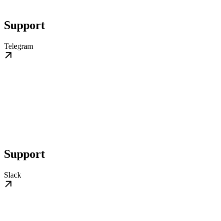
Support
Telegram
Support
Slack