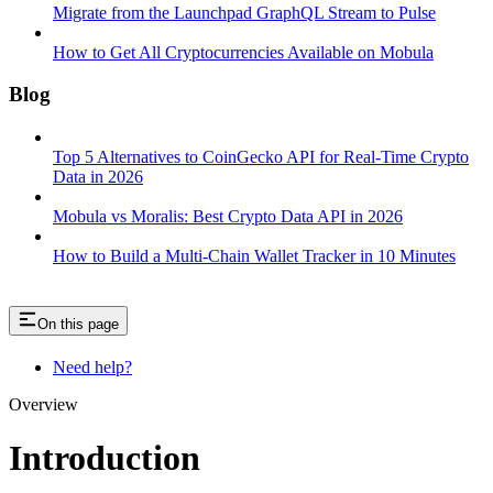
Migrate from the Launchpad GraphQL Stream to Pulse
How to Get All Cryptocurrencies Available on Mobula
Blog
Top 5 Alternatives to CoinGecko API for Real-Time Crypto
Data in 2026
Mobula vs Moralis: Best Crypto Data API in 2026
How to Build a Multi-Chain Wallet Tracker in 10 Minutes
On this page
Need help?
Overview
Introduction