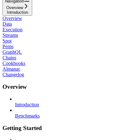
Navigation
Overview
Introduction
Overview
Data
Execution
Streams
Spot
Perps
GraphQL
Chains
Cookbooks
Almanac
Changelog
Overview
Introduction
Benchmarks
Getting Started