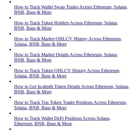
How to Track Wallet Swap Trades Across Ethereum, Solana,
BNB, Base & More
How to Track Token Holders Across Ethereum, Solana,
BNB, Base & More
How to Track Market OHLCV History Across Ethereum,
Solana, BNB, Base & More
How to Track Market Details Across Ethereum, Solana,
BNB, Base & More
How to Track Token OHLCV History Across Ethereum,
Solana, BNB, Base & More
How to Get In-depth Token Details Across Ethereum, Solana,
BNB, Base & More
How to Track Top Token Trader Positions Across Ethereum,
Solana, BNB, Base & More
How to Track Wallet DeFi Positions Across Solana,
Ethereum, BNB, Base & More