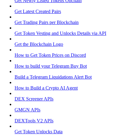
Get Newly Listed Tokens Onchain
Get Latest Created Pairs
Get Trading Pairs per Blockchain
Get Token Vesting and Unlocks Details via API
Get the Blockchain Logo
How to Get Token Prices on Discord
How to build your Telegram Buy Bot
Build a Telegram Liquidations Alert Bot
How to Build a Crypto AI Agent
DEX Screener APIs
GMGN APIs
DEXTools V2 APIs
Get Token Unlocks Data