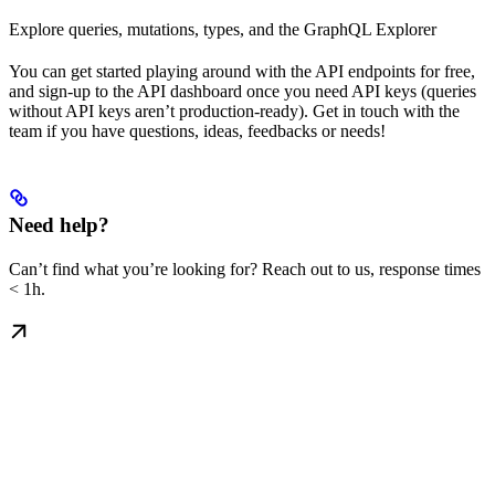
Explore queries, mutations, types, and the GraphQL Explorer
You can get started playing around with the API endpoints for free,
and sign-up to the API dashboard once you need API keys (queries
without API keys aren’t production-ready). Get in touch with the
team if you have questions, ideas, feedbacks or needs!
Need help?
Can’t find what you’re looking for? Reach out to us, response times
< 1h.