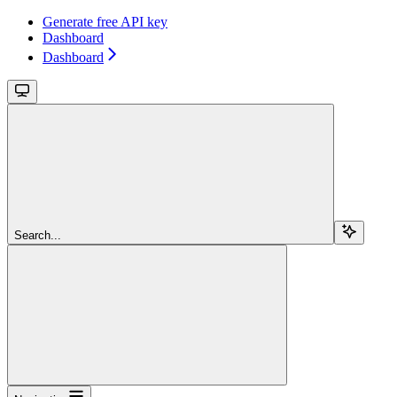
Generate free API key
Dashboard
Dashboard
Search...