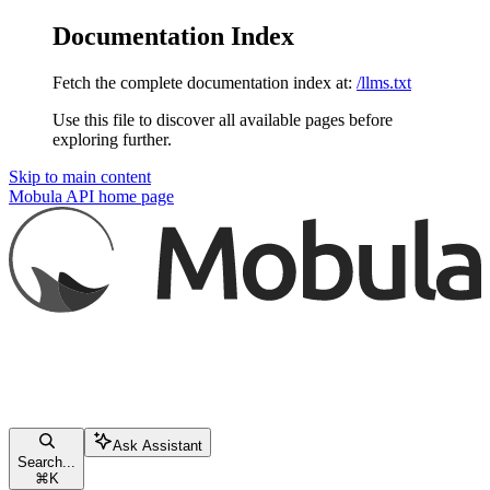
Documentation Index
Fetch the complete documentation index at:
/llms.txt
Use this file to discover all available pages before
exploring further.
Skip to main content
Mobula API
home page
Ask Assistant
Search...
⌘
K