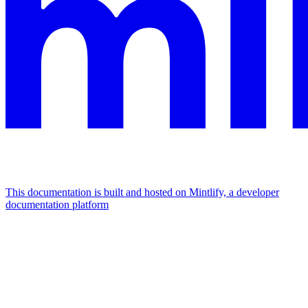
This documentation is built and hosted on Mintlify, a developer
documentation platform
Assistant
Responses
are
generated