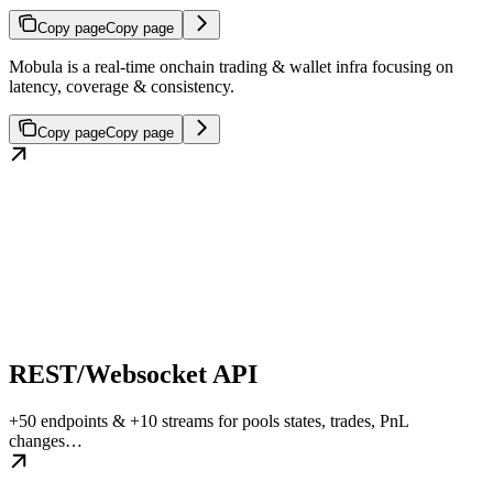
Copy page
Copy page
Mobula is a real-time onchain trading & wallet infra focusing on
latency, coverage & consistency.
Copy page
Copy page
REST/Websocket API
+50 endpoints & +10 streams for pools states, trades, PnL
changes…