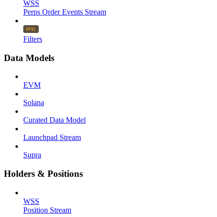
WSS
Perps Order Events Stream
Filters
Data Models
EVM
Solana
Curated Data Model
Launchpad Stream
Supra
Holders & Positions
WSS
Position Stream