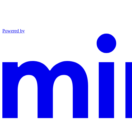
Powered by