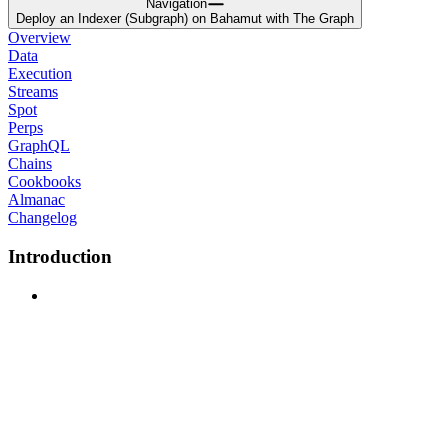
Navigation
Deploy an Indexer (Subgraph) on Bahamut with The Graph
Overview
Data
Execution
Streams
Spot
Perps
GraphQL
Chains
Cookbooks
Almanac
Changelog
Introduction