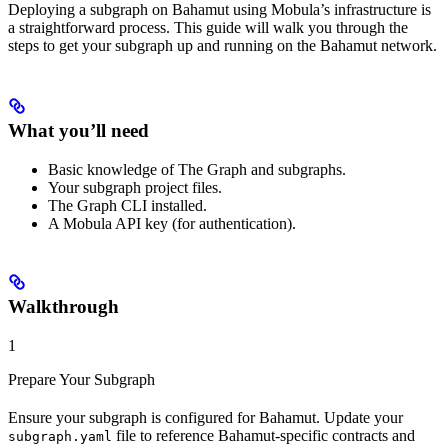
Deploying a subgraph on Bahamut using Mobula’s infrastructure is
a straightforward process. This guide will walk you through the
steps to get your subgraph up and running on the Bahamut network.
What you’ll need
Basic knowledge of The Graph and subgraphs.
Your subgraph project files.
The Graph CLI installed.
A Mobula API key (for authentication).
Walkthrough
1
Prepare Your Subgraph
Ensure your subgraph is configured for Bahamut. Update your
file to reference Bahamut-specific contracts and
subgraph.yaml