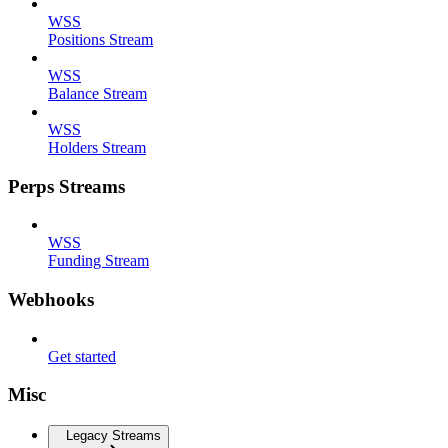
WSS
Positions Stream
WSS
Balance Stream
WSS
Holders Stream
Perps Streams
WSS
Funding Stream
Webhooks
Get started
Misc
Legacy Streams