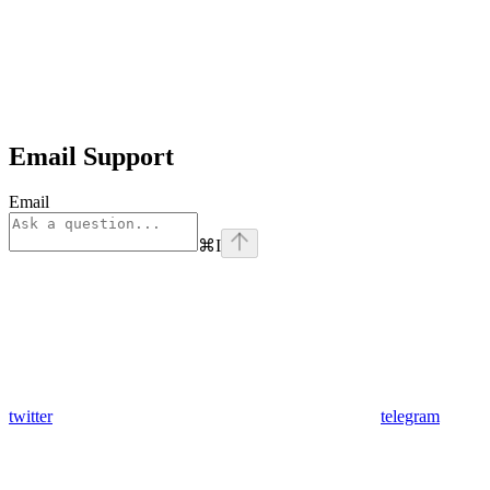
Email Support
Email
⌘
I
twitter
telegram