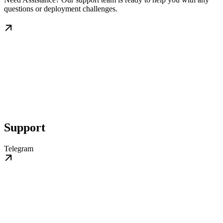
questions or deployment challenges.
Support
Telegram