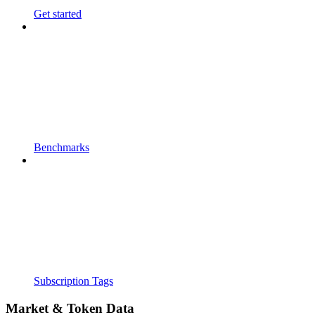
Get started
Benchmarks
Subscription Tags
Market & Token Data