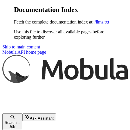
Documentation Index
Fetch the complete documentation index at:
/llms.txt
Use this file to discover all available pages before
exploring further.
Skip to main content
Mobula API
home page
Ask Assistant
Search...
⌘
K