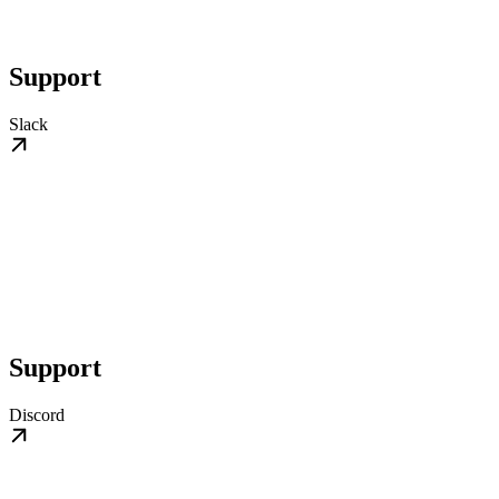
Support
Slack
Support
Discord