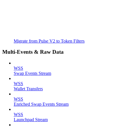
Migrate from Pulse V2 to Token Filters
Multi-Events & Raw Data
WSS
Swap Events Stream
WSS
Wallet Transfers
WSS
Enriched Swap Events Stream
WSS
Launchpad Stream