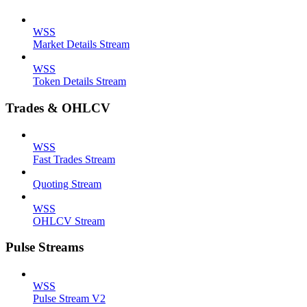
WSS
Market Details Stream
WSS
Token Details Stream
Trades & OHLCV
WSS
Fast Trades Stream
Quoting Stream
WSS
OHLCV Stream
Pulse Streams
WSS
Pulse Stream V2