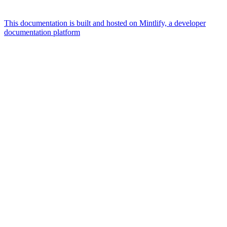
This documentation is built and hosted on Mintlify, a developer
documentation platform
Assistant
Responses
are
generated
using
AI
and
may
contain
mistakes.