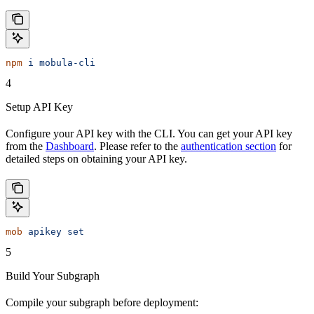
npm
 i
 mobula-cli
4
Setup API Key
Configure your API key with the CLI. You can get your API key
from the
Dashboard
. Please refer to the
authentication section
for
detailed steps on obtaining your API key.
mob
 apikey
 set
5
Build Your Subgraph
Compile your subgraph before deployment: