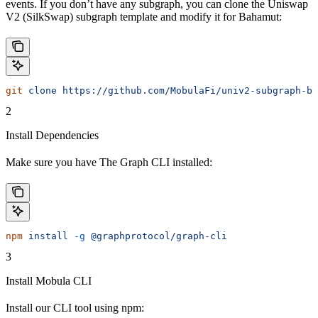
events. If you don’t have any subgraph, you can clone the Uniswap
V2 (SilkSwap) subgraph template and modify it for Bahamut:
git
 clone
 https://github.com/MobulaFi/univ2-subgraph-ba
2
Install Dependencies
Make sure you have The Graph CLI installed:
npm
 install
 -g
 @graphprotocol/graph-cli
3
Install Mobula CLI
Install our CLI tool using npm: