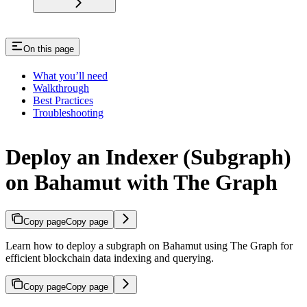
On this page
What you’ll need
Walkthrough
Best Practices
Troubleshooting
Deploy an Indexer (Subgraph)
on Bahamut with The Graph
Copy page
Copy page
Learn how to deploy a subgraph on Bahamut using The Graph for
efficient blockchain data indexing and querying.
Copy page
Copy page