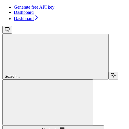
Generate free API key
Dashboard
Dashboard
Search...