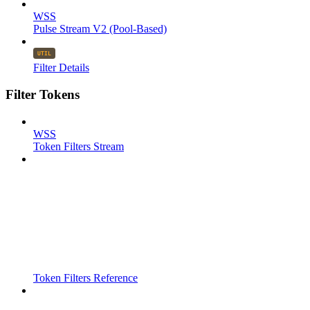
WSS
Pulse Stream V2 (Pool-Based)
Filter Details
Filter Tokens
WSS
Token Filters Stream
Token Filters Reference