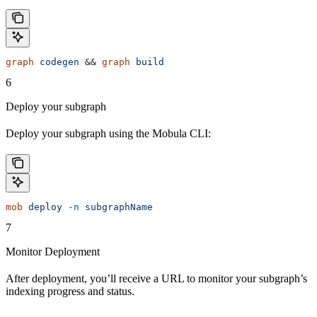
graph
 codegen
 && 
graph
 build
6
Deploy your subgraph
Deploy your subgraph using the Mobula CLI:
mob
 deploy
 -n
 subgraphName
7
Monitor Deployment
After deployment, you’ll receive a URL to monitor your subgraph’s
indexing progress and status.