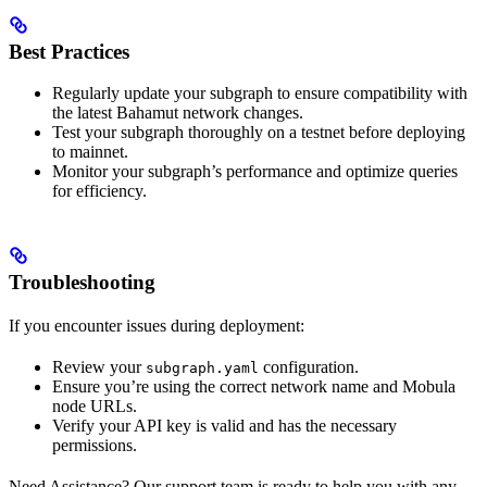
Best Practices
Regularly update your subgraph to ensure compatibility with
the latest Bahamut network changes.
Test your subgraph thoroughly on a testnet before deploying
to mainnet.
Monitor your subgraph’s performance and optimize queries
for efficiency.
Troubleshooting
If you encounter issues during deployment:
Review your
configuration.
subgraph.yaml
Ensure you’re using the correct network name and Mobula
node URLs.
Verify your API key is valid and has the necessary
permissions.
Need Assistance? Our support team is ready to help you with any