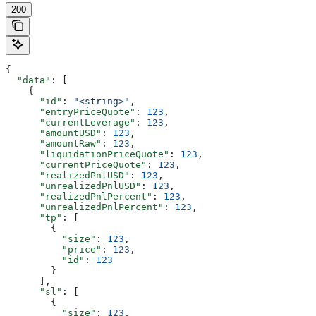
200
{
  "data"
: [
    {
      "id"
: 
"<string>"
,
      "entryPriceQuote"
: 
123
,
      "currentLeverage"
: 
123
,
      "amountUSD"
: 
123
,
      "amountRaw"
: 
123
,
      "liquidationPriceQuote"
: 
123
,
      "currentPriceQuote"
: 
123
,
      "realizedPnlUSD"
: 
123
,
      "unrealizedPnlUSD"
: 
123
,
      "realizedPnlPercent"
: 
123
,
      "unrealizedPnlPercent"
: 
123
,
      "tp"
: [
        {
          "size"
: 
123
,
          "price"
: 
123
,
          "id"
: 
123
        }
      ],
      "sl"
: [
        {
          "size"
: 
123
,