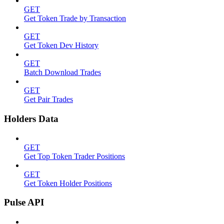
GET
Get Token Trade by Transaction
GET
Get Token Dev History
GET
Batch Download Trades
GET
Get Pair Trades
Holders Data
GET
Get Top Token Trader Positions
GET
Get Token Holder Positions
Pulse API