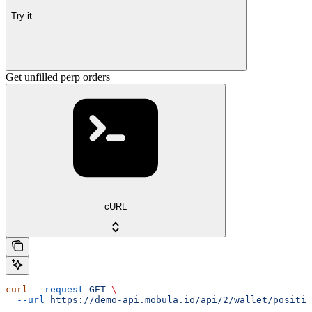
Try it
Get unfilled perp orders
cURL
curl
 --request
 GET
 \
  --url
 https://demo-api.mobula.io/api/2/wallet/positio