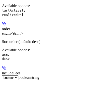
Available options
:
,
lastActivity
realizedPnl
order
enum<string>
Sort order (default: desc)
Available options
:
,
asc
desc
includeFees
boolean
string