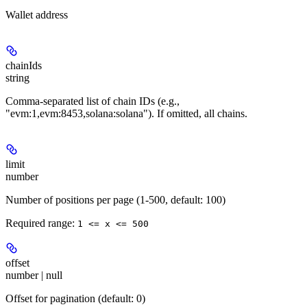
Wallet address
chainIds
string
Comma-separated list of chain IDs (e.g.,
"evm:1,evm:8453,solana:solana"). If omitted, all chains.
limit
number
Number of positions per page (1-500, default: 100)
Required range
:
1 <= x <= 500
offset
number | null
Offset for pagination (default: 0)