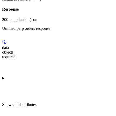
Response
200 - application/json
Unfilled perp orders response
data
object[]
required
Show
child attributes