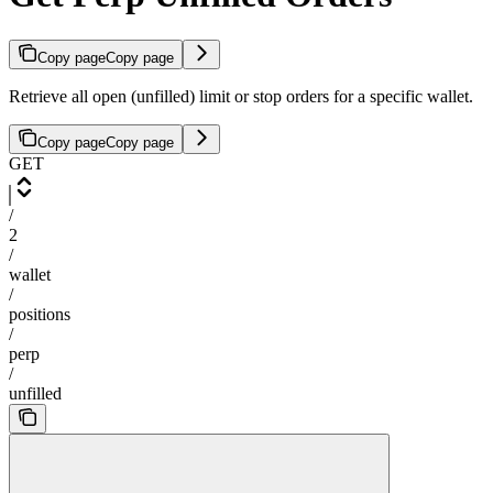
Copy page
Copy page
Retrieve all open (unfilled) limit or stop orders for a specific wallet.
Copy page
Copy page
GET
/
2
/
wallet
/
positions
/
perp
/
unfilled