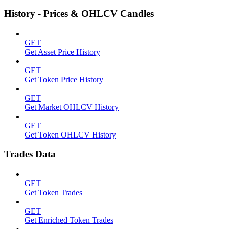
History - Prices & OHLCV Candles
GET
Get Asset Price History
GET
Get Token Price History
GET
Get Market OHLCV History
GET
Get Token OHLCV History
Trades Data
GET
Get Token Trades
GET
Get Enriched Token Trades