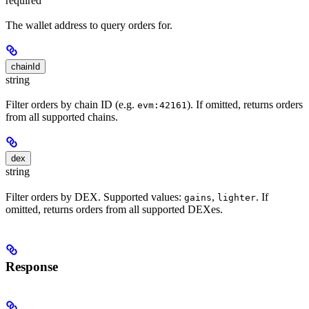
required
The wallet address to query orders for.
chainId
string
Filter orders by chain ID (e.g.
). If omitted, returns orders
evm:42161
from all supported chains.
dex
string
Filter orders by DEX. Supported values:
,
. If
gains
lighter
omitted, returns orders from all supported DEXes.
Response