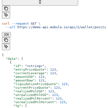
curl
 --request
 GET
 \
  --url
 https://demo-api.mobula.io/api/2/wallet/positio
200
{
  "data"
: [
    {
      "id"
: 
"<string>"
,
      "entryPriceQuote"
: 
123
,
      "currentLeverage"
: 
123
,
      "amountUSD"
: 
123
,
      "amountRaw"
: 
123
,
      "liquidationPriceQuote"
: 
123
,
      "currentPriceQuote"
: 
123
,
      "realizedPnlUSD"
: 
123
,
      "unrealizedPnlUSD"
: 
123
,
      "realizedPnlPercent"
: 
123
,
      "unrealizedPnlPercent"
: 
123
,
      "tp"
: [