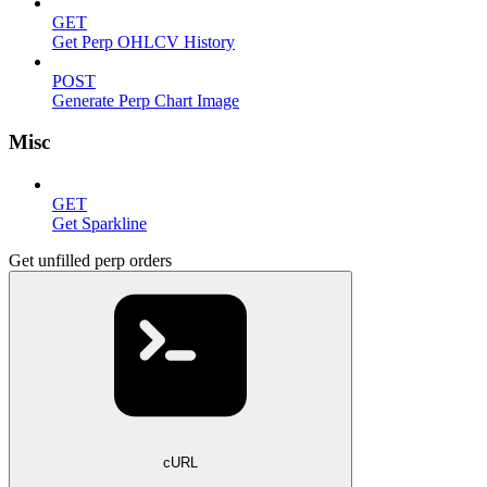
GET
Get Perp OHLCV History
POST
Generate Perp Chart Image
Misc
GET
Get Sparkline
Get unfilled perp orders
cURL