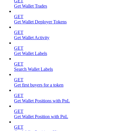
GET
Get Wallet Trades
GET
Get Wallet Deployer Tokens
GET
Get Wallet Activity
GET
Get Wallet Labels
GET
Search Wallet Labels
GET
Get first buyers for a token
GET
Get Wallet Positions with PnL
GET
Get Wallet Position with PnL
GET