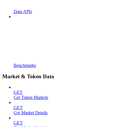
Data APIs
Benchmarks
Market & Token Data
GET
Get Token Markets
GET
Get Market Details
GET