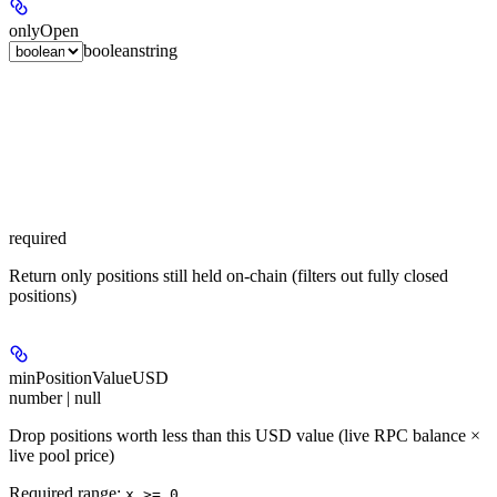
onlyOpen
boolean
string
required
Return only positions still held on-chain (filters out fully closed
positions)
minPositionValueUSD
number | null
Drop positions worth less than this USD value (live RPC balance ×
live pool price)
Required range
:
x >= 0