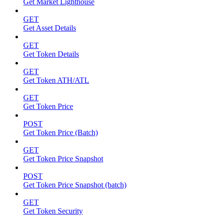
Get Market Lighthouse
GET
Get Asset Details
GET
Get Token Details
GET
Get Token ATH/ATL
GET
Get Token Price
POST
Get Token Price (Batch)
GET
Get Token Price Snapshot
POST
Get Token Price Snapshot (batch)
GET
Get Token Security