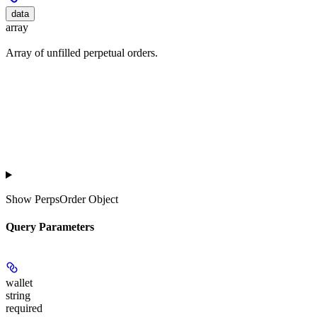
data
array
Array of unfilled perpetual orders.
Show
PerpsOrder Object
Query Parameters
wallet
string
required