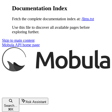
Documentation Index
Fetch the complete documentation index at:
/llms.txt
Use this file to discover all available pages before
exploring further.
Skip to main content
Mobula API
home page
Ask Assistant
Search...
⌘
K