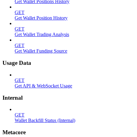
Get Wallet Positions History
GET
Get Wallet Position History
GET
Get Wallet Trading Analysis
GET
Get Wallet Funding Source
Usage Data
GET
Get API & WebSocket Usage
Internal
GET
Wallet Backfill Status (Internal)
Metacore