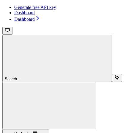
Generate free API key
Dashboard
Dashboard
Search...