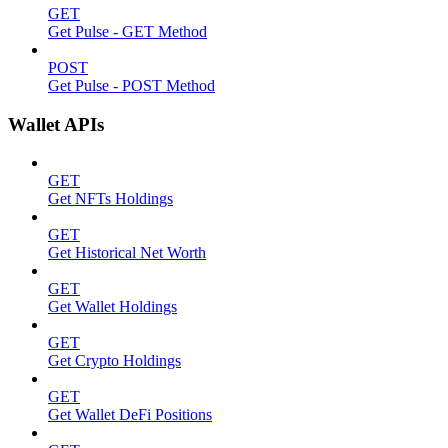
GET
Get Pulse - GET Method
POST
Get Pulse - POST Method
Wallet APIs
GET
Get NFTs Holdings
GET
Get Historical Net Worth
GET
Get Wallet Holdings
GET
Get Crypto Holdings
GET
Get Wallet DeFi Positions