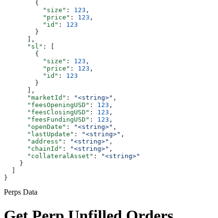
        {
          "size"
: 
123
,
          "price"
: 
123
,
          "id"
: 
123
        }
      ],
      "sl"
: [
        {
          "size"
: 
123
,
          "price"
: 
123
,
          "id"
: 
123
        }
      ],
      "marketId"
: 
"<string>"
,
      "feesOpeningUSD"
: 
123
,
      "feesClosingUSD"
: 
123
,
      "feesFundingUSD"
: 
123
,
      "openDate"
: 
"<string>"
,
      "lastUpdate"
: 
"<string>"
,
      "address"
: 
"<string>"
,
      "chainId"
: 
"<string>"
,
      "collateralAsset"
: 
"<string>"
    }
  ]
}
Perps Data
Get Perp Unfilled Orders