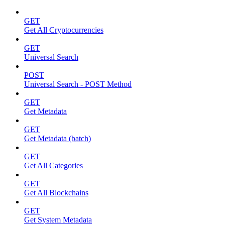
GET
Get All Cryptocurrencies
GET
Universal Search
POST
Universal Search - POST Method
GET
Get Metadata
GET
Get Metadata (batch)
GET
Get All Categories
GET
Get All Blockchains
GET
Get System Metadata