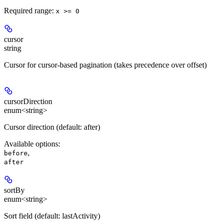
Required range
:
x >= 0
cursor
string
Cursor for cursor-based pagination (takes precedence over offset)
cursorDirection
enum<string>
Cursor direction (default: after)
Available options
:
,
before
after
sortBy
enum<string>
Sort field (default: lastActivity)