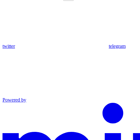
twitter
telegram
Powered by