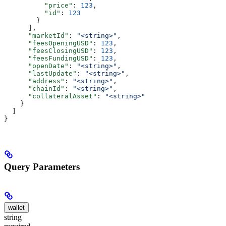
          "price"
: 
123
,
          "id"
: 
123
        }
      ],
      "marketId"
: 
"<string>"
,
      "feesOpeningUSD"
: 
123
,
      "feesClosingUSD"
: 
123
,
      "feesFundingUSD"
: 
123
,
      "openDate"
: 
"<string>"
,
      "lastUpdate"
: 
"<string>"
,
      "address"
: 
"<string>"
,
      "chainId"
: 
"<string>"
,
      "collateralAsset"
: 
"<string>"
    }
  ]
}
Query Parameters
wallet
string