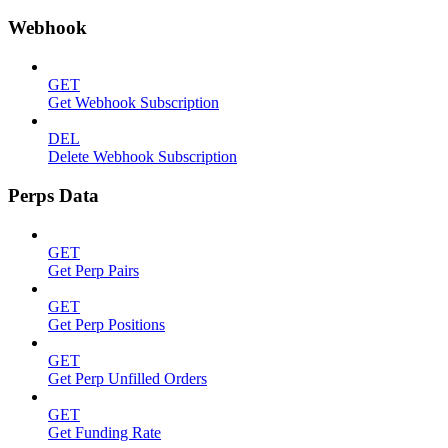
Webhook
GET
Get Webhook Subscription
DEL
Delete Webhook Subscription
Perps Data
GET
Get Perp Pairs
GET
Get Perp Positions
GET
Get Perp Unfilled Orders
GET
Get Funding Rate