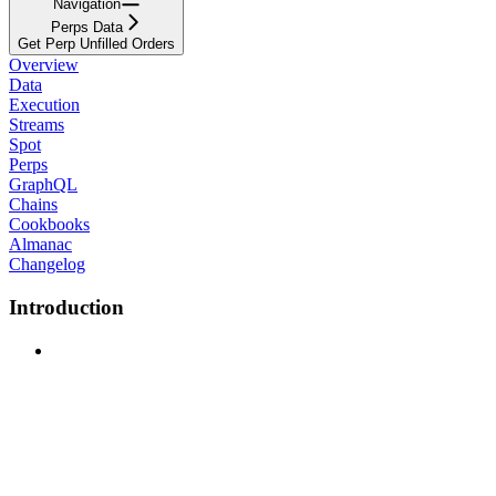
Navigation
Perps Data
Get Perp Unfilled Orders
Overview
Data
Execution
Streams
Spot
Perps
GraphQL
Chains
Cookbooks
Almanac
Changelog
Introduction