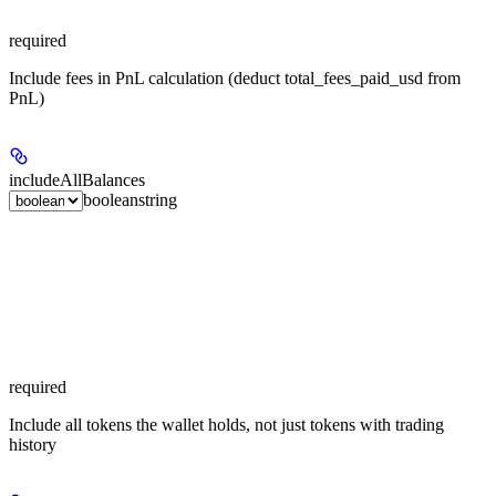
required
Include fees in PnL calculation (deduct total_fees_paid_usd from
PnL)
includeAllBalances
boolean
string
required
Include all tokens the wallet holds, not just tokens with trading
history