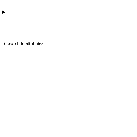
Show
child attributes