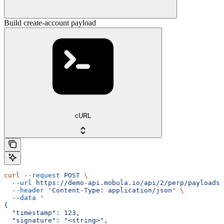
Build create-account payload
cURL
curl
 --request
 POST
 \
  --url
 https://demo-api.mobula.io/api/2/perp/payloads/
  --header
 'Content-Type: application/json'
 \
  --data
 '
{
  "timestamp": 123,
  "signature": "<string>",