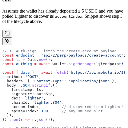
Assumes the wallet has already deposited ≥ 5 USDC and you have
polled Lighter to discover its
. Snippet shows step 3
accountIndex
of the lifecycle above.
// 1. Auth-sign + fetch the create-account payload
const
 endpoint
 =
 'api/2/perp/payloads/create-account'
;
const
 ts
 =
 Date
.
now
();
const
 authSig
 =
 await
 wallet
.
signMessage
(
`
${
endpoint
}
-
$
const
 { 
data
 } 
=
 await
 fetch
(
`https://api.mobula.io/
${
e
  method:
 'POST'
,
  headers:
 { 
'Content-Type'
:
 'application/json'
 },
  body:
 JSON
.
stringify
({
    timestamp:
 ts
,
    signature:
 authSig
,
    dex:
 'lighter'
,
    chainId:
 'lighter:304'
,
    accountIndex
,         
// discovered from Lighter's 
    apiKeyIndex:
 100
,     
// any unused slot
  }),
}).
then
(
r
 =>
 r
.
json
());