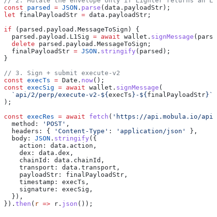
// 2. Mutate the envelope only if Lighter returns an L1
const
 parsed
 =
 JSON
.
parse
(
data
.
payloadStr
);
let
 finalPayloadStr
 =
 data
.
payloadStr
;
if
 (
parsed
.
payload
.
MessageToSign
) {
  parsed
.
payload
.
L1Sig
 =
 await
 wallet
.
signMessage
(
parse
  delete
 parsed
.
payload
.
MessageToSign
;
  finalPayloadStr
 =
 JSON
.
stringify
(
parsed
);
}
// 3. Sign + submit execute-v2
const
 execTs
 =
 Date
.
now
();
const
 execSig
 =
 await
 wallet
.
signMessage
(
  `api/2/perp/execute-v2-
${
execTs
}
-
${
finalPayloadStr
}
`
,
);
const
 execRes
 =
 await
 fetch
(
'https://api.mobula.io/api/
  method:
 'POST'
,
  headers:
 { 
'Content-Type'
:
 'application/json'
 },
  body:
 JSON
.
stringify
({
    action:
 data
.
action
,
    dex:
 data
.
dex
,
    chainId:
 data
.
chainId
,
    transport:
 data
.
transport
,
    payloadStr:
 finalPayloadStr
,
    timestamp:
 execTs
,
    signature:
 execSig
,
  }),
}).
then
(
r
 =>
 r
.
json
());