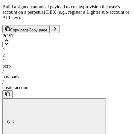
Build a signed canonical payload to create/provision the user’s
account on a perpetual DEX (e.g., register a Lighter sub-account or
API key).
Copy page
Copy page
POST
/
2
/
perp
/
payloads
/
create-account
Try it