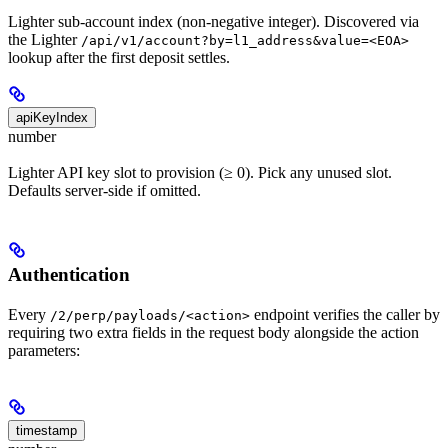
Lighter sub-account index (non-negative integer). Discovered via
the Lighter
/api/v1/account?by=l1_address&value=<EOA>
lookup after the first deposit settles.
apiKeyIndex
number
Lighter API key slot to provision (≥ 0). Pick any unused slot.
Defaults server-side if omitted.
Authentication
Every
endpoint verifies the caller by
/2/perp/payloads/<action>
requiring two extra fields in the request body alongside the action
parameters:
timestamp