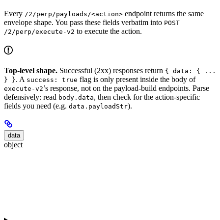
Every
endpoint returns the same
/2/perp/payloads/<action>
envelope shape. You pass these fields verbatim into
POST
to execute the action.
/2/perp/execute-v2
Top-level shape.
Successful (2xx) responses return
{ data: { ...
. A
flag is only present inside the body of
} }
success: true
’s response, not on the payload-build endpoints. Parse
execute-v2
defensively: read
, then check for the action-specific
body.data
fields you need (e.g.
).
data.payloadStr
data
object