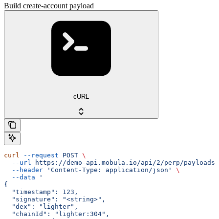
Build create-account payload
cURL
curl
 --request
 POST
 \
  --url
 https://demo-api.mobula.io/api/2/perp/payloads/
  --header
 'Content-Type: application/json'
 \
  --data
 '
{
  "timestamp": 123,
  "signature": "<string>",
  "dex": "lighter",
  "chainId": "lighter:304",