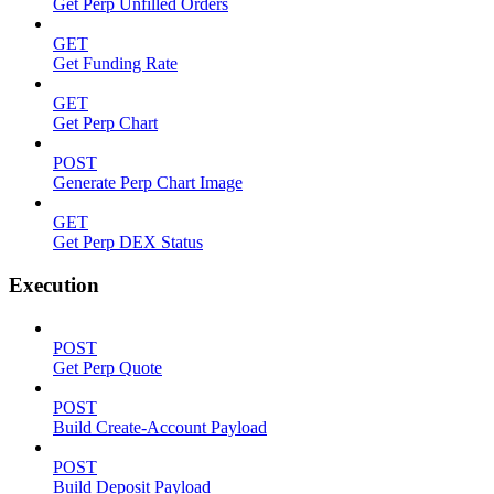
Get Perp Unfilled Orders
GET
Get Funding Rate
GET
Get Perp Chart
POST
Generate Perp Chart Image
GET
Get Perp DEX Status
Execution
POST
Get Perp Quote
POST
Build Create-Account Payload
POST
Build Deposit Payload