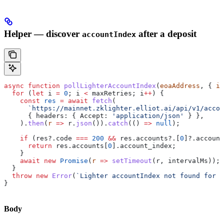
Helper — discover
after a deposit
accountIndex
async
 function
 pollLighterAccountIndex
(
eoaAddress
, { 
in
  for
 (
let
 i
 =
 0
; 
i
 <
 maxRetries
; 
i
++
) {
    const
 res
 =
 await
 fetch
(
      `https://mainnet.zklighter.elliot.ai/api/v1/accou
      { 
headers:
 { 
Accept:
 'application/json'
 } },
    ).
then
(
r
 =>
 r
.
json
()).
catch
(() 
=>
 null
);
    if
 (
res
?.
code
 ===
 200
 &&
 res
.
accounts
?.[
0
]?.
account
      return
 res
.
accounts
[
0
].
account_index
;
    }
    await
 new
 Promise
(
r
 =>
 setTimeout
(
r
, 
intervalMs
));
  }
  throw
 new
 Error
(
`Lighter accountIndex not found for 
$
}
Body