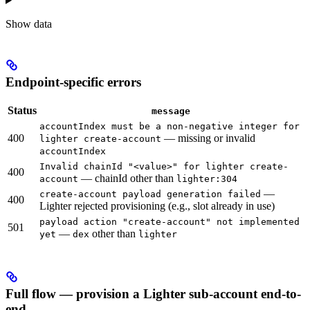
Show
data
Endpoint-specific errors
Status
message
accountIndex must be a non-negative integer for
400
— missing or invalid
lighter create-account
accountIndex
Invalid chainId "<value>" for lighter create-
400
— chainId other than
account
lighter:304
—
create-account payload generation failed
400
Lighter rejected provisioning (e.g., slot already in use)
payload action "create-account" not implemented
501
—
other than
yet
dex
lighter
Full flow — provision a Lighter sub-account end-to-
end