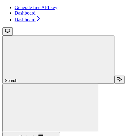
Generate free API key
Dashboard
Dashboard
Search...