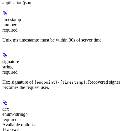
application/json
timestamp
number
required
Unix ms timestamp; must be within 30s of server time.
signature
string
required
Hex signature of
. Recovered signer
{endpoint}-{timestamp}
becomes the request user.
dex
enum<string>
required
Available options
:
lighter