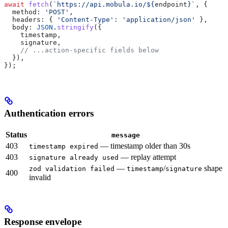
await
 fetch
(
`https://api.mobula.io/
${
endpoint
}
`
, {
  method:
 'POST'
,
  headers:
 { 
'Content-Type'
:
 'application/json'
 },
  body:
 JSON
.
stringify
({
    timestamp
,
    signature
,
    // ...action-specific fields below
  }),
});
Authentication errors
Status
message
403
— timestamp older than 30s
timestamp expired
403
— replay attempt
signature already used
—
/
shape
zod validation failed
timestamp
signature
400
invalid
Response envelope