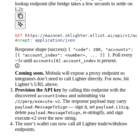
lookup endpoint (the bridge takes a few seconds to settle on
L2):
GET
 https://mainnet.zklighter.elliot.ai/api/v1/acc
Accept
:
 application/json
Response shape (success):
{ "code": 200, "accounts":
. Poll every
[{ "account_index": <number>, ... }] }
~1s until
is present.
accounts[0].account_index
Coming soon.
Mobula will expose a proxy endpoint so
integrators don’t need to call Lighter directly. For now, hit
Lighter’s URL above.
Provision the API key
by calling this endpoint with the
discovered
and submitting via
accountIndex
. The response payload may carry
/2/perp/execute-v2
— sign it, set
,
payload.MessageToSign
payload.L1Sig
delete
, re-stringify, and sign
payload.MessageToSign
execute-v2 over the new string.
The user’s wallet can now call all Lighter trade/withdraw
endpoints.