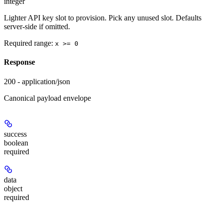
integer
Lighter API key slot to provision. Pick any unused slot. Defaults
server-side if omitted.
Required range
:
x >= 0
Response
200 - application/json
Canonical payload envelope
success
boolean
required
data
object
required