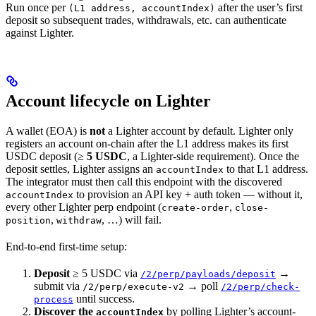
Run once per
after the user’s first
(L1 address, accountIndex)
deposit so subsequent trades, withdrawals, etc. can authenticate
against Lighter.
Account lifecycle on Lighter
A wallet (EOA) is
not
a Lighter account by default. Lighter only
registers an account on-chain after the L1 address makes its first
USDC deposit (≥
5 USDC
, a Lighter-side requirement). Once the
deposit settles, Lighter assigns an
to that L1 address.
accountIndex
The integrator must then call this endpoint with the discovered
to provision an API key + auth token — without it,
accountIndex
every other Lighter perp endpoint (
,
create-order
close-
,
, …) will fail.
position
withdraw
End-to-end first-time setup:
Deposit
≥ 5 USDC via
→
/2/perp/payloads/deposit
submit via
→ poll
/2/perp/execute-v2
/2/perp/check-
until success.
process
Discover the
by polling Lighter’s account-
accountIndex