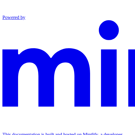
Powered by
This documentation is built and hosted on Mintlify, a developer