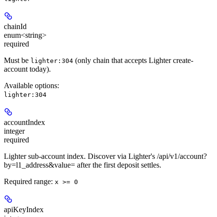
chainId
enum<string>
required
Must be
(only chain that accepts Lighter create-
lighter:304
account today).
Available options
:
lighter:304
accountIndex
integer
required
Lighter sub-account index. Discover via Lighter's /api/v1/account?
by=l1_address&value=
after the first deposit settles.
Required range
:
x >= 0
apiKeyIndex