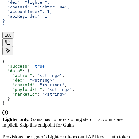
  "dex": "lighter",
  "chainId": "lighter:304",
  "accountIndex": 1,
  "apiKeyIndex": 1
}
'
200
{
  "success"
: 
true
,
  "data"
: {
    "action"
: 
"<string>"
,
    "dex"
: 
"<string>"
,
    "chainId"
: 
"<string>"
,
    "payloadStr"
: 
"<string>"
,
    "marketId"
: 
"<string>"
  }
}
Lighter-only.
Gains has no provisioning step — accounts are
implicit. Skip this endpoint for Gains.
Provisions the signer’s Lighter sub-account API key + auth token.