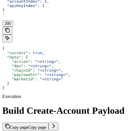
  "accountIndex": 1,
  "apiKeyIndex": 1
}
'
200
{
  "success"
: 
true
,
  "data"
: {
    "action"
: 
"<string>"
,
    "dex"
: 
"<string>"
,
    "chainId"
: 
"<string>"
,
    "payloadStr"
: 
"<string>"
,
    "marketId"
: 
"<string>"
  }
}
Execution
Build Create-Account Payload
Copy page
Copy page