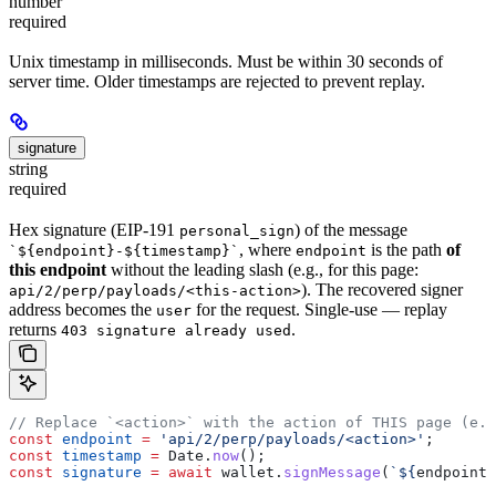
number
required
Unix timestamp in milliseconds. Must be within 30 seconds of
server time. Older timestamps are rejected to prevent replay.
signature
string
required
Hex signature (EIP-191
) of the message
personal_sign
, where
is the path
of
`${endpoint}-${timestamp}`
endpoint
this endpoint
without the leading slash (e.g., for this page:
). The recovered signer
api/2/perp/payloads/<this-action>
address becomes the
for the request. Single-use — replay
user
returns
.
403 signature already used
// Replace `<action>` with the action of THIS page (e.g
const
 endpoint
 =
 'api/2/perp/payloads/<action>'
;
const
 timestamp
 =
 Date
.
now
();
const
 signature
 =
 await
 wallet
.
signMessage
(
`
${
endpoint
}