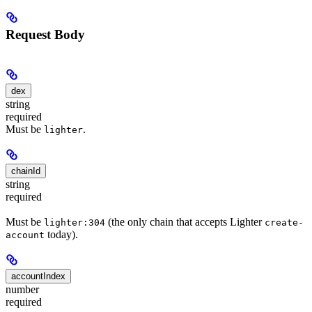
Request Body
dex
string
required
Must be
.
lighter
chainId
string
required
Must be
(the only chain that accepts Lighter
lighter:304
create-
today).
account
accountIndex
number
required