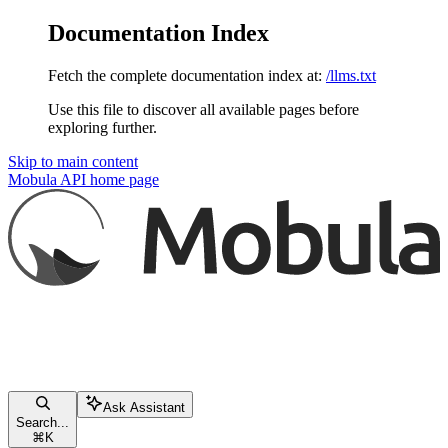
Documentation Index
Fetch the complete documentation index at:
/llms.txt
Use this file to discover all available pages before
exploring further.
Skip to main content
Mobula API
home page
Ask Assistant
Search...
⌘
K