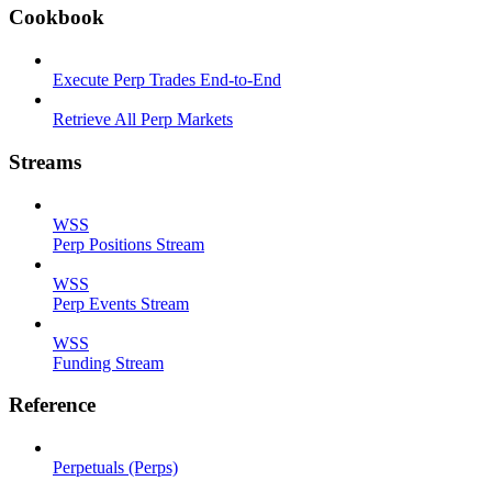
Cookbook
Execute Perp Trades End-to-End
Retrieve All Perp Markets
Streams
WSS
Perp Positions Stream
WSS
Perp Events Stream
WSS
Funding Stream
Reference
Perpetuals (Perps)