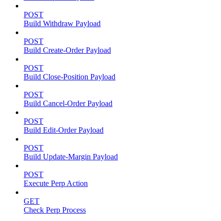
POST
Build Withdraw Payload
POST
Build Create-Order Payload
POST
Build Close-Position Payload
POST
Build Cancel-Order Payload
POST
Build Edit-Order Payload
POST
Build Update-Margin Payload
POST
Execute Perp Action
GET
Check Perp Process