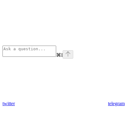
⌘
I
twitter
telegram