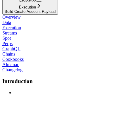
Navigation
Execution
Build Create-Account Payload
Overview
Data
Execution
Streams
Spot
Perps
GraphQL
Chains
Cookbooks
Almanac
Changelog
Introduction