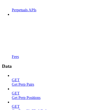
Perpetuals APIs
Fees
Data
GET
Get Perp Pairs
GET
Get Perp Positions
GET