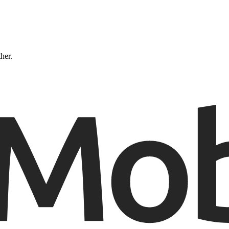
ther.