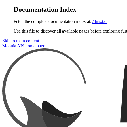
Documentation Index
Fetch the complete documentation index at:
/llms.txt
Use this file to discover all available pages before exploring fur
Skip to main content
Mobula API
home page