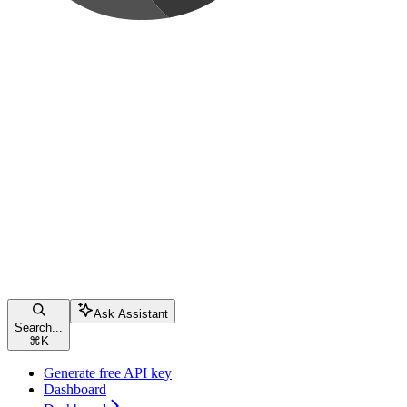
Ask Assistant
Search...
⌘
K
Generate free API key
Dashboard