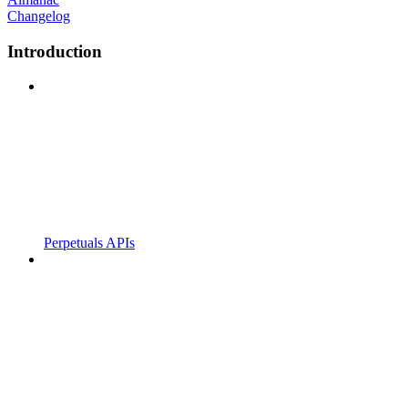
Changelog
Introduction
Perpetuals APIs