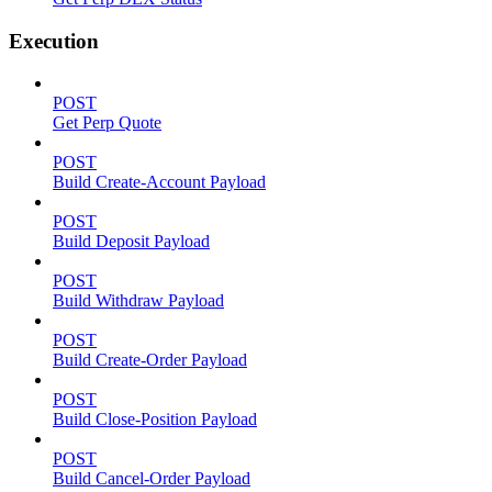
Execution
POST
Get Perp Quote
POST
Build Create-Account Payload
POST
Build Deposit Payload
POST
Build Withdraw Payload
POST
Build Create-Order Payload
POST
Build Close-Position Payload
POST
Build Cancel-Order Payload