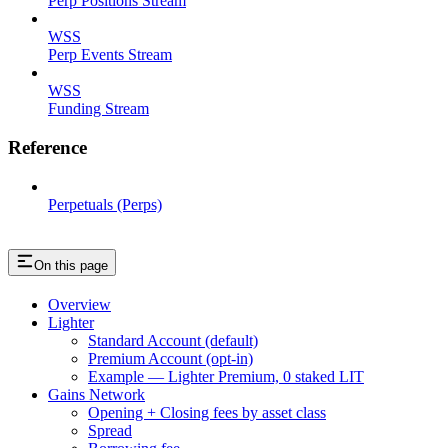
Perp Positions Stream
WSS
Perp Events Stream
WSS
Funding Stream
Reference
Perpetuals (Perps)
On this page
Overview
Lighter
Standard Account (default)
Premium Account (opt-in)
Example — Lighter Premium, 0 staked LIT
Gains Network
Opening + Closing fees by asset class
Spread