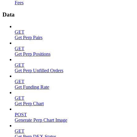
Fees
Data
GET
Get Perp Pairs
GET
Get Perp Positions
GET
Get Perp Unfilled Orders
GET
Get Funding Rate
GET
Get Perp Chart
POST
Generate Perp Chart Image
GET
Get Perp DEX Status