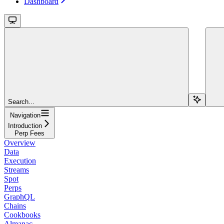
Dashboard
Search...
Navigation
Introduction
Perp Fees
Overview
Data
Execution
Streams
Spot
Perps
GraphQL
Chains
Cookbooks
Almanac