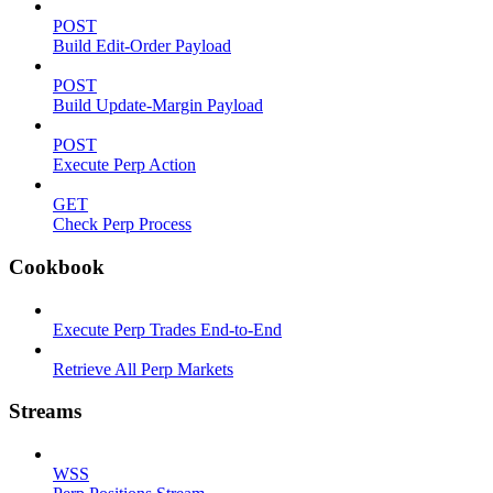
POST
Build Edit-Order Payload
POST
Build Update-Margin Payload
POST
Execute Perp Action
GET
Check Perp Process
Cookbook
Execute Perp Trades End-to-End
Retrieve All Perp Markets
Streams
WSS