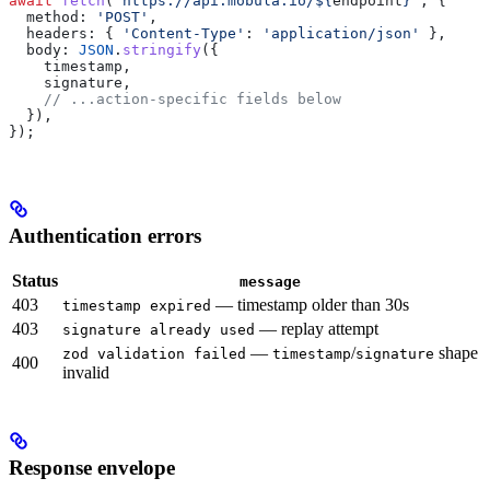
await
 fetch
(
`https://api.mobula.io/
${
endpoint
}
`
, {
  method:
 'POST'
,
  headers:
 { 
'Content-Type'
:
 'application/json'
 },
  body:
 JSON
.
stringify
({
    timestamp
,
    signature
,
    // ...action-specific fields below
  }),
});
Authentication errors
Status
message
403
— timestamp older than 30s
timestamp expired
403
— replay attempt
signature already used
—
/
shape
zod validation failed
timestamp
signature
400
invalid
Response envelope