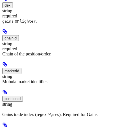
dex
string
required
or
.
gains
lighter
chainId
string
required
Chain of the position/order.
marketId
string
Mobula market identifier.
positionId
string
Gains trade index (regex
). Required for Gains.
^\d+$