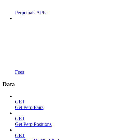
Perpetuals APIs
Fees
Data
GET
Get Perp Pairs
GET
Get Perp Positions
GET