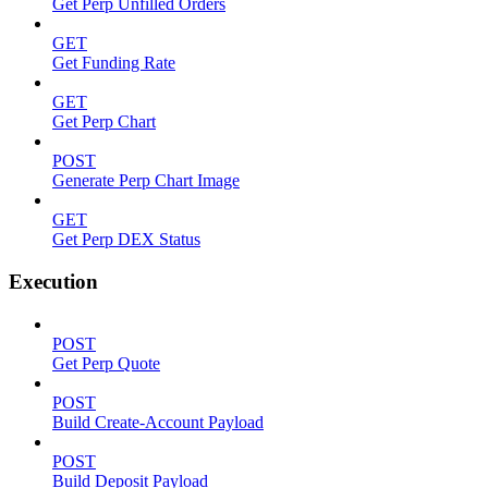
Get Perp Unfilled Orders
GET
Get Funding Rate
GET
Get Perp Chart
POST
Generate Perp Chart Image
GET
Get Perp DEX Status
Execution
POST
Get Perp Quote
POST
Build Create-Account Payload
POST
Build Deposit Payload