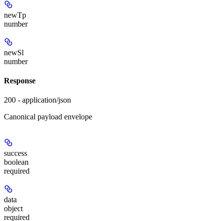
newTp
number
newSl
number
Response
200 - application/json
Canonical payload envelope
success
boolean
required
data
object
required