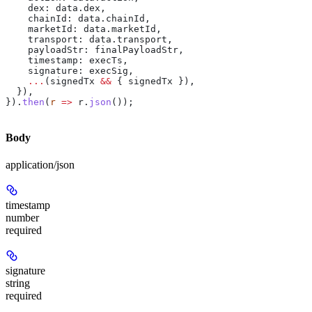
    dex:
 data
.
dex
,
    chainId:
 data
.
chainId
,
    marketId:
 data
.
marketId
,
    transport:
 data
.
transport
,
    payloadStr:
 finalPayloadStr
,
    timestamp:
 execTs
,
    signature:
 execSig
,
    ...
(
signedTx
 &&
 { 
signedTx
 }),
  }),
}).
then
(
r
 =>
 r
.
json
());
Body
application/json
timestamp
number
required
signature
string
required