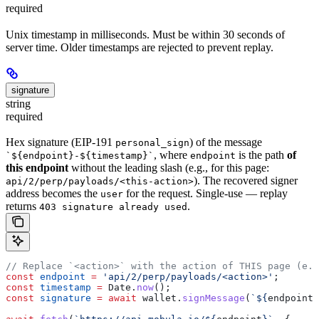
required
Unix timestamp in milliseconds. Must be within 30 seconds of
server time. Older timestamps are rejected to prevent replay.
signature
string
required
Hex signature (EIP-191
) of the message
personal_sign
, where
is the path
of
`${endpoint}-${timestamp}`
endpoint
this endpoint
without the leading slash (e.g., for this page:
). The recovered signer
api/2/perp/payloads/<this-action>
address becomes the
for the request. Single-use — replay
user
returns
.
403 signature already used
// Replace `<action>` with the action of THIS page (e.g
const
 endpoint
 =
 'api/2/perp/payloads/<action>'
;
const
 timestamp
 =
 Date
.
now
();
const
 signature
 =
 await
 wallet
.
signMessage
(
`
${
endpoint
}