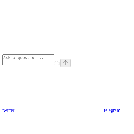
⌘
I
twitter
telegram