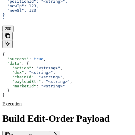
  "positionId": "<string>",
  "newTp": 123,
  "newSl": 123
}
'
200
{
  "success"
: 
true
,
  "data"
: {
    "action"
: 
"<string>"
,
    "dex"
: 
"<string>"
,
    "chainId"
: 
"<string>"
,
    "payloadStr"
: 
"<string>"
,
    "marketId"
: 
"<string>"
  }
}
Execution
Build Edit-Order Payload