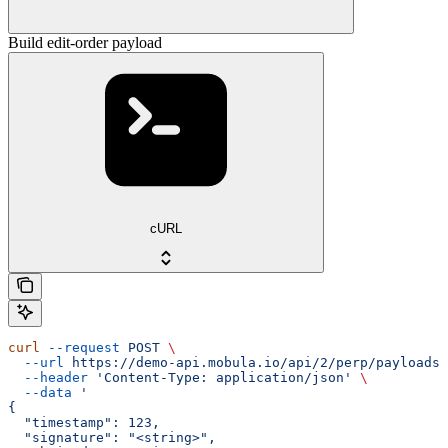
Build edit-order payload
cURL
curl
 --request
 POST
 \
  --url
 https://demo-api.mobula.io/api/2/perp/payloads/
  --header
 'Content-Type: application/json'
 \
  --data
 '
{
  "timestamp": 123,
  "signature": "<string>",