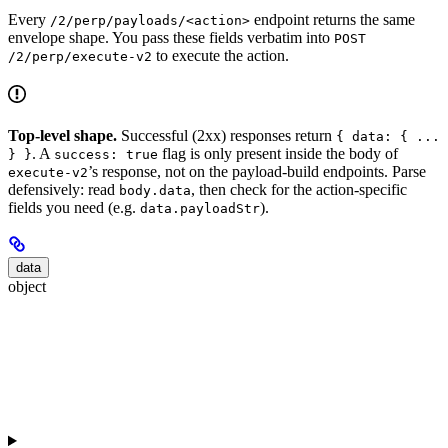
Every
endpoint returns the same
/2/perp/payloads/<action>
envelope shape. You pass these fields verbatim into
POST
to execute the action.
/2/perp/execute-v2
Top-level shape.
Successful (2xx) responses return
{ data: { ...
. A
flag is only present inside the body of
} }
success: true
’s response, not on the payload-build endpoints. Parse
execute-v2
defensively: read
, then check for the action-specific
body.data
fields you need (e.g.
).
data.payloadStr
data
object