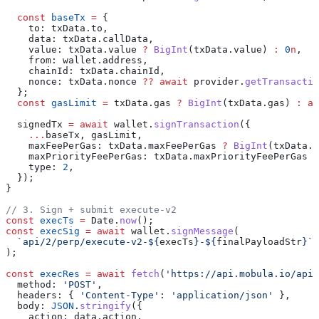
  const
 baseTx
 =
 {
    to:
 txData
.
to
,
    data:
 txData
.
callData
,
    value:
 txData
.
value
 ?
 BigInt
(
txData
.
value
) 
:
 0
n
,
    from:
 wallet
.
address
,
    chainId:
 txData
.
chainId
,
    nonce:
 txData
.
nonce
 ??
 await
 provider
.
getTransactio
  };
  const
 gasLimit
 =
 txData
.
gas
 ?
 BigInt
(
txData
.
gas
) 
:
 aw
  signedTx
 =
 await
 wallet
.
signTransaction
({
    ...
baseTx
, 
gasLimit
,
    maxFeePerGas:
 txData
.
maxFeePerGas
 ?
 BigInt
(
txData
.
m
    maxPriorityFeePerGas:
 txData
.
maxPriorityFeePerGas
 ?
    type:
 2
,
  });
}
// 3. Sign + submit execute-v2
const
 execTs
 =
 Date
.
now
();
const
 execSig
 =
 await
 wallet
.
signMessage
(
  `api/2/perp/execute-v2-
${
execTs
}
-
${
finalPayloadStr
}
`
,
);
const
 execRes
 =
 await
 fetch
(
'https://api.mobula.io/api/
  method:
 'POST'
,
  headers:
 { 
'Content-Type'
:
 'application/json'
 },
  body:
 JSON
.
stringify
({
    action:
 data
.
action
,