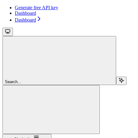
Generate free API key
Dashboard
Dashboard
Search...