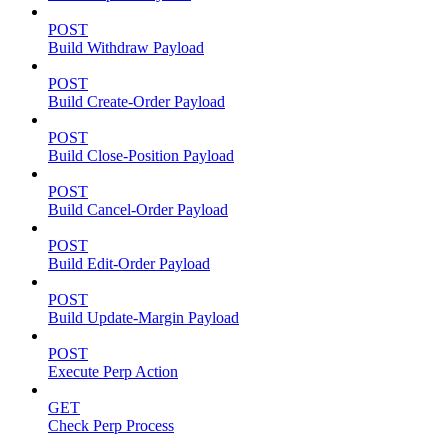
POST
Build Withdraw Payload
POST
Build Create-Order Payload
POST
Build Close-Position Payload
POST
Build Cancel-Order Payload
POST
Build Edit-Order Payload
POST
Build Update-Margin Payload
POST
Execute Perp Action
GET
Check Perp Process