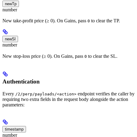
newTp
number
New take-profit price (≥ 0). On Gains, pass
to clear the TP.
0
newSl
number
New stop-loss price (≥ 0). On Gains, pass
to clear the SL.
0
Authentication
Every
endpoint verifies the caller by
/2/perp/payloads/<action>
requiring two extra fields in the request body alongside the action
parameters:
timestamp
number