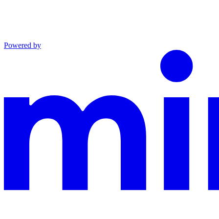
Powered by