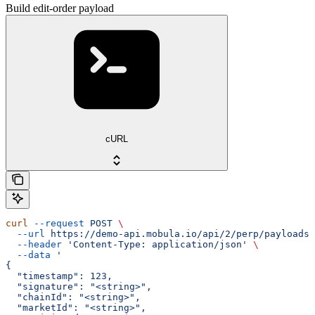
Build edit-order payload
cURL
curl
 --request
 POST
 \
  --url
 https://demo-api.mobula.io/api/2/perp/payloads/
  --header
 'Content-Type: application/json'
 \
  --data
 '
{
  "timestamp": 123,
  "signature": "<string>",
  "chainId": "<string>",
  "marketId": "<string>",