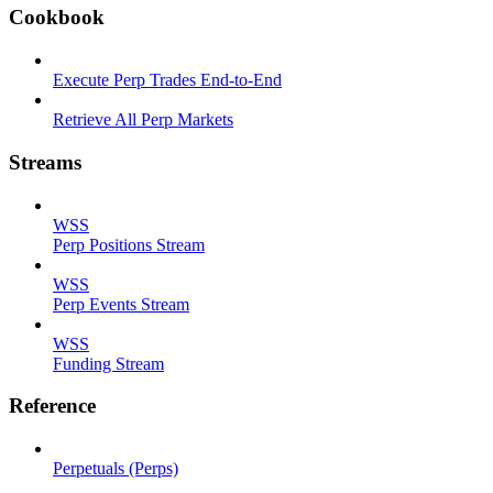
Cookbook
Execute Perp Trades End-to-End
Retrieve All Perp Markets
Streams
WSS
Perp Positions Stream
WSS
Perp Events Stream
WSS
Funding Stream
Reference
Perpetuals (Perps)