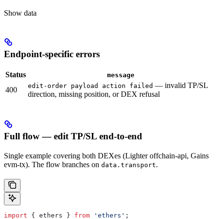
Show
data
Endpoint-specific errors
Status
message
— invalid TP/SL
edit-order payload action failed
400
direction, missing position, or DEX refusal
Full flow — edit TP/SL end-to-end
Single example covering both DEXes (Lighter offchain-api, Gains
evm-tx). The flow branches on
.
data.transport
import
 { 
ethers
 } 
from
 'ethers'
;