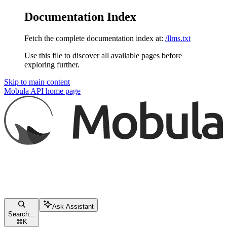
Documentation Index
Fetch the complete documentation index at:
/llms.txt
Use this file to discover all available pages before
exploring further.
Skip to main content
Mobula API
home page
Ask Assistant
Search...
⌘
K