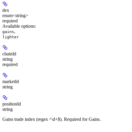
dex
enum<string>
required
Available options
:
,
gains
lighter
chainId
string
required
marketId
string
positionId
string
Gains trade index (regex ^\d+$). Required for Gains.