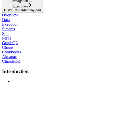
Navigation
Execution
Build Edit-Order Payload
Overview
Data
Execution
Streams
Spot
Perps
GraphQL
Chains
Cookbooks
Almanac
Changelog
Introduction