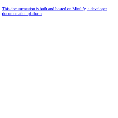
This documentation is built and hosted on Mintlify, a developer
documentation platform
Assistant
Responses
are
generated
using
AI
and
may
contain
mistakes.