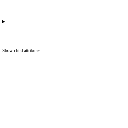
Show
child attributes