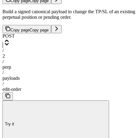
Copy page
Copy page
Build a signed canonical payload to change the TP/SL of an existing
perpetual position or pending order.
Copy page
Copy page
POST
/
2
/
perp
/
payloads
/
edit-order
Try it