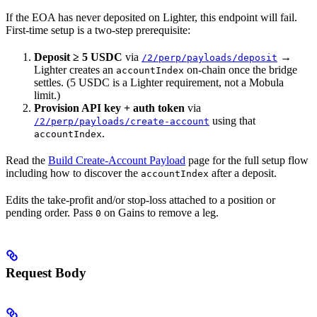
If the EOA has never deposited on Lighter, this endpoint will fail.
First-time setup is a two-step prerequisite:
Deposit ≥ 5 USDC
via
→
/2/perp/payloads/deposit
Lighter creates an
on-chain once the bridge
accountIndex
settles. (5 USDC is a Lighter requirement, not a Mobula
limit.)
Provision API key + auth token
via
using that
/2/perp/payloads/create-account
.
accountIndex
Read the
Build Create-Account Payload
page for the full setup flow
including how to discover the
after a deposit.
accountIndex
Edits the take-profit and/or stop-loss attached to a position or
pending order. Pass
on Gains to remove a leg.
0
Request Body