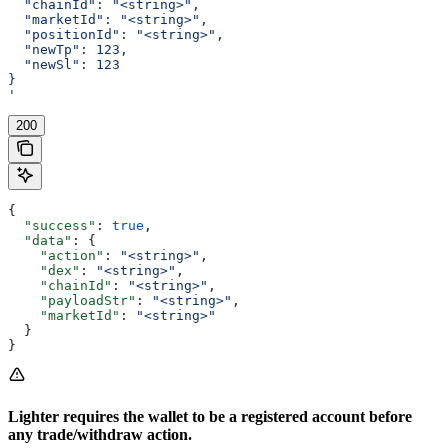
  "chainId": "<string>",
  "marketId": "<string>",
  "positionId": "<string>",
  "newTp": 123,
  "newSl": 123
}
'
200
{
  "success"
: 
true
,
  "data"
: {
    "action"
: 
"<string>"
,
    "dex"
: 
"<string>"
,
    "chainId"
: 
"<string>"
,
    "payloadStr"
: 
"<string>"
,
    "marketId"
: 
"<string>"
  }
}
Lighter requires the wallet to be a registered account before
any trade/withdraw action.