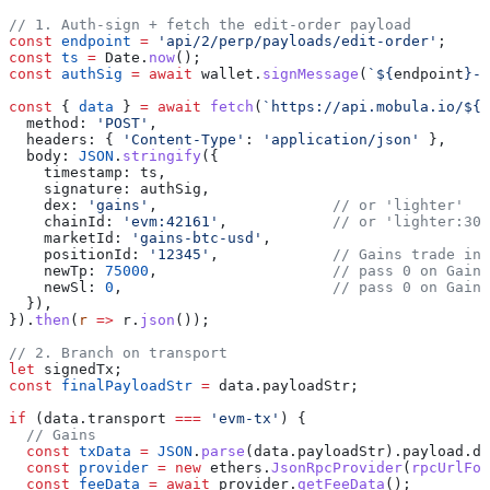
// 1. Auth-sign + fetch the edit-order payload
const
 endpoint
 =
 'api/2/perp/payloads/edit-order'
;
const
 ts
 =
 Date
.
now
();
const
 authSig
 =
 await
 wallet
.
signMessage
(
`
${
endpoint
}
-
$
const
 { 
data
 } 
=
 await
 fetch
(
`https://api.mobula.io/
${
e
  method:
 'POST'
,
  headers:
 { 
'Content-Type'
:
 'application/json'
 },
  body:
 JSON
.
stringify
({
    timestamp:
 ts
,
    signature:
 authSig
,
    dex:
 'gains'
,                    
// or 'lighter'
    chainId:
 'evm:42161'
,            
// or 'lighter:301
    marketId:
 'gains-btc-usd'
,
    positionId:
 '12345'
,             
// Gains trade ind
    newTp:
 75000
,                    
// pass 0 on Gains
    newSl:
 0
,                        
// pass 0 on Gains
  }),
}).
then
(
r
 =>
 r
.
json
());
// 2. Branch on transport
let
 signedTx
;
const
 finalPayloadStr
 =
 data
.
payloadStr
;
if
 (
data
.
transport
 ===
 'evm-tx'
) {
  // Gains
  const
 txData
 =
 JSON
.
parse
(
data
.
payloadStr
).
payload
.
da
  const
 provider
 =
 new
 ethers
.
JsonRpcProvider
(
rpcUrlFor
  const
 feeData
 =
 await
 provider
.
getFeeData
();