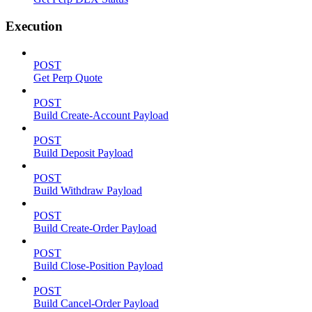
Execution
POST
Get Perp Quote
POST
Build Create-Account Payload
POST
Build Deposit Payload
POST
Build Withdraw Payload
POST
Build Create-Order Payload
POST
Build Close-Position Payload
POST
Build Cancel-Order Payload