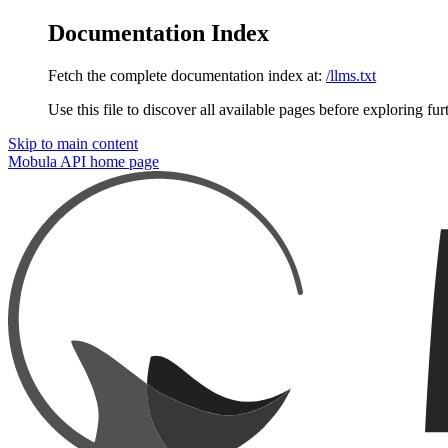
Documentation Index
Fetch the complete documentation index at:
/llms.txt
Use this file to discover all available pages before exploring fur
Skip to main content
Mobula API
home page