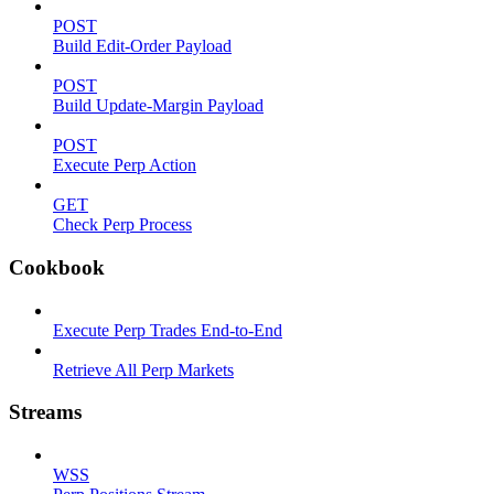
POST
Build Edit-Order Payload
POST
Build Update-Margin Payload
POST
Execute Perp Action
GET
Check Perp Process
Cookbook
Execute Perp Trades End-to-End
Retrieve All Perp Markets
Streams
WSS