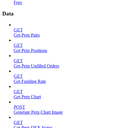
Fees
Data
GET
Get Perp Pairs
GET
Get Perp Positions
GET
Get Perp Unfilled Orders
GET
Get Funding Rate
GET
Get Perp Chart
POST
Generate Perp Chart Image
GET
Get Perp DEX Status