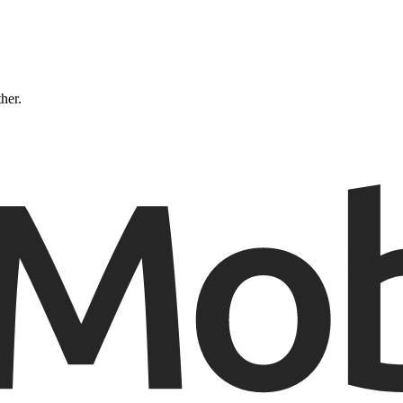
ther.