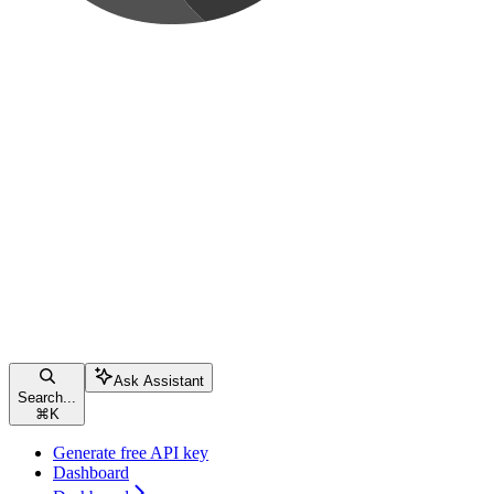
Ask Assistant
Search...
⌘
K
Generate free API key
Dashboard