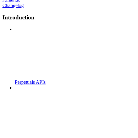
Changelog
Introduction
Perpetuals APIs