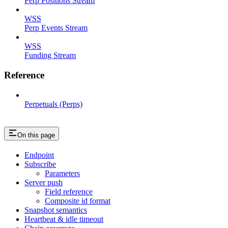
Perp Positions Stream
WSS
Perp Events Stream
WSS
Funding Stream
Reference
Perpetuals (Perps)
On this page
Endpoint
Subscribe
Parameters
Server push
Field reference
Composite id format
Snapshot semantics
Heartbeat & idle timeout