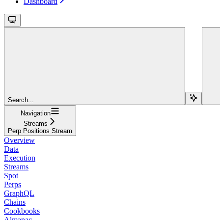
Dashboard
Search...
Navigation
Streams
Perp Positions Stream
Overview
Data
Execution
Streams
Spot
Perps
GraphQL
Chains
Cookbooks
Almanac