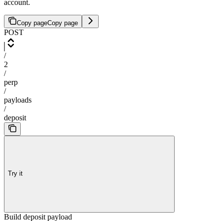
account.
Copy page
Copy page
POST
/
2
/
perp
/
payloads
/
deposit
Try it
Build deposit payload