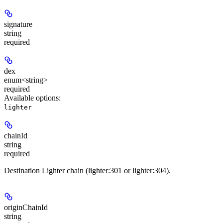
signature
string
required
dex
enum<string>
required
Available options
:
lighter
chainId
string
required
Destination Lighter chain (lighter:301 or lighter:304).
originChainId
string