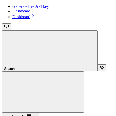
Generate free API key
Dashboard
Dashboard
Search...