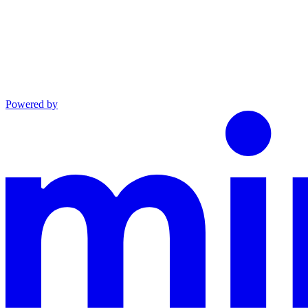
Powered by