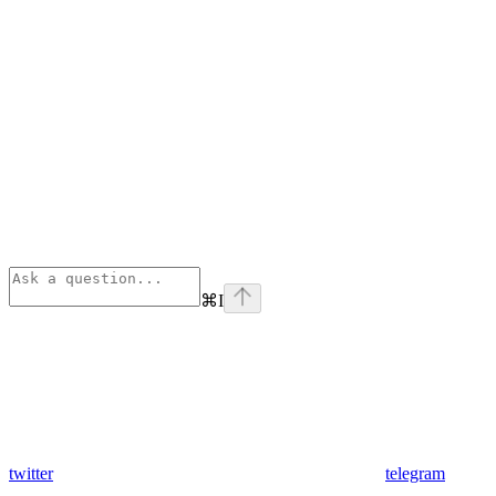
⌘
I
twitter
telegram