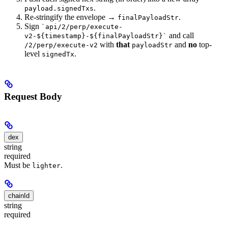
.
payload.signedTxs
Re-stringify the envelope →
.
finalPayloadStr
Sign
`api/2/perp/execute-
and call
v2-${timestamp}-${finalPayloadStr}`
with
that
and
no
top-
/2/perp/execute-v2
payloadStr
level
.
signedTx
Request Body
dex
string
required
Must be
.
lighter
chainId
string
required