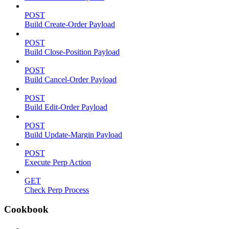
POST
Build Create-Order Payload
POST
Build Close-Position Payload
POST
Build Cancel-Order Payload
POST
Build Edit-Order Payload
POST
Build Update-Margin Payload
POST
Execute Perp Action
GET
Check Perp Process
Cookbook