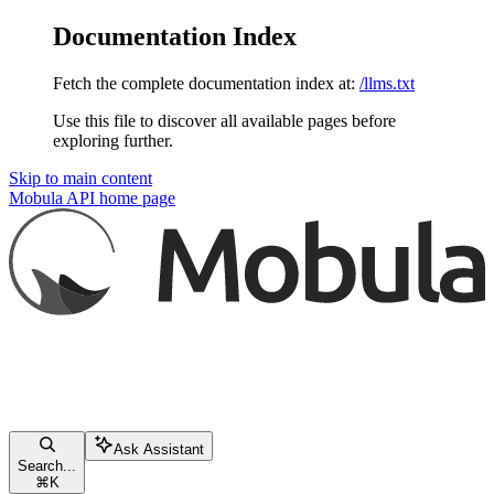
Documentation Index
Fetch the complete documentation index at:
/llms.txt
Use this file to discover all available pages before
exploring further.
Skip to main content
Mobula API
home page
Ask Assistant
Search...
⌘
K