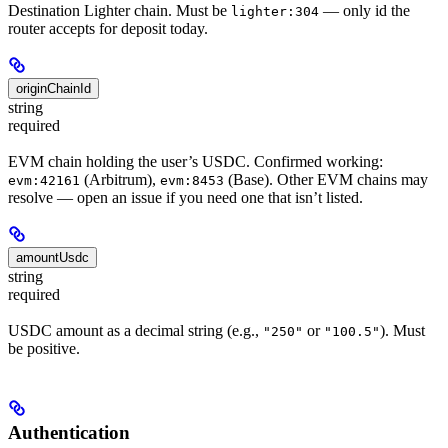
Destination Lighter chain. Must be
— only id the
lighter:304
router accepts for deposit today.
originChainId
string
required
EVM chain holding the user’s USDC. Confirmed working:
(Arbitrum),
(Base). Other EVM chains may
evm:42161
evm:8453
resolve — open an issue if you need one that isn’t listed.
amountUsdc
string
required
USDC amount as a decimal string (e.g.,
or
). Must
"250"
"100.5"
be positive.
Authentication