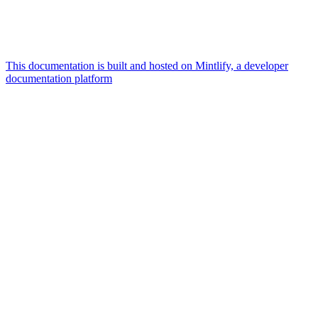
This documentation is built and hosted on Mintlify, a developer
documentation platform
Assistant
Responses
are
generated
using
AI
and
may
contain
mistakes.