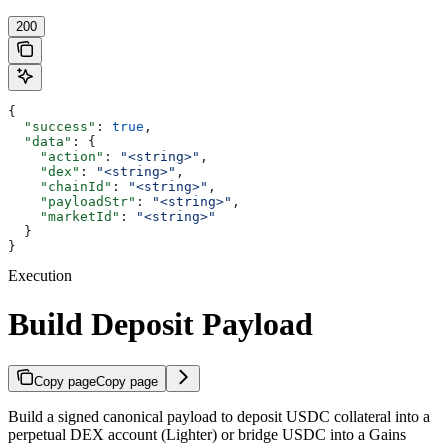
200
{
  "success"
: 
true
,
  "data"
: {
    "action"
: 
"<string>"
,
    "dex"
: 
"<string>"
,
    "chainId"
: 
"<string>"
,
    "payloadStr"
: 
"<string>"
,
    "marketId"
: 
"<string>"
  }
}
Execution
Build Deposit Payload
Copy page
Copy page
Build a signed canonical payload to deposit USDC collateral into a
perpetual DEX account (Lighter) or bridge USDC into a Gains