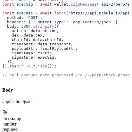
const
 execSig
 =
 await
 wallet
.
signMessage
(
`api/2/perp/ex
const
 execRes
 =
 await
 fetch
(
'https://api.mobula.io/api/
  method:
 'POST'
,
  headers:
 { 
'Content-Type'
:
 'application/json'
 },
  body:
 JSON
.
stringify
({
    action:
 data
.
action
,
    dex:
 data
.
dex
,
    chainId:
 data
.
chainId
,
    transport:
 data
.
transport
,
    payloadStr:
 finalPayloadStr
,
    timestamp:
 execTs
,
    signature:
 execSig
,
  }),
}).
then
(
r
 =>
 r
.
json
());
// poll execRes.data.processId via /2/perp/check-proces
Body
application/json
timestamp
number
required