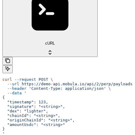
cURL
curl
 --request
 POST
 \
  --url
 https://demo-api.mobula.io/api/2/perp/payloads/
  --header
 'Content-Type: application/json'
 \
  --data
 '
{
  "timestamp": 123,
  "signature": "<string>",
  "dex": "lighter",
  "chainId": "<string>",
  "originChainId": "<string>",
  "amountUsdc": "<string>"
}
'