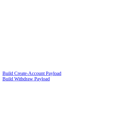
Build Create-Account Payload
Build Withdraw Payload