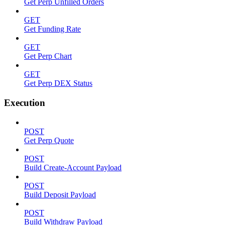
Get Perp Unfilled Orders
GET
Get Funding Rate
GET
Get Perp Chart
GET
Get Perp DEX Status
Execution
POST
Get Perp Quote
POST
Build Create-Account Payload
POST
Build Deposit Payload
POST
Build Withdraw Payload