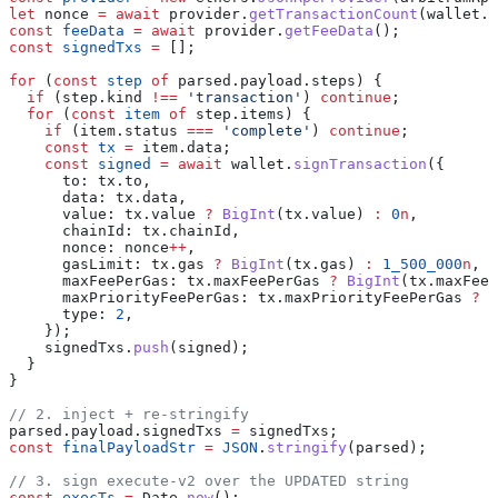
let
 nonce
 =
 await
 provider
.
getTransactionCount
(
wallet
.
a
const
 feeData
 =
 await
 provider
.
getFeeData
();
const
 signedTxs
 =
 [];
for
 (
const
 step
 of
 parsed
.
payload
.
steps
) {
  if
 (
step
.
kind
 !==
 'transaction'
) 
continue
;
  for
 (
const
 item
 of
 step
.
items
) {
    if
 (
item
.
status
 ===
 'complete'
) 
continue
;
    const
 tx
 =
 item
.
data
;
    const
 signed
 =
 await
 wallet
.
signTransaction
({
      to:
 tx
.
to
,
      data:
 tx
.
data
,
      value:
 tx
.
value
 ?
 BigInt
(
tx
.
value
) 
:
 0
n
,
      chainId:
 tx
.
chainId
,
      nonce:
 nonce
++
,
      gasLimit:
 tx
.
gas
 ?
 BigInt
(
tx
.
gas
) 
:
 1_500_000
n
,
      maxFeePerGas:
 tx
.
maxFeePerGas
 ?
 BigInt
(
tx
.
maxFeeP
      maxPriorityFeePerGas:
 tx
.
maxPriorityFeePerGas
 ?
 B
      type:
 2
,
    });
    signedTxs
.
push
(
signed
);
  }
}
// 2. inject + re-stringify
parsed
.
payload
.
signedTxs
 =
 signedTxs
;
const
 finalPayloadStr
 =
 JSON
.
stringify
(
parsed
);
// 3. sign execute-v2 over the UPDATED string
const
 execTs
 =
 Date
.
now
();