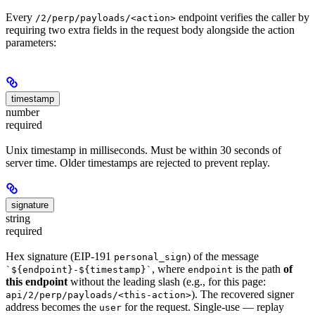
Every
endpoint verifies the caller by
/2/perp/payloads/<action>
requiring two extra fields in the request body alongside the action
parameters:
timestamp
number
required
Unix timestamp in milliseconds. Must be within 30 seconds of
server time. Older timestamps are rejected to prevent replay.
signature
string
required
Hex signature (EIP-191
) of the message
personal_sign
, where
is the path
of
`${endpoint}-${timestamp}`
endpoint
this endpoint
without the leading slash (e.g., for this page:
). The recovered signer
api/2/perp/payloads/<this-action>
address becomes the
for the request. Single-use — replay
user