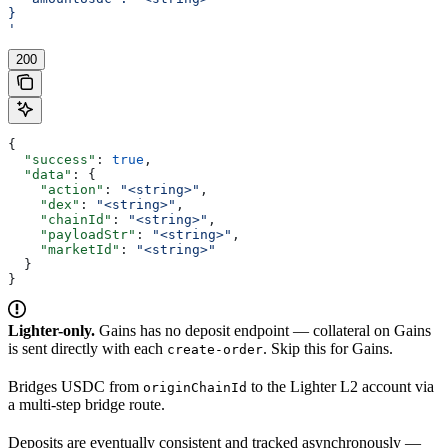
}
'
200
{
  "success"
: 
true
,
  "data"
: {
    "action"
: 
"<string>"
,
    "dex"
: 
"<string>"
,
    "chainId"
: 
"<string>"
,
    "payloadStr"
: 
"<string>"
,
    "marketId"
: 
"<string>"
  }
}
Lighter-only.
Gains has no deposit endpoint — collateral on Gains
is sent directly with each
. Skip this for Gains.
create-order
Bridges USDC from
to the Lighter L2 account via
originChainId
a multi-step bridge route.
Deposits are eventually consistent and tracked asynchronously —