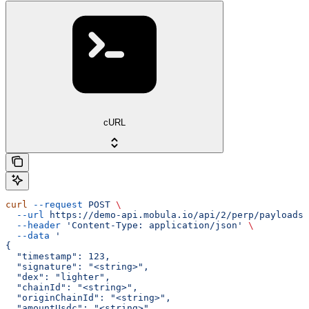
cURL
curl
 --request
 POST
 \
  --url
 https://demo-api.mobula.io/api/2/perp/payloads/
  --header
 'Content-Type: application/json'
 \
  --data
 '
{
  "timestamp": 123,
  "signature": "<string>",
  "dex": "lighter",
  "chainId": "<string>",
  "originChainId": "<string>",
  "amountUsdc": "<string>"