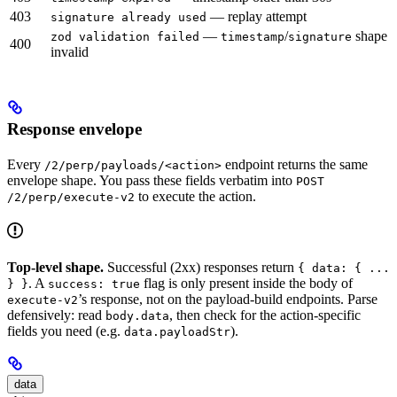
403
— replay attempt
signature already used
—
/
shape
zod validation failed
timestamp
signature
400
invalid
Response envelope
Every
endpoint returns the same
/2/perp/payloads/<action>
envelope shape. You pass these fields verbatim into
POST
to execute the action.
/2/perp/execute-v2
Top-level shape.
Successful (2xx) responses return
{ data: { ...
. A
flag is only present inside the body of
} }
success: true
’s response, not on the payload-build endpoints. Parse
execute-v2
defensively: read
, then check for the action-specific
body.data
fields you need (e.g.
).
data.payloadStr
data