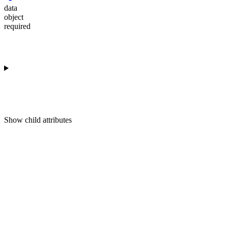
data
object
required
Show
child attributes