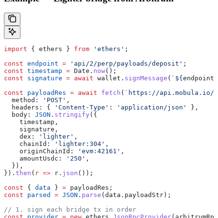
import
 { 
ethers
 } 
from
 'ethers'
;
const
 endpoint
 =
 'api/2/perp/payloads/deposit'
;
const
 timestamp
 =
 Date
.
now
();
const
 signature
 =
 await
 wallet
.
signMessage
(
`
${
endpoint
}
const
 payloadRes
 =
 await
 fetch
(
`https://api.mobula.io/
$
  method:
 'POST'
,
  headers:
 { 
'Content-Type'
:
 'application/json'
 },
  body:
 JSON
.
stringify
({
    timestamp
,
    signature
,
    dex:
 'lighter'
,
    chainId:
 'lighter:304'
,
    originChainId:
 'evm:42161'
,
    amountUsdc:
 '250'
,
  }),
}).
then
(
r
 =>
 r
.
json
());
const
 { 
data
 } 
=
 payloadRes
;
const
 parsed
 =
 JSON
.
parse
(
data
.
payloadStr
);
// 1. sign each bridge tx in order
const
 provider
 =
 new
 ethers
.
JsonRpcProvider
(
arbitrumRpc