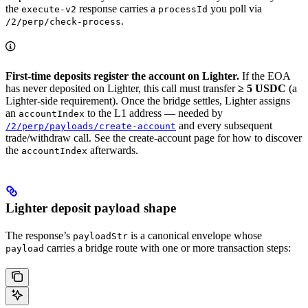
the
response carries a
you poll via
execute-v2
processId
.
/2/perp/check-process
First-time deposits register the account on Lighter.
If the EOA
has never deposited on Lighter, this call must transfer
≥ 5 USDC
(a
Lighter-side requirement). Once the bridge settles, Lighter assigns
an
to the L1 address — needed by
accountIndex
and every subsequent
/2/perp/payloads/create-account
trade/withdraw call. See the create-account page for how to discover
the
afterwards.
accountIndex
Lighter deposit payload shape
The response’s
is a canonical envelope whose
payloadStr
carries a bridge route with one or more transaction steps:
payload