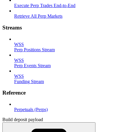
Execute Perp Trades End-to-End
Retrieve All Perp Markets
Streams
WSS
Perp Positions Stream
WSS
Perp Events Stream
WSS
Funding Stream
Reference
Perpetuals (Perps)
Build deposit payload