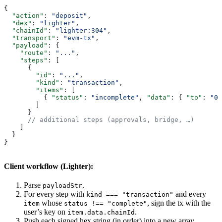
{
  "action"
: 
"deposit"
,
  "dex"
: 
"lighter"
,
  "chainId"
: 
"lighter:304"
,
  "transport"
: 
"evm-tx"
,
  "payload"
: {
    "route"
: 
"..."
,
    "steps"
: [
      {
        "id"
: 
"..."
,
        "kind"
: 
"transaction"
,
        "items"
: [
          { 
"status"
: 
"incomplete"
, 
"data"
: { 
"to"
: 
"0x
        ]
      }
      // additional steps (approvals, bridge, …)
    ]
  }
}
Client workflow (Lighter):
Parse
.
payloadStr
For every step with
and every
kind === "transaction"
whose
, sign the tx with the
item
status !== "complete"
user’s key on
.
item.data.chainId
Push each signed hex string (in order) into a new array