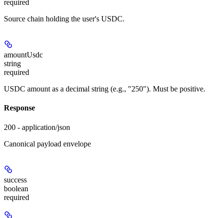
required
Source chain holding the user's USDC.
amountUsdc
string
required
USDC amount as a decimal string (e.g., "250"). Must be positive.
Response
200 - application/json
Canonical payload envelope
success
boolean
required