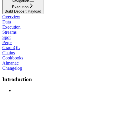
Navigation
Execution
Build Deposit Payload
Overview
Data
Execution
Streams
Spot
Perps
GraphQL
Chains
Cookbooks
Almanac
Changelog
Introduction