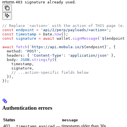
returns
.
403 signature already used
// Replace `<action>` with the action of THIS page (e.g
const
 endpoint
 =
 'api/2/perp/payloads/<action>'
;
const
 timestamp
 =
 Date
.
now
();
const
 signature
 =
 await
 wallet
.
signMessage
(
`
${
endpoint
}
await
 fetch
(
`https://api.mobula.io/
${
endpoint
}
`
, {
  method:
 'POST'
,
  headers:
 { 
'Content-Type'
:
 'application/json'
 },
  body:
 JSON
.
stringify
({
    timestamp
,
    signature
,
    // ...action-specific fields below
  }),
});
Authentication errors
Status
message
403
— timestamp older than 30s
timestamp expired