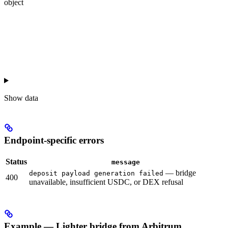
object
Show
data
Endpoint-specific errors
Status
message
— bridge
deposit payload generation failed
400
unavailable, insufficient USDC, or DEX refusal
Example — Lighter bridge from Arbitrum