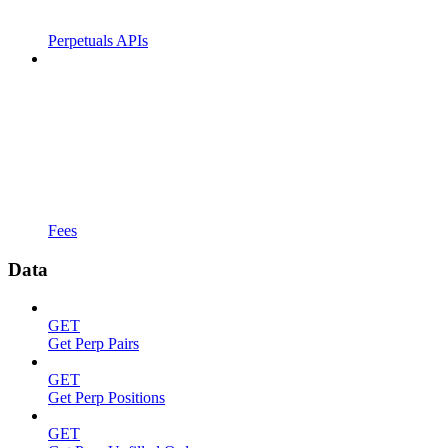
Perpetuals APIs
Fees
Data
GET
Get Perp Pairs
GET
Get Perp Positions
GET