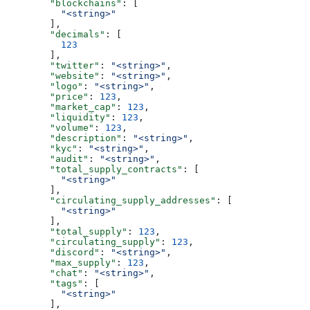
        "blockchains"
: [
          "<string>"
        ],
        "decimals"
: [
          123
        ],
        "twitter"
: 
"<string>"
,
        "website"
: 
"<string>"
,
        "logo"
: 
"<string>"
,
        "price"
: 
123
,
        "market_cap"
: 
123
,
        "liquidity"
: 
123
,
        "volume"
: 
123
,
        "description"
: 
"<string>"
,
        "kyc"
: 
"<string>"
,
        "audit"
: 
"<string>"
,
        "total_supply_contracts"
: [
          "<string>"
        ],
        "circulating_supply_addresses"
: [
          "<string>"
        ],
        "total_supply"
: 
123
,
        "circulating_supply"
: 
123
,
        "discord"
: 
"<string>"
,
        "max_supply"
: 
123
,
        "chat"
: 
"<string>"
,
        "tags"
: [
          "<string>"
        ],