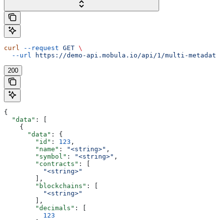
curl
 --request
 GET
 \
  --url
 https://demo-api.mobula.io/api/1/multi-metadata
200
{
  "data"
: [
    {
      "data"
: {
        "id"
: 
123
,
        "name"
: 
"<string>"
,
        "symbol"
: 
"<string>"
,
        "contracts"
: [
          "<string>"
        ],
        "blockchains"
: [
          "<string>"
        ],
        "decimals"
: [
          123