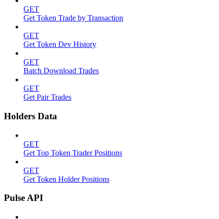
GET
Get Token Trade by Transaction
GET
Get Token Dev History
GET
Batch Download Trades
GET
Get Pair Trades
Holders Data
GET
Get Top Token Trader Positions
GET
Get Token Holder Positions
Pulse API