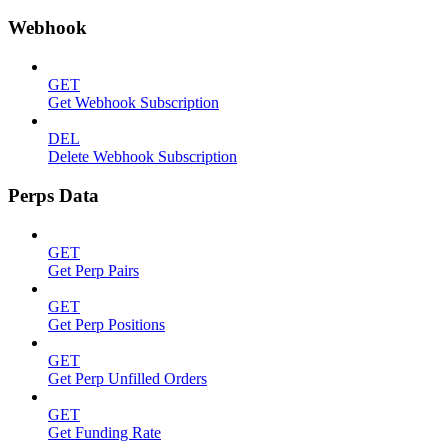
Webhook
GET
Get Webhook Subscription
DEL
Delete Webhook Subscription
Perps Data
GET
Get Perp Pairs
GET
Get Perp Positions
GET
Get Perp Unfilled Orders
GET
Get Funding Rate