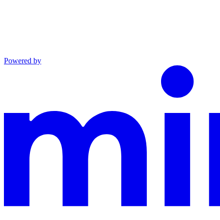
Powered by