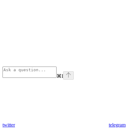
⌘
I
twitter
telegram