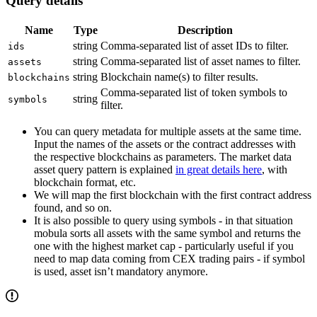
Query details
Name
Type
Description
string
Comma-separated list of asset IDs to filter.
ids
string
Comma-separated list of asset names to filter.
assets
string
Blockchain name(s) to filter results.
blockchains
Comma-separated list of token symbols to
string
symbols
filter.
You can query metadata for multiple assets at the same time.
Input the names of the assets or the contract addresses with
the respective blockchains as parameters. The market data
asset query pattern is explained
in great details here
, with
blockchain format, etc.
We will map the first blockchain with the first contract address
found, and so on.
It is also possible to query using symbols - in that situation
mobula sorts all assets with the same symbol and returns the
one with the highest market cap - particularly useful if you
need to map data coming from CEX trading pairs - if symbol
is used, asset isn’t mandatory anymore.