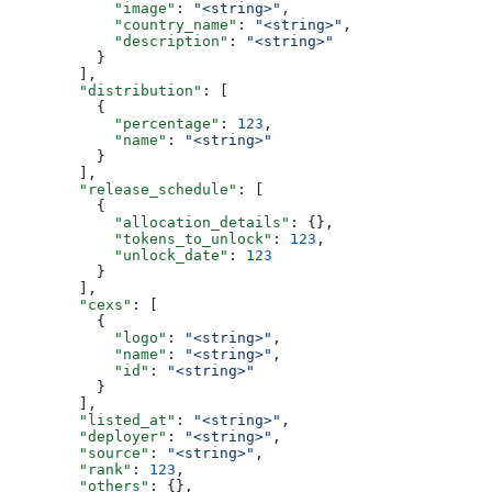
            "image"
: 
"<string>"
,
            "country_name"
: 
"<string>"
,
            "description"
: 
"<string>"
          }
        ],
        "distribution"
: [
          {
            "percentage"
: 
123
,
            "name"
: 
"<string>"
          }
        ],
        "release_schedule"
: [
          {
            "allocation_details"
: {},
            "tokens_to_unlock"
: 
123
,
            "unlock_date"
: 
123
          }
        ],
        "cexs"
: [
          {
            "logo"
: 
"<string>"
,
            "name"
: 
"<string>"
,
            "id"
: 
"<string>"
          }
        ],
        "listed_at"
: 
"<string>"
,
        "deployer"
: 
"<string>"
,
        "source"
: 
"<string>"
,
        "rank"
: 
123
,
        "others"
: {},