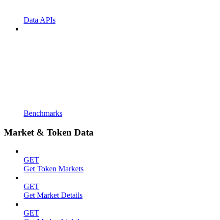
Data APIs
Benchmarks
Market & Token Data
GET
Get Token Markets
GET
Get Market Details
GET