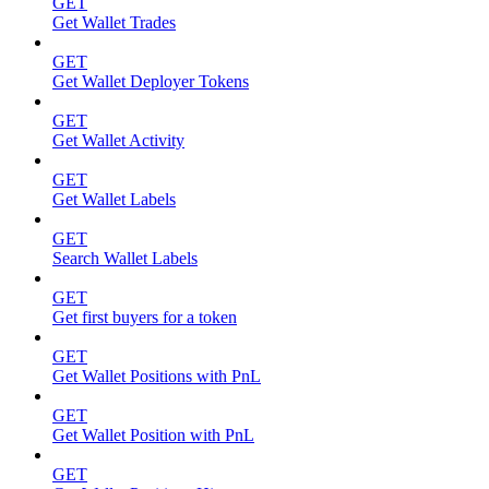
GET
Get Wallet Trades
GET
Get Wallet Deployer Tokens
GET
Get Wallet Activity
GET
Get Wallet Labels
GET
Search Wallet Labels
GET
Get first buyers for a token
GET
Get Wallet Positions with PnL
GET
Get Wallet Position with PnL
GET