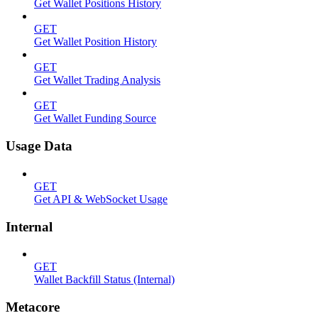
Get Wallet Positions History
GET
Get Wallet Position History
GET
Get Wallet Trading Analysis
GET
Get Wallet Funding Source
Usage Data
GET
Get API & WebSocket Usage
Internal
GET
Wallet Backfill Status (Internal)
Metacore