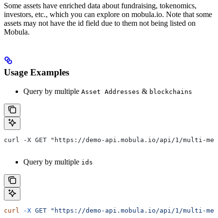
Some assets have enriched data about fundraising, tokenomics,
investors, etc., which you can explore on mobula.io. Note that some
assets may not have the id field due to them not being listed on
Mobula.
Usage Examples
Query by multiple
&
Asset Addresses
blockchains
curl -X GET "https://demo-api.mobula.io/api/1/multi-met
Query by multiple
ids
curl
 -X
 GET
 "https://demo-api.mobula.io/api/1/multi-met