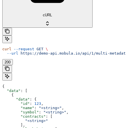
cURL
curl
 --request
 GET
 \
  --url
 https://demo-api.mobula.io/api/1/multi-metadata
200
{
  "data"
: [
    {
      "data"
: {
        "id"
: 
123
,
        "name"
: 
"<string>"
,
        "symbol"
: 
"<string>"
,
        "contracts"
: [
          "<string>"
        ],