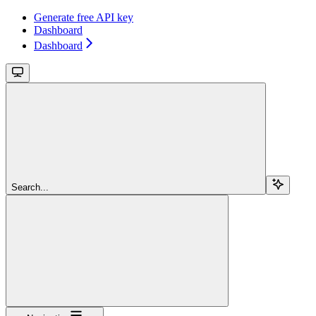
Generate free API key
Dashboard
Dashboard
Search...