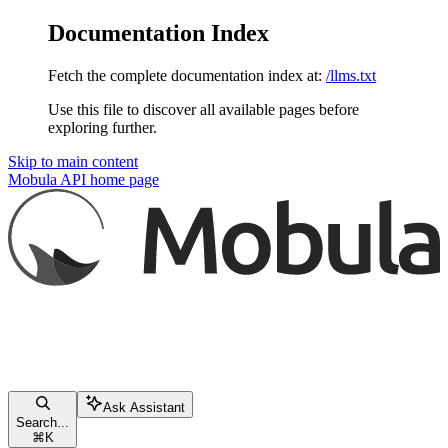
Documentation Index
Fetch the complete documentation index at:
/llms.txt
Use this file to discover all available pages before
exploring further.
Skip to main content
Mobula API
home page
Ask Assistant
Search...
⌘
K