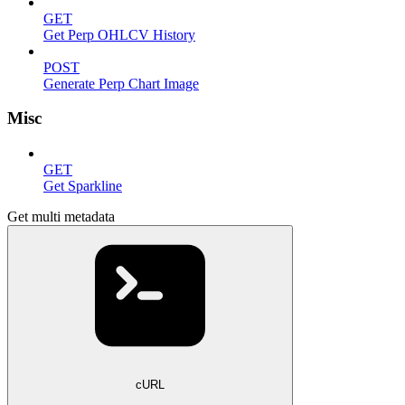
GET
Get Perp OHLCV History
POST
Generate Perp Chart Image
Misc
GET
Get Sparkline
Get multi metadata
cURL