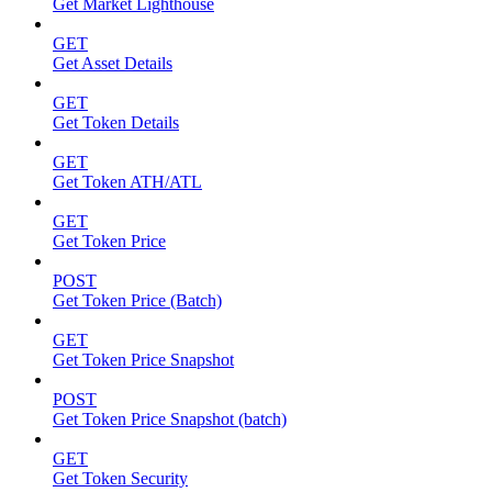
Get Market Lighthouse
GET
Get Asset Details
GET
Get Token Details
GET
Get Token ATH/ATL
GET
Get Token Price
POST
Get Token Price (Batch)
GET
Get Token Price Snapshot
POST
Get Token Price Snapshot (batch)
GET
Get Token Security