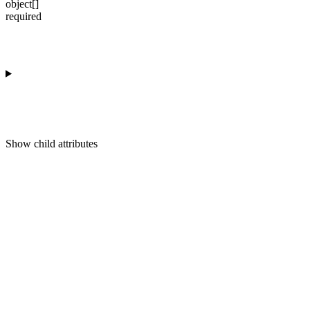
object[]
required
Show
child attributes