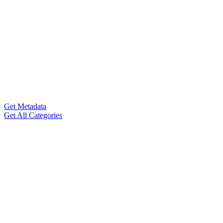
Get Metadata
Get All Categories