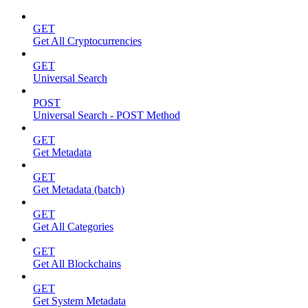
GET
Get All Cryptocurrencies
GET
Universal Search
POST
Universal Search - POST Method
GET
Get Metadata
GET
Get Metadata (batch)
GET
Get All Categories
GET
Get All Blockchains
GET
Get System Metadata