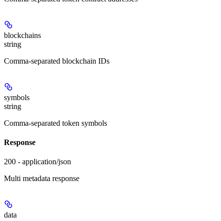
blockchains
string
Comma-separated blockchain IDs
symbols
string
Comma-separated token symbols
Response
200 - application/json
Multi metadata response
data