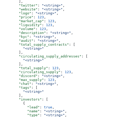
        ],
        "twitter"
: 
"<string>"
,
        "website"
: 
"<string>"
,
        "logo"
: 
"<string>"
,
        "price"
: 
123
,
        "market_cap"
: 
123
,
        "liquidity"
: 
123
,
        "volume"
: 
123
,
        "description"
: 
"<string>"
,
        "kyc"
: 
"<string>"
,
        "audit"
: 
"<string>"
,
        "total_supply_contracts"
: [
          "<string>"
        ],
        "circulating_supply_addresses"
: [
          "<string>"
        ],
        "total_supply"
: 
123
,
        "circulating_supply"
: 
123
,
        "discord"
: 
"<string>"
,
        "max_supply"
: 
123
,
        "chat"
: 
"<string>"
,
        "tags"
: [
          "<string>"
        ],
        "investors"
: [
          {
            "lead"
: 
true
,
            "name"
: 
"<string>"
,
            "type"
: 
"<string>"
,