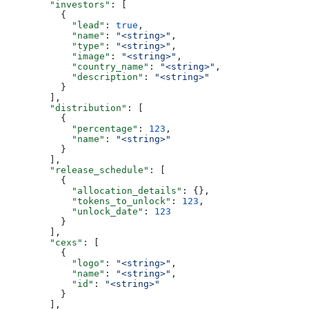
        "investors"
: [
          {
            "lead"
: 
true
,
            "name"
: 
"<string>"
,
            "type"
: 
"<string>"
,
            "image"
: 
"<string>"
,
            "country_name"
: 
"<string>"
,
            "description"
: 
"<string>"
          }
        ],
        "distribution"
: [
          {
            "percentage"
: 
123
,
            "name"
: 
"<string>"
          }
        ],
        "release_schedule"
: [
          {
            "allocation_details"
: {},
            "tokens_to_unlock"
: 
123
,
            "unlock_date"
: 
123
          }
        ],
        "cexs"
: [
          {
            "logo"
: 
"<string>"
,
            "name"
: 
"<string>"
,
            "id"
: 
"<string>"
          }
        ],