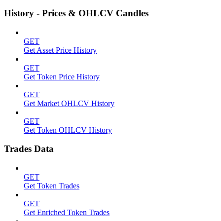
History - Prices & OHLCV Candles
GET
Get Asset Price History
GET
Get Token Price History
GET
Get Market OHLCV History
GET
Get Token OHLCV History
Trades Data
GET
Get Token Trades
GET
Get Enriched Token Trades