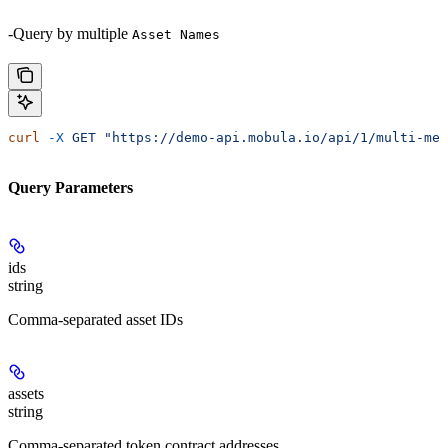
-Query by multiple
Asset Names
curl
 -X
 GET
 "https://demo-api.mobula.io/api/1/multi-met
Query Parameters
ids
string
Comma-separated asset IDs
assets
string
Comma-separated token contract addresses