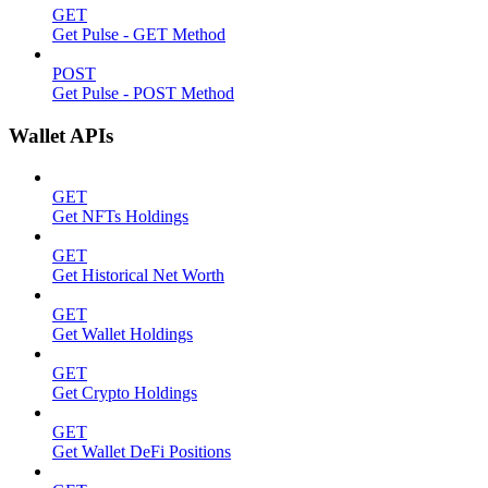
GET
Get Pulse - GET Method
POST
Get Pulse - POST Method
Wallet APIs
GET
Get NFTs Holdings
GET
Get Historical Net Worth
GET
Get Wallet Holdings
GET
Get Crypto Holdings
GET
Get Wallet DeFi Positions