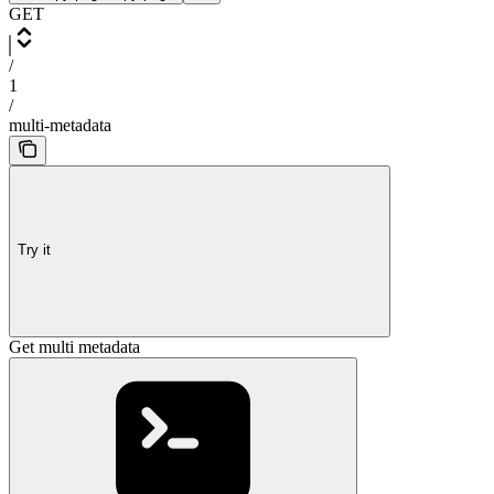
GET
/
1
/
multi-metadata
Try it
Get multi metadata