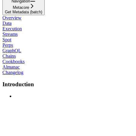
Navigation
Metacore
Get Metadata (batch)
Overview
Data
Execution
Streams
Spot
Perps
GraphQL
Chains
Cookbooks
Almanac
Changelog
Introduction