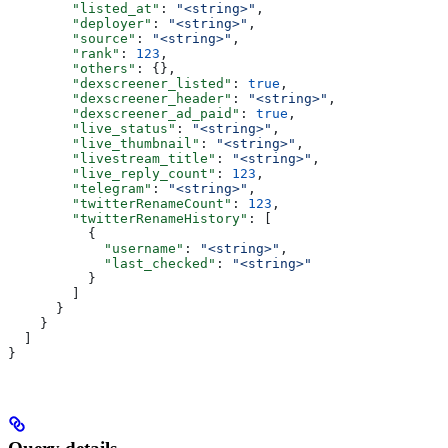
        "listed_at"
: 
"<string>"
,
        "deployer"
: 
"<string>"
,
        "source"
: 
"<string>"
,
        "rank"
: 
123
,
        "others"
: {},
        "dexscreener_listed"
: 
true
,
        "dexscreener_header"
: 
"<string>"
,
        "dexscreener_ad_paid"
: 
true
,
        "live_status"
: 
"<string>"
,
        "live_thumbnail"
: 
"<string>"
,
        "livestream_title"
: 
"<string>"
,
        "live_reply_count"
: 
123
,
        "telegram"
: 
"<string>"
,
        "twitterRenameCount"
: 
123
,
        "twitterRenameHistory"
: [
          {
            "username"
: 
"<string>"
,
            "last_checked"
: 
"<string>"
          }
        ]
      }
    }
  ]
}