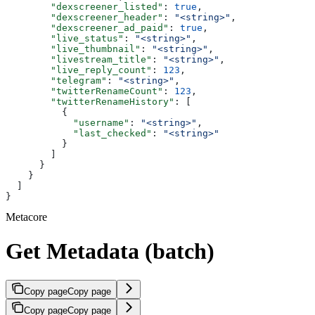
        "dexscreener_listed"
: 
true
,
        "dexscreener_header"
: 
"<string>"
,
        "dexscreener_ad_paid"
: 
true
,
        "live_status"
: 
"<string>"
,
        "live_thumbnail"
: 
"<string>"
,
        "livestream_title"
: 
"<string>"
,
        "live_reply_count"
: 
123
,
        "telegram"
: 
"<string>"
,
        "twitterRenameCount"
: 
123
,
        "twitterRenameHistory"
: [
          {
            "username"
: 
"<string>"
,
            "last_checked"
: 
"<string>"
          }
        ]
      }
    }
  ]
}
Metacore
Get Metadata (batch)
Copy page
Copy page
Copy page
Copy page