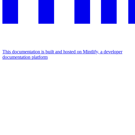
This documentation is built and hosted on Mintlify, a developer
documentation platform
Assistant
Responses
are
generated
using
AI
and
may
contain
mistakes.