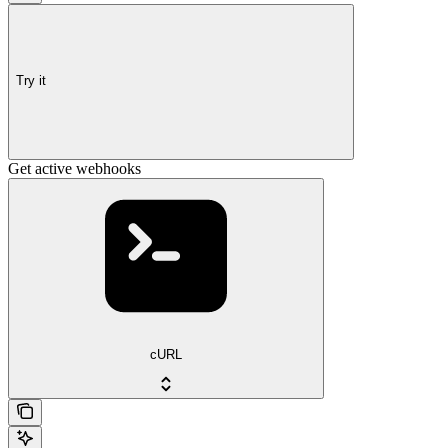
Try it
Get active webhooks
cURL