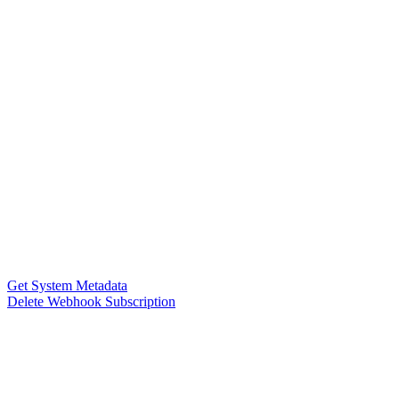
Get System Metadata
Delete Webhook Subscription