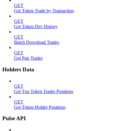
GET
Get Token Trade by Transaction
GET
Get Token Dev History
GET
Batch Download Trades
GET
Get Pair Trades
Holders Data
GET
Get Top Token Trader Positions
GET
Get Token Holder Positions
Pulse API