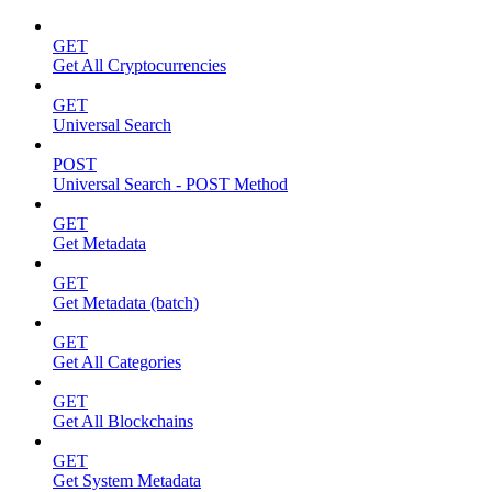
GET
Get All Cryptocurrencies
GET
Universal Search
POST
Universal Search - POST Method
GET
Get Metadata
GET
Get Metadata (batch)
GET
Get All Categories
GET
Get All Blockchains
GET
Get System Metadata