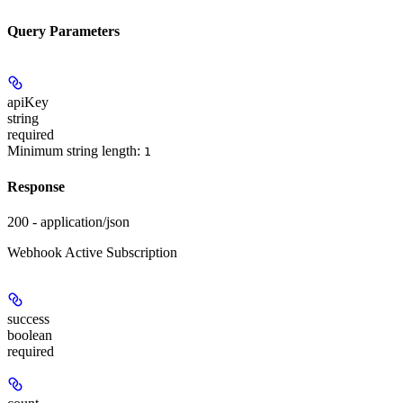
Query Parameters
apiKey
string
required
Minimum string length:
1
Response
200 - application/json
Webhook Active Subscription
success
boolean
required