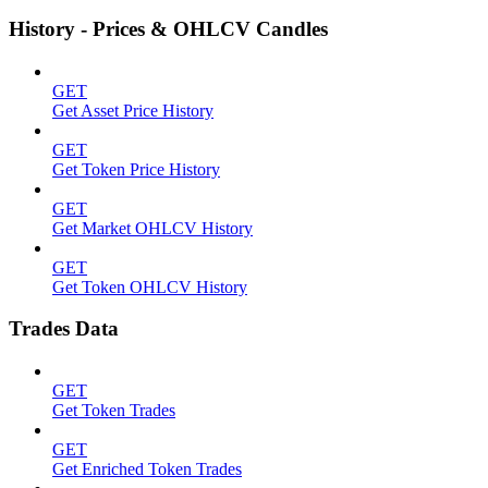
History - Prices & OHLCV Candles
GET
Get Asset Price History
GET
Get Token Price History
GET
Get Market OHLCV History
GET
Get Token OHLCV History
Trades Data
GET
Get Token Trades
GET
Get Enriched Token Trades