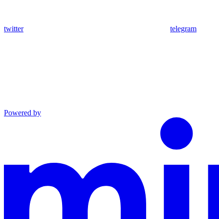
twitter
telegram
Powered by