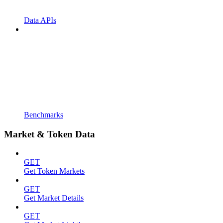
Data APIs
Benchmarks
Market & Token Data
GET
Get Token Markets
GET
Get Market Details
GET