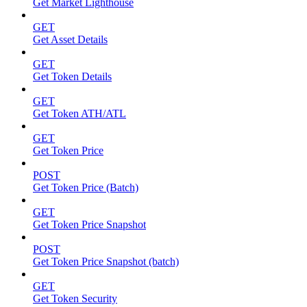
Get Market Lighthouse
GET
Get Asset Details
GET
Get Token Details
GET
Get Token ATH/ATL
GET
Get Token Price
POST
Get Token Price (Batch)
GET
Get Token Price Snapshot
POST
Get Token Price Snapshot (batch)
GET
Get Token Security