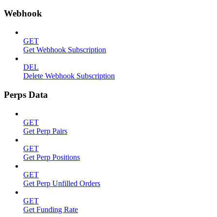
Webhook
GET
Get Webhook Subscription
DEL
Delete Webhook Subscription
Perps Data
GET
Get Perp Pairs
GET
Get Perp Positions
GET
Get Perp Unfilled Orders
GET
Get Funding Rate