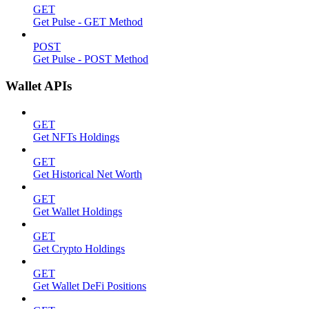
GET
Get Pulse - GET Method
POST
Get Pulse - POST Method
Wallet APIs
GET
Get NFTs Holdings
GET
Get Historical Net Worth
GET
Get Wallet Holdings
GET
Get Crypto Holdings
GET
Get Wallet DeFi Positions