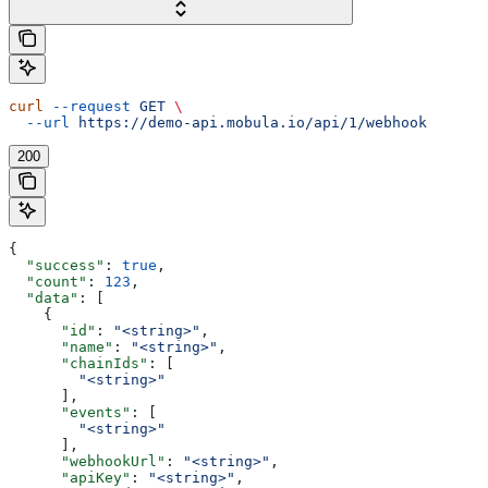
curl
 --request
 GET
 \
  --url
 https://demo-api.mobula.io/api/1/webhook
200
{
  "success"
: 
true
,
  "count"
: 
123
,
  "data"
: [
    {
      "id"
: 
"<string>"
,
      "name"
: 
"<string>"
,
      "chainIds"
: [
        "<string>"
      ],
      "events"
: [
        "<string>"
      ],
      "webhookUrl"
: 
"<string>"
,
      "apiKey"
: 
"<string>"
,