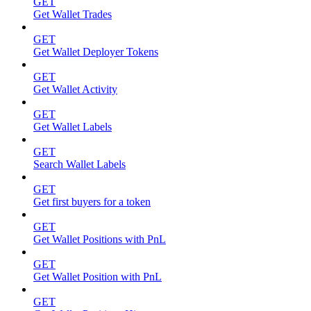
GET
Get Wallet Trades
GET
Get Wallet Deployer Tokens
GET
Get Wallet Activity
GET
Get Wallet Labels
GET
Search Wallet Labels
GET
Get first buyers for a token
GET
Get Wallet Positions with PnL
GET
Get Wallet Position with PnL
GET