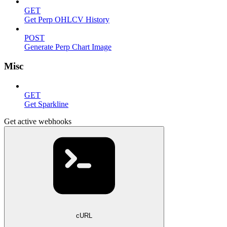
GET
Get Perp OHLCV History
POST
Generate Perp Chart Image
Misc
GET
Get Sparkline
Get active webhooks
cURL