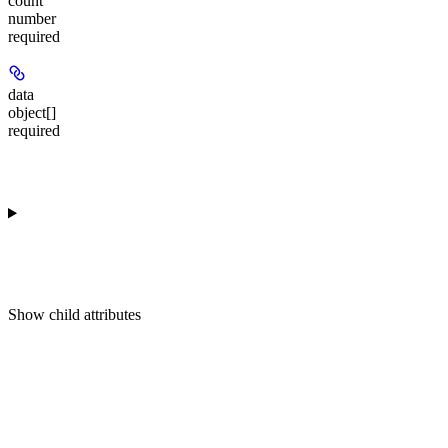
count
number
required
data
object[]
required
Show
child attributes