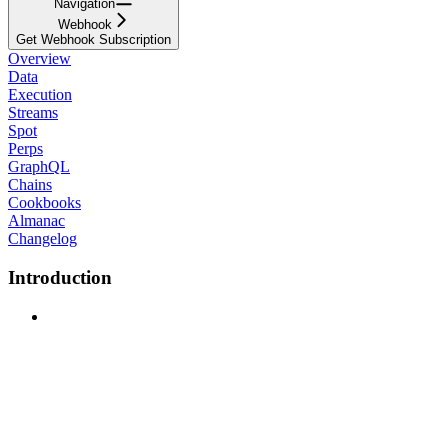
Navigation
Webhook
Get Webhook Subscription
Overview
Data
Execution
Streams
Spot
Perps
GraphQL
Chains
Cookbooks
Almanac
Changelog
Introduction