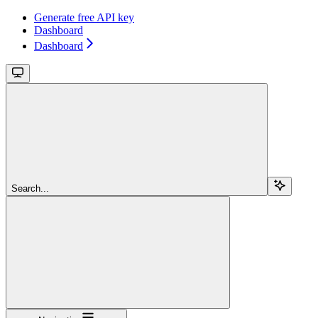
Generate free API key
Dashboard
Dashboard
Search...