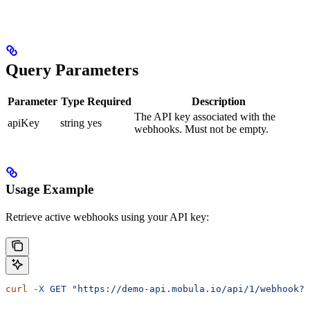
Query Parameters
Parameter
Type
Required
Description
The API key associated with the
apiKey
string
yes
webhooks. Must not be empty.
Usage Example
Retrieve active webhooks using your API key:
curl
 -X
 GET
 "https://demo-api.mobula.io/api/1/webhook?a