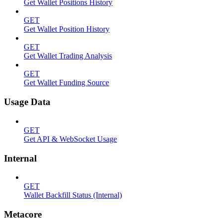
Get Wallet Positions History
GET
Get Wallet Position History
GET
Get Wallet Trading Analysis
GET
Get Wallet Funding Source
Usage Data
GET
Get API & WebSocket Usage
Internal
GET
Wallet Backfill Status (Internal)
Metacore