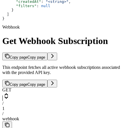
      "createdAt"
: 
"<string>"
,
      "filters"
: 
null
    }
  ]
}
Webhook
Get Webhook Subscription
Copy page
Copy page
This endpoint fetches all active webhook subscriptions associated
with the provided API key.
Copy page
Copy page
GET
/
1
/
webhook