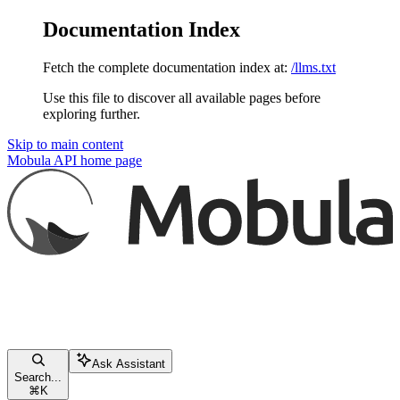
Documentation Index
Fetch the complete documentation index at:
/llms.txt
Use this file to discover all available pages before
exploring further.
Skip to main content
Mobula API
home page
Ask Assistant
Search...
⌘
K