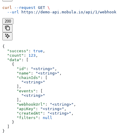
curl
 --request
 GET
 \
  --url
 https://demo-api.mobula.io/api/1/webhook
200
{
  "success"
: 
true
,
  "count"
: 
123
,
  "data"
: [
    {
      "id"
: 
"<string>"
,
      "name"
: 
"<string>"
,
      "chainIds"
: [
        "<string>"
      ],
      "events"
: [
        "<string>"
      ],
      "webhookUrl"
: 
"<string>"
,
      "apiKey"
: 
"<string>"
,
      "createdAt"
: 
"<string>"
,
      "filters"
: 
null
    }
  ]
}