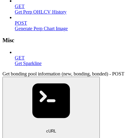
GET
Get Perp OHLCV History
POST
Generate Perp Chart Image
Misc
GET
Get Sparkline
Get bonding pool information (new, bonding, bonded) - POST
cURL