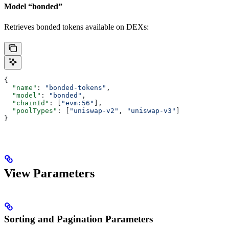
Model “bonded”
Retrieves bonded tokens available on DEXs:
{
  "name"
: 
"bonded-tokens"
,
  "model"
: 
"bonded"
,
  "chainId"
: [
"evm:56"
],
  "poolTypes"
: [
"uniswap-v2"
, 
"uniswap-v3"
]
}
View Parameters
Sorting and Pagination Parameters