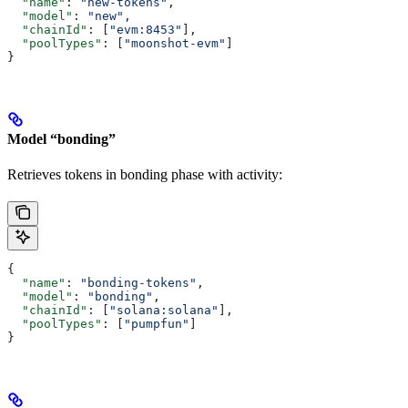
  "name"
: 
"new-tokens"
,
  "model"
: 
"new"
,
  "chainId"
: [
"evm:8453"
],
  "poolTypes"
: [
"moonshot-evm"
]
}
Model “bonding”
Retrieves tokens in bonding phase with activity:
{
  "name"
: 
"bonding-tokens"
,
  "model"
: 
"bonding"
,
  "chainId"
: [
"solana:solana"
],
  "poolTypes"
: [
"pumpfun"
]
}