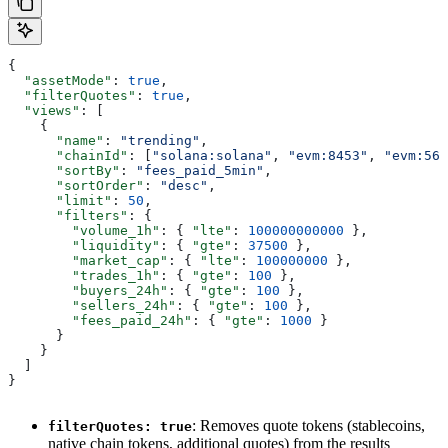
{
  "assetMode"
: 
true
,
  "filterQuotes"
: 
true
,
  "views"
: [
    {
      "name"
: 
"trending"
,
      "chainId"
: [
"solana:solana"
, 
"evm:8453"
, 
"evm:56"
      "sortBy"
: 
"fees_paid_5min"
,
      "sortOrder"
: 
"desc"
,
      "limit"
: 
50
,
      "filters"
: {
        "volume_1h"
: { 
"lte"
: 
100000000000
 },
        "liquidity"
: { 
"gte"
: 
37500
 },
        "market_cap"
: { 
"lte"
: 
100000000
 },
        "trades_1h"
: { 
"gte"
: 
100
 },
        "buyers_24h"
: { 
"gte"
: 
100
 },
        "sellers_24h"
: { 
"gte"
: 
100
 },
        "fees_paid_24h"
: { 
"gte"
: 
1000
 }
      }
    }
  ]
}
: Removes quote tokens (stablecoins,
filterQuotes: true
native chain tokens, additional quotes) from the results