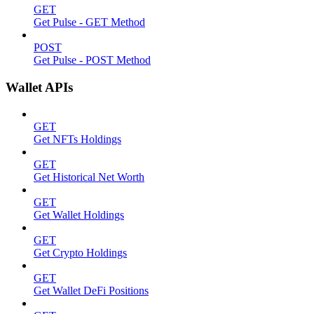
GET
Get Pulse - GET Method
POST
Get Pulse - POST Method
Wallet APIs
GET
Get NFTs Holdings
GET
Get Historical Net Worth
GET
Get Wallet Holdings
GET
Get Crypto Holdings
GET
Get Wallet DeFi Positions