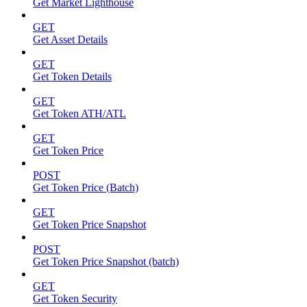
Get Market Lighthouse
GET
Get Asset Details
GET
Get Token Details
GET
Get Token ATH/ATL
GET
Get Token Price
POST
Get Token Price (Batch)
GET
Get Token Price Snapshot
POST
Get Token Price Snapshot (batch)
GET
Get Token Security