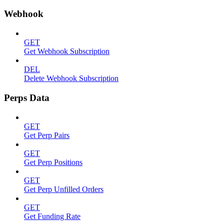
Webhook
GET
Get Webhook Subscription
DEL
Delete Webhook Subscription
Perps Data
GET
Get Perp Pairs
GET
Get Perp Positions
GET
Get Perp Unfilled Orders
GET
Get Funding Rate