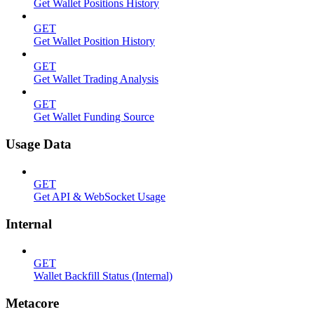
Get Wallet Positions History
GET
Get Wallet Position History
GET
Get Wallet Trading Analysis
GET
Get Wallet Funding Source
Usage Data
GET
Get API & WebSocket Usage
Internal
GET
Wallet Backfill Status (Internal)
Metacore