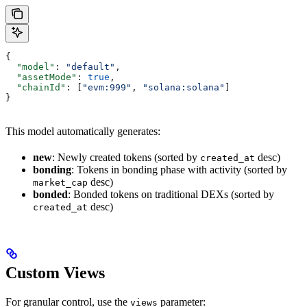
{
  "model"
: 
"default"
,
  "assetMode"
: 
true
,
  "chainId"
: [
"evm:999"
, 
"solana:solana"
]
}
This model automatically generates:
new
: Newly created tokens (sorted by
desc)
created_at
bonding
: Tokens in bonding phase with activity (sorted by
desc)
market_cap
bonded
: Bonded tokens on traditional DEXs (sorted by
desc)
created_at
Custom Views
For granular control, use the
parameter:
views