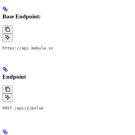
Base Endpoint:
https://api.mobula.io
Endpoint
POST /api/2/pulse