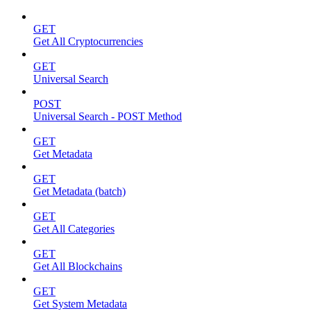
GET
Get All Cryptocurrencies
GET
Universal Search
POST
Universal Search - POST Method
GET
Get Metadata
GET
Get Metadata (batch)
GET
Get All Categories
GET
Get All Blockchains
GET
Get System Metadata