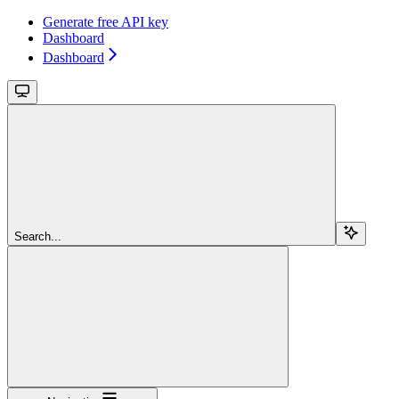
Generate free API key
Dashboard
Dashboard
Search...