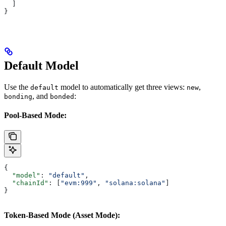
  ]
}
Default Model
Use the
model to automatically get three views:
,
default
new
, and
:
bonding
bonded
Pool-Based Mode:
{
  "model"
: 
"default"
,
  "chainId"
: [
"evm:999"
, 
"solana:solana"
]
}
Token-Based Mode (Asset Mode):