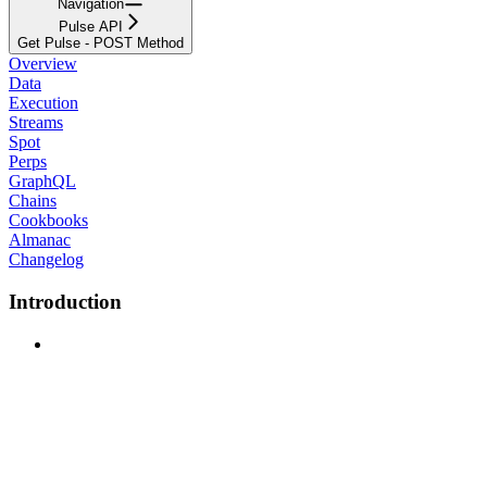
Navigation
Pulse API
Get Pulse - POST Method
Overview
Data
Execution
Streams
Spot
Perps
GraphQL
Chains
Cookbooks
Almanac
Changelog
Introduction