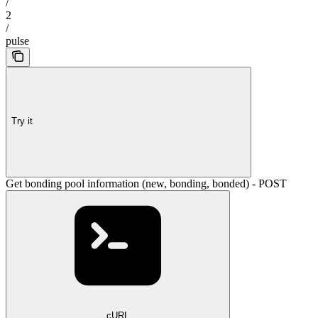
/
2
/
pulse
Try it
Get bonding pool information (new, bonding, bonded) - POST
cURL