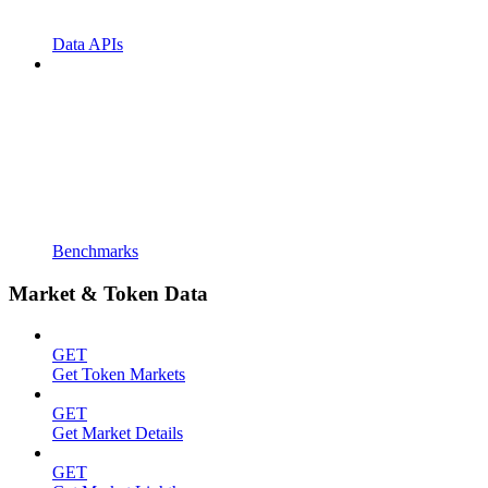
Data APIs
Benchmarks
Market & Token Data
GET
Get Token Markets
GET
Get Market Details
GET