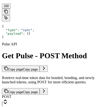
200
{
  "type"
: 
"sync"
,
  "payload"
: {}
}
Pulse API
Get Pulse - POST Method
Copy page
Copy page
Retrieve real-time token data for bonded, bonding, and newly
launched tokens, using POST for more efficient queries.
Copy page
Copy page
POST