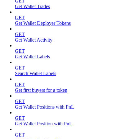
GET
Get Wallet Trades
GET
Get Wallet Deployer Tokens
GET
Get Wallet Activity
GET
Get Wallet Labels
GET
Search Wallet Labels
GET
Get first buyers for a token
GET
Get Wallet Positions with PnL
GET
Get Wallet Position with PnL
GET