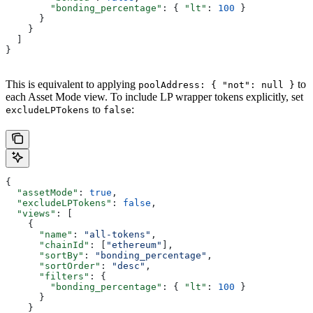
        "bonding_percentage"
: { 
"lt"
: 
100
 }
      }
    }
  ]
}
This is equivalent to applying
to
poolAddress: { "not": null }
each Asset Mode view. To include LP wrapper tokens explicitly, set
to
:
excludeLPTokens
false
{
  "assetMode"
: 
true
,
  "excludeLPTokens"
: 
false
,
  "views"
: [
    {
      "name"
: 
"all-tokens"
,
      "chainId"
: [
"ethereum"
],
      "sortBy"
: 
"bonding_percentage"
,
      "sortOrder"
: 
"desc"
,
      "filters"
: {
        "bonding_percentage"
: { 
"lt"
: 
100
 }
      }
    }