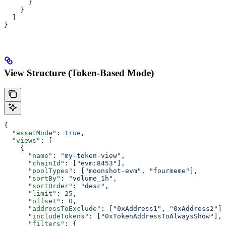
      }
    }
  ]
}
View Structure (Token-Based Mode)
{
  "assetMode"
: 
true
,
  "views"
: [
    {
      "name"
: 
"my-token-view"
,
      "chainId"
: [
"evm:8453"
],
      "poolTypes"
: [
"moonshot-evm"
, 
"fourmeme"
],
      "sortBy"
: 
"volume_1h"
,
      "sortOrder"
: 
"desc"
,
      "limit"
: 
25
,
      "offset"
: 
0
,
      "addressToExclude"
: [
"0xAddress1"
, 
"0xAddress2"
],
      "includeTokens"
: [
"0xTokenAddressToAlwaysShow"
],
      "filters"
: {