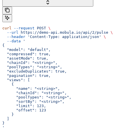
curl
 --request
 POST
 \
  --url
 https://demo-api.mobula.io/api/2/pulse
 \
  --header
 'Content-Type: application/json'
 \
  --data
 '
{
  "model": "default",
  "compressed": true,
  "assetMode": true,
  "chainId": "<string>",
  "poolTypes": "<string>",
  "excludeDuplicates": true,
  "pagination": true,
  "views": [
    {
      "name": "<string>",
      "chainId": "<string>",
      "poolTypes": "<string>",
      "sortBy": "<string>",
      "limit": 123,
      "offset": 123
    }
  ]
}
'