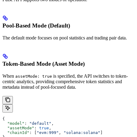
Pool-Based Mode (Default)
The default mode focuses on pool statistics and trading pair data.
Token-Based Mode (Asset Mode)
When
is specified, the API switches to token-
assetMode: true
centric analytics, providing comprehensive token statistics and
metadata instead of pool-focused data.
{
  "model"
: 
"default"
,
  "assetMode"
: 
true
,
  "chainId"
: [
"evm:999"
, 
"solana:solana"
]