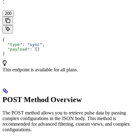
'
200
{
  "type"
: 
"sync"
,
  "payload"
: {}
}
This endpoint is available for all plans.
POST Method Overview
The POST method allows you to retrieve pulse data by passing
complex configurations in the JSON body. This method is
recommended for advanced filtering, custom views, and complex
configurations.