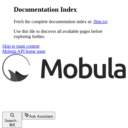
Documentation Index
Fetch the complete documentation index at:
/llms.txt
Use this file to discover all available pages before
exploring further.
Skip to main content
Mobula API
home page
Ask Assistant
Search...
⌘
K