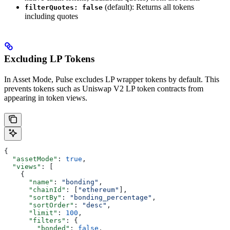
(default): Returns all tokens
filterQuotes: false
including quotes
Excluding LP Tokens
In Asset Mode, Pulse excludes LP wrapper tokens by default. This
prevents tokens such as Uniswap V2 LP token contracts from
appearing in token views.
{
  "assetMode"
: 
true
,
  "views"
: [
    {
      "name"
: 
"bonding"
,
      "chainId"
: [
"ethereum"
],
      "sortBy"
: 
"bonding_percentage"
,
      "sortOrder"
: 
"desc"
,
      "limit"
: 
100
,
      "filters"
: {
        "bonded"
: 
false
,