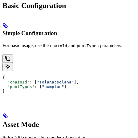
Basic Configuration
Simple Configuration
For basic usage, use the
and
parameters:
chainId
poolTypes
{
  "chainId"
: [
"solana:solana"
],
  "poolTypes"
: [
"pumpfun"
]
}
Asset Mode
Pulse API supports two modes of operation: