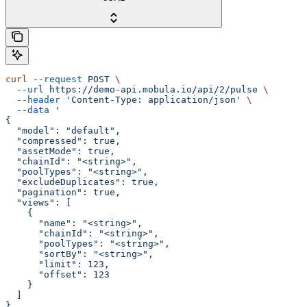
curl
 --request
 POST
 \
  --url
 https://demo-api.mobula.io/api/2/pulse
 \
  --header
 'Content-Type: application/json'
 \
  --data
 '
{
  "model": "default",
  "compressed": true,
  "assetMode": true,
  "chainId": "<string>",
  "poolTypes": "<string>",
  "excludeDuplicates": true,
  "pagination": true,
  "views": [
    {
      "name": "<string>",
      "chainId": "<string>",
      "poolTypes": "<string>",
      "sortBy": "<string>",
      "limit": 123,
      "offset": 123
    }
  ]
}