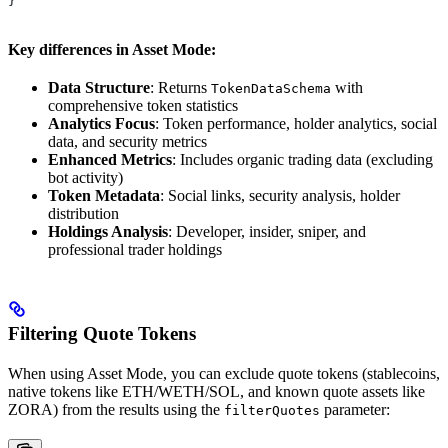
}
Key differences in Asset Mode:
Data Structure
: Returns
with
TokenDataSchema
comprehensive token statistics
Analytics Focus
: Token performance, holder analytics, social
data, and security metrics
Enhanced Metrics
: Includes organic trading data (excluding
bot activity)
Token Metadata
: Social links, security analysis, holder
distribution
Holdings Analysis
: Developer, insider, sniper, and
professional trader holdings
Filtering Quote Tokens
When using Asset Mode, you can exclude quote tokens (stablecoins,
native tokens like ETH/WETH/SOL, and known quote assets like
ZORA) from the results using the
parameter:
filterQuotes