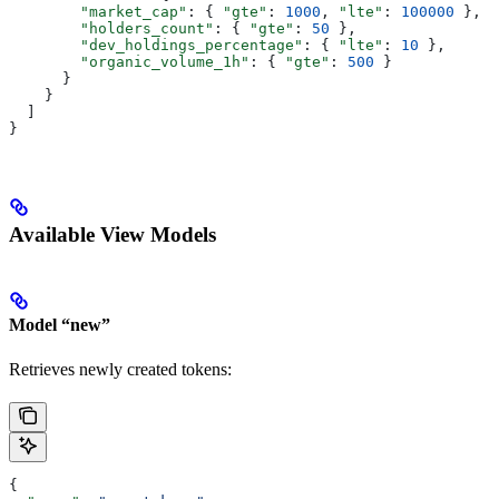
        "market_cap"
: { 
"gte"
: 
1000
, 
"lte"
: 
100000
 },
        "holders_count"
: { 
"gte"
: 
50
 },
        "dev_holdings_percentage"
: { 
"lte"
: 
10
 },
        "organic_volume_1h"
: { 
"gte"
: 
500
 }
      }
    }
  ]
}
Available View Models
Model “new”
Retrieves newly created tokens:
{