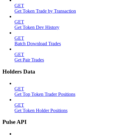
GET
Get Token Trade by Transaction
GET
Get Token Dev History
GET
Batch Download Trades
GET
Get Pair Trades
Holders Data
GET
Get Top Token Trader Positions
GET
Get Token Holder Positions
Pulse API