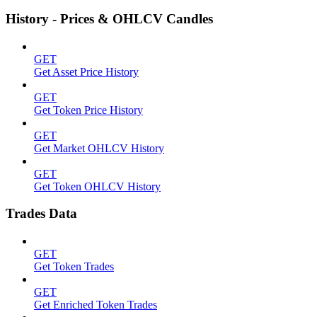
History - Prices & OHLCV Candles
GET
Get Asset Price History
GET
Get Token Price History
GET
Get Market OHLCV History
GET
Get Token OHLCV History
Trades Data
GET
Get Token Trades
GET
Get Enriched Token Trades