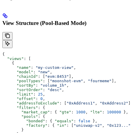
View Structure (Pool-Based Mode)
{
  "views"
: [
    {
      "name"
: 
"my-custom-view"
,
      "model"
: 
"new"
,
      "chainId"
: [
"evm:8453"
],
      "poolTypes"
: [
"moonshot-evm"
, 
"fourmeme"
],
      "sortBy"
: 
"volume_1h"
,
      "sortOrder"
: 
"desc"
,
      "limit"
: 
25
,
      "offset"
: 
0
,
      "addressToExclude"
: [
"0xAddress1"
, 
"0xAddress2"
],
      "filters"
: {
        "market_cap"
: { 
"gte"
: 
1000
, 
"lte"
: 
100000
 },
        "pools"
: {
          "bonded"
: { 
"equals"
: 
false
 },
          "factory"
: { 
"in"
: [
"uniswap-v2"
, 
"0x123..."
]
        }