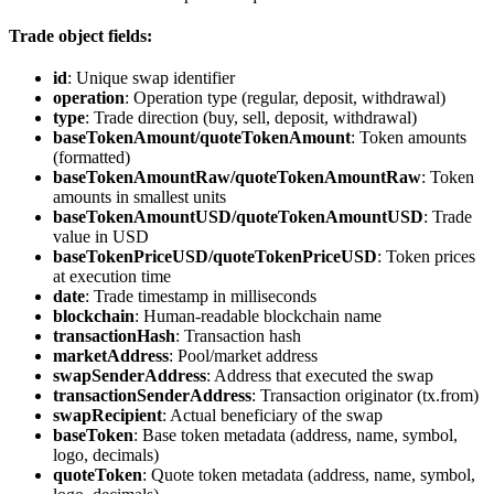
Trade object fields:
id
: Unique swap identifier
operation
: Operation type (regular, deposit, withdrawal)
type
: Trade direction (buy, sell, deposit, withdrawal)
baseTokenAmount/quoteTokenAmount
: Token amounts
(formatted)
baseTokenAmountRaw/quoteTokenAmountRaw
: Token
amounts in smallest units
baseTokenAmountUSD/quoteTokenAmountUSD
: Trade
value in USD
baseTokenPriceUSD/quoteTokenPriceUSD
: Token prices
at execution time
date
: Trade timestamp in milliseconds
blockchain
: Human-readable blockchain name
transactionHash
: Transaction hash
marketAddress
: Pool/market address
swapSenderAddress
: Address that executed the swap
transactionSenderAddress
: Transaction originator (tx.from)
swapRecipient
: Actual beneficiary of the swap
baseToken
: Base token metadata (address, name, symbol,
logo, decimals)
quoteToken
: Quote token metadata (address, name, symbol,