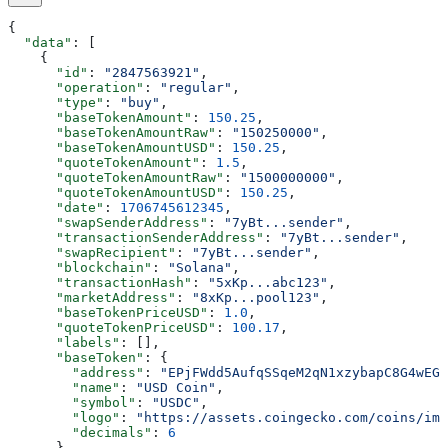
{
  "data"
: [
    {
      "id"
: 
"2847563921"
,
      "operation"
: 
"regular"
,
      "type"
: 
"buy"
,
      "baseTokenAmount"
: 
150.25
,
      "baseTokenAmountRaw"
: 
"150250000"
,
      "baseTokenAmountUSD"
: 
150.25
,
      "quoteTokenAmount"
: 
1.5
,
      "quoteTokenAmountRaw"
: 
"1500000000"
,
      "quoteTokenAmountUSD"
: 
150.25
,
      "date"
: 
1706745612345
,
      "swapSenderAddress"
: 
"7yBt...sender"
,
      "transactionSenderAddress"
: 
"7yBt...sender"
,
      "swapRecipient"
: 
"7yBt...sender"
,
      "blockchain"
: 
"Solana"
,
      "transactionHash"
: 
"5xKp...abc123"
,
      "marketAddress"
: 
"8xKp...pool123"
,
      "baseTokenPriceUSD"
: 
1.0
,
      "quoteTokenPriceUSD"
: 
100.17
,
      "labels"
: [],
      "baseToken"
: {
        "address"
: 
"EPjFWdd5AufqSSqeM2qN1xzybapC8G4wEGG
        "name"
: 
"USD Coin"
,
        "symbol"
: 
"USDC"
,
        "logo"
: 
"https://assets.coingecko.com/coins/ima
        "decimals"
: 
6
      },