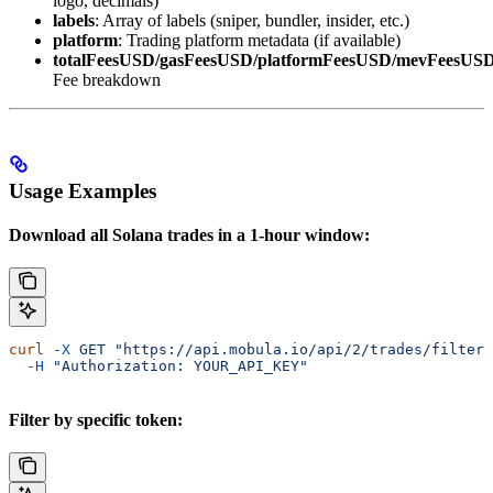
logo, decimals)
labels
: Array of labels (sniper, bundler, insider, etc.)
platform
: Trading platform metadata (if available)
totalFeesUSD/gasFeesUSD/platformFeesUSD/mevFeesUS
Fee breakdown
Usage Examples
Download all Solana trades in a 1-hour window:
curl
 -X
 GET
 "https://api.mobula.io/api/2/trades/filters
  -H
 "Authorization: YOUR_API_KEY"
Filter by specific token: