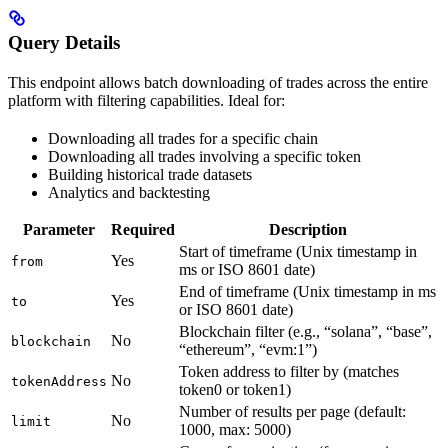
Query Details
This endpoint allows batch downloading of trades across the entire
platform with filtering capabilities. Ideal for:
Downloading all trades for a specific chain
Downloading all trades involving a specific token
Building historical trade datasets
Analytics and backtesting
Parameter
Required
Description
Start of timeframe (Unix timestamp in
Yes
from
ms or ISO 8601 date)
End of timeframe (Unix timestamp in ms
Yes
to
or ISO 8601 date)
Blockchain filter (e.g., “solana”, “base”,
No
blockchain
“ethereum”, “evm:1”)
Token address to filter by (matches
No
tokenAddress
token0 or token1)
Number of results per page (default:
No
limit
1000, max: 5000)