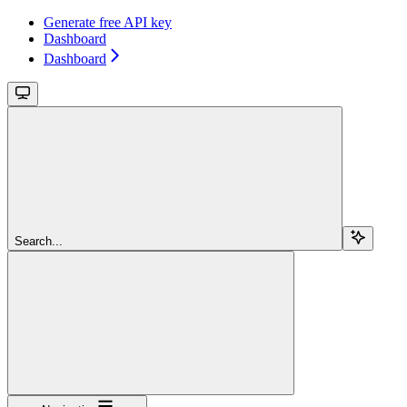
Generate free API key
Dashboard
Dashboard
Search...