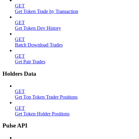
GET
Get Token Trade by Transaction
GET
Get Token Dev History
GET
Batch Download Trades
GET
Get Pair Trades
Holders Data
GET
Get Top Token Trader Positions
GET
Get Token Holder Positions
Pulse API