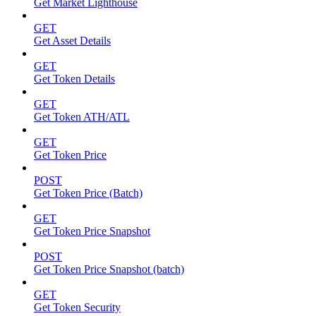
Get Market Lighthouse
GET
Get Asset Details
GET
Get Token Details
GET
Get Token ATH/ATL
GET
Get Token Price
POST
Get Token Price (Batch)
GET
Get Token Price Snapshot
POST
Get Token Price Snapshot (batch)
GET
Get Token Security