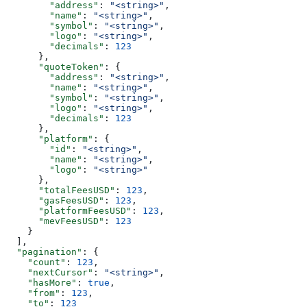
        "address"
: 
"<string>"
,
        "name"
: 
"<string>"
,
        "symbol"
: 
"<string>"
,
        "logo"
: 
"<string>"
,
        "decimals"
: 
123
      },
      "quoteToken"
: {
        "address"
: 
"<string>"
,
        "name"
: 
"<string>"
,
        "symbol"
: 
"<string>"
,
        "logo"
: 
"<string>"
,
        "decimals"
: 
123
      },
      "platform"
: {
        "id"
: 
"<string>"
,
        "name"
: 
"<string>"
,
        "logo"
: 
"<string>"
      },
      "totalFeesUSD"
: 
123
,
      "gasFeesUSD"
: 
123
,
      "platformFeesUSD"
: 
123
,
      "mevFeesUSD"
: 
123
    }
  ],
  "pagination"
: {
    "count"
: 
123
,
    "nextCursor"
: 
"<string>"
,
    "hasMore"
: 
true
,
    "from"
: 
123
,
    "to"
: 
123