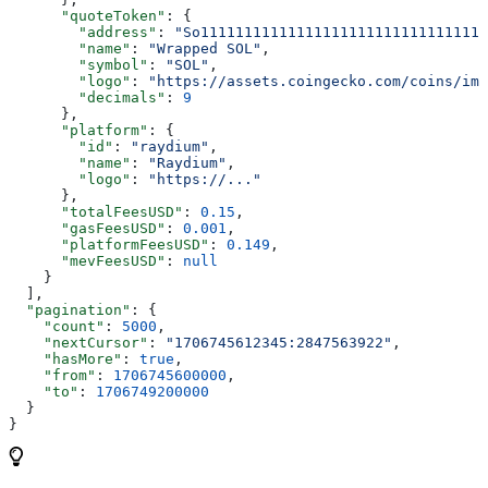
      "quoteToken"
: {
        "address"
: 
"So111111111111111111111111111111111
        "name"
: 
"Wrapped SOL"
,
        "symbol"
: 
"SOL"
,
        "logo"
: 
"https://assets.coingecko.com/coins/ima
        "decimals"
: 
9
      },
      "platform"
: {
        "id"
: 
"raydium"
,
        "name"
: 
"Raydium"
,
        "logo"
: 
"https://..."
      },
      "totalFeesUSD"
: 
0.15
,
      "gasFeesUSD"
: 
0.001
,
      "platformFeesUSD"
: 
0.149
,
      "mevFeesUSD"
: 
null
    }
  ],
  "pagination"
: {
    "count"
: 
5000
,
    "nextCursor"
: 
"1706745612345:2847563922"
,
    "hasMore"
: 
true
,
    "from"
: 
1706745600000
,
    "to"
: 
1706749200000
  }
}