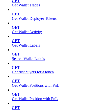
GET
Get Wallet Trades
GET
Get Wallet Deployer Tokens
GET
Get Wallet Activity
GET
Get Wallet Labels
GET
Search Wallet Labels
GET
Get first buyers for a token
GET
Get Wallet Positions with PnL
GET
Get Wallet Position with PnL
GET