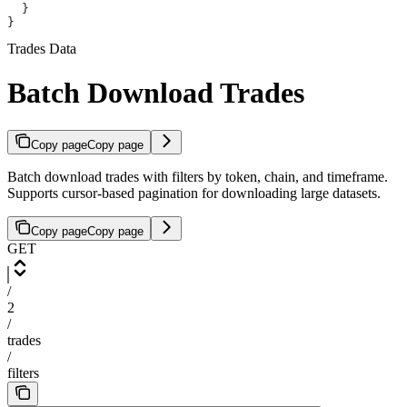
  }
}
Trades Data
Batch Download Trades
Copy page
Copy page
Batch download trades with filters by token, chain, and timeframe.
Supports cursor-based pagination for downloading large datasets.
Copy page
Copy page
GET
/
2
/
trades
/
filters