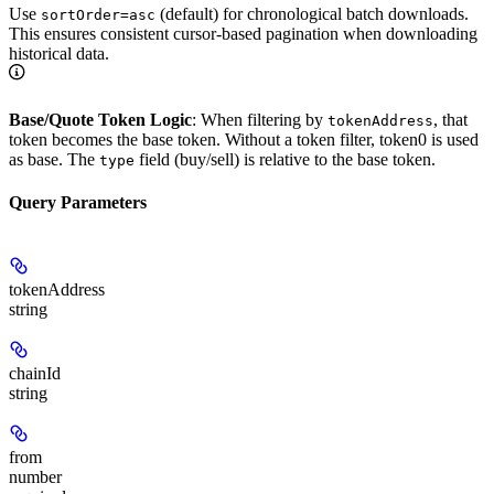
Use
(default) for chronological batch downloads.
sortOrder=asc
This ensures consistent cursor-based pagination when downloading
historical data.
Base/Quote Token Logic
: When filtering by
, that
tokenAddress
token becomes the base token. Without a token filter, token0 is used
as base. The
field (buy/sell) is relative to the base token.
type
Query Parameters
tokenAddress
string
chainId
string
from
number