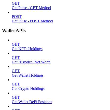
GET
Get Pulse - GET Method
POST
Get Pulse - POST Method
Wallet APIs
GET
Get NFTs Holdings
GET
Get Historical Net Worth
GET
Get Wallet Holdings
GET
Get Crypto Holdings
GET
Get Wallet DeFi Positions