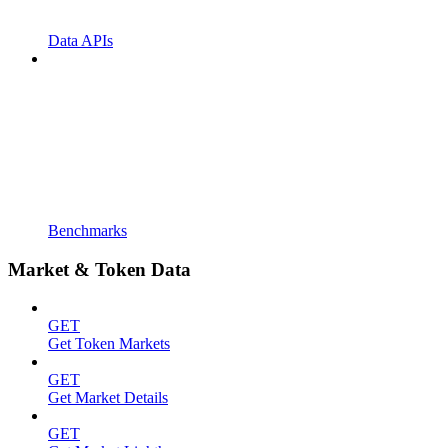
Data APIs
Benchmarks
Market & Token Data
GET
Get Token Markets
GET
Get Market Details
GET