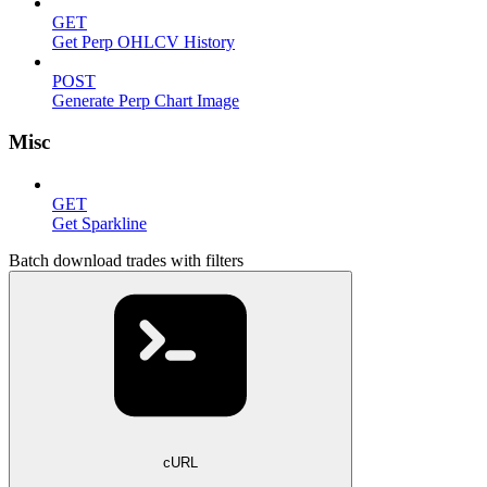
GET
Get Perp OHLCV History
POST
Generate Perp Chart Image
Misc
GET
Get Sparkline
Batch download trades with filters
cURL