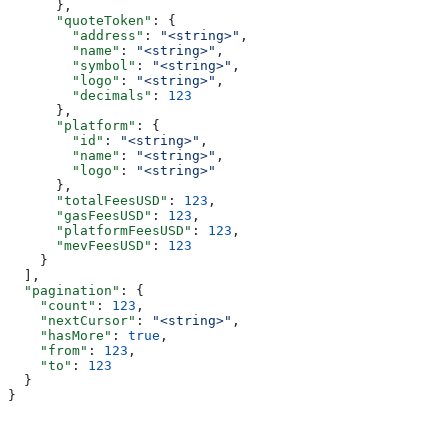
      },
      "quoteToken"
: {
        "address"
: 
"<string>"
,
        "name"
: 
"<string>"
,
        "symbol"
: 
"<string>"
,
        "logo"
: 
"<string>"
,
        "decimals"
: 
123
      },
      "platform"
: {
        "id"
: 
"<string>"
,
        "name"
: 
"<string>"
,
        "logo"
: 
"<string>"
      },
      "totalFeesUSD"
: 
123
,
      "gasFeesUSD"
: 
123
,
      "platformFeesUSD"
: 
123
,
      "mevFeesUSD"
: 
123
    }
  ],
  "pagination"
: {
    "count"
: 
123
,
    "nextCursor"
: 
"<string>"
,
    "hasMore"
: 
true
,
    "from"
: 
123
,
    "to"
: 
123
  }
}