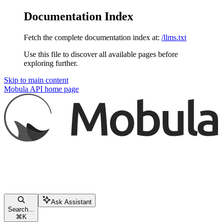
Documentation Index
Fetch the complete documentation index at:
/llms.txt
Use this file to discover all available pages before
exploring further.
Skip to main content
Mobula API
home page
Ask Assistant
Search...
⌘
K