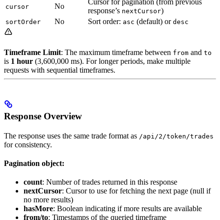
Cursor for pagination (from previous
No
cursor
response’s
)
nextCursor
No
Sort order:
(default) or
sortOrder
asc
desc
Timeframe Limit
: The maximum timeframe between
and
from
to
is
1 hour
(3,600,000 ms). For longer periods, make multiple
requests with sequential timeframes.
Response Overview
The response uses the same trade format as
/api/2/token/trades
for consistency.
Pagination object:
count
: Number of trades returned in this response
nextCursor
: Cursor to use for fetching the next page (null if
no more results)
hasMore
: Boolean indicating if more results are available
from/to
: Timestamps of the queried timeframe