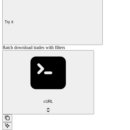
Try it
Batch download trades with filters
cURL