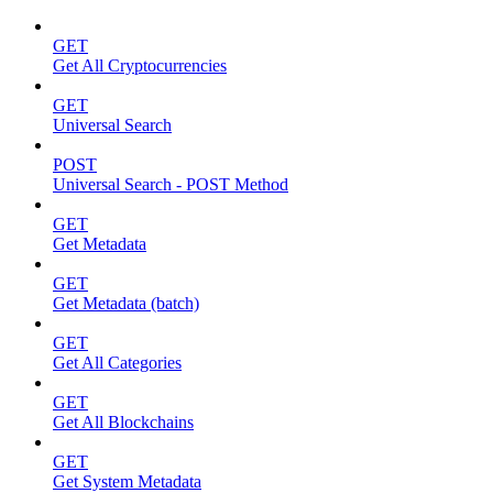
GET
Get All Cryptocurrencies
GET
Universal Search
POST
Universal Search - POST Method
GET
Get Metadata
GET
Get Metadata (batch)
GET
Get All Categories
GET
Get All Blockchains
GET
Get System Metadata