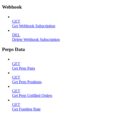
Webhook
GET
Get Webhook Subscription
DEL
Delete Webhook Subscription
Perps Data
GET
Get Perp Pairs
GET
Get Perp Positions
GET
Get Perp Unfilled Orders
GET
Get Funding Rate