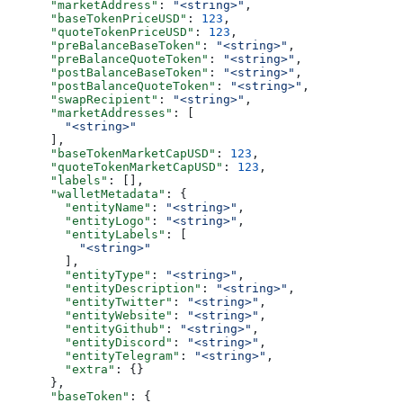
      "marketAddress"
: 
"<string>"
,
      "baseTokenPriceUSD"
: 
123
,
      "quoteTokenPriceUSD"
: 
123
,
      "preBalanceBaseToken"
: 
"<string>"
,
      "preBalanceQuoteToken"
: 
"<string>"
,
      "postBalanceBaseToken"
: 
"<string>"
,
      "postBalanceQuoteToken"
: 
"<string>"
,
      "swapRecipient"
: 
"<string>"
,
      "marketAddresses"
: [
        "<string>"
      ],
      "baseTokenMarketCapUSD"
: 
123
,
      "quoteTokenMarketCapUSD"
: 
123
,
      "labels"
: [],
      "walletMetadata"
: {
        "entityName"
: 
"<string>"
,
        "entityLogo"
: 
"<string>"
,
        "entityLabels"
: [
          "<string>"
        ],
        "entityType"
: 
"<string>"
,
        "entityDescription"
: 
"<string>"
,
        "entityTwitter"
: 
"<string>"
,
        "entityWebsite"
: 
"<string>"
,
        "entityGithub"
: 
"<string>"
,
        "entityDiscord"
: 
"<string>"
,
        "entityTelegram"
: 
"<string>"
,
        "extra"
: {}
      },
      "baseToken"
: {