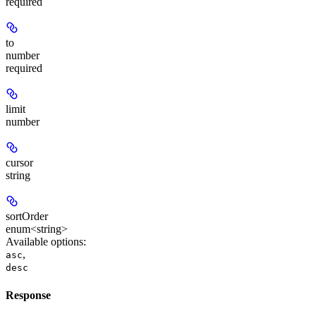
required
to
number
required
limit
number
cursor
string
sortOrder
enum<string>
Available options
:
,
asc
desc
Response