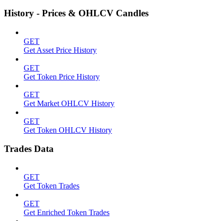
History - Prices & OHLCV Candles
GET
Get Asset Price History
GET
Get Token Price History
GET
Get Market OHLCV History
GET
Get Token OHLCV History
Trades Data
GET
Get Token Trades
GET
Get Enriched Token Trades