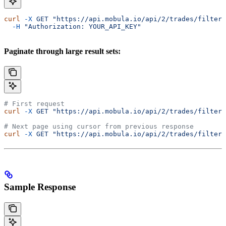
curl
 -X
 GET
 "https://api.mobula.io/api/2/trades/filters
  -H
 "Authorization: YOUR_API_KEY"
Paginate through large result sets:
# First request
curl
 -X
 GET
 "https://api.mobula.io/api/2/trades/filters
# Next page using cursor from previous response
curl
 -X
 GET
 "https://api.mobula.io/api/2/trades/filters
Sample Response