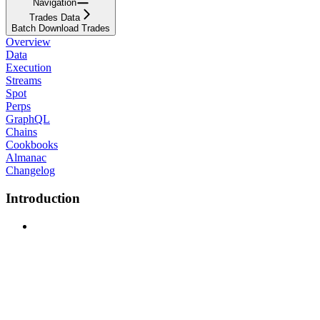
Navigation
Trades Data
Batch Download Trades
Overview
Data
Execution
Streams
Spot
Perps
GraphQL
Chains
Cookbooks
Almanac
Changelog
Introduction