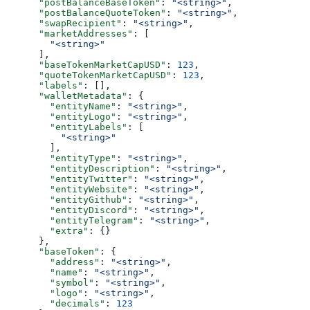
      "postBalanceBaseToken"
: 
"<string>"
,
      "postBalanceQuoteToken"
: 
"<string>"
,
      "swapRecipient"
: 
"<string>"
,
      "marketAddresses"
: [
        "<string>"
      ],
      "baseTokenMarketCapUSD"
: 
123
,
      "quoteTokenMarketCapUSD"
: 
123
,
      "labels"
: [],
      "walletMetadata"
: {
        "entityName"
: 
"<string>"
,
        "entityLogo"
: 
"<string>"
,
        "entityLabels"
: [
          "<string>"
        ],
        "entityType"
: 
"<string>"
,
        "entityDescription"
: 
"<string>"
,
        "entityTwitter"
: 
"<string>"
,
        "entityWebsite"
: 
"<string>"
,
        "entityGithub"
: 
"<string>"
,
        "entityDiscord"
: 
"<string>"
,
        "entityTelegram"
: 
"<string>"
,
        "extra"
: {}
      },
      "baseToken"
: {
        "address"
: 
"<string>"
,
        "name"
: 
"<string>"
,
        "symbol"
: 
"<string>"
,
        "logo"
: 
"<string>"
,
        "decimals"
: 
123