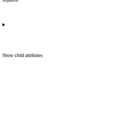
Show
child attributes