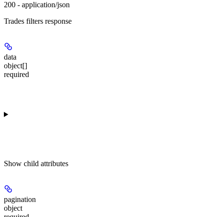
200 - application/json
Trades filters response
data
object[]
required
Show
child attributes
pagination
object
required