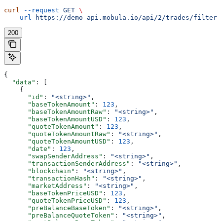
curl
 --request
 GET
 \
  --url
 https://demo-api.mobula.io/api/2/trades/filters
200
{
  "data"
: [
    {
      "id"
: 
"<string>"
,
      "baseTokenAmount"
: 
123
,
      "baseTokenAmountRaw"
: 
"<string>"
,
      "baseTokenAmountUSD"
: 
123
,
      "quoteTokenAmount"
: 
123
,
      "quoteTokenAmountRaw"
: 
"<string>"
,
      "quoteTokenAmountUSD"
: 
123
,
      "date"
: 
123
,
      "swapSenderAddress"
: 
"<string>"
,
      "transactionSenderAddress"
: 
"<string>"
,
      "blockchain"
: 
"<string>"
,
      "transactionHash"
: 
"<string>"
,
      "marketAddress"
: 
"<string>"
,
      "baseTokenPriceUSD"
: 
123
,
      "quoteTokenPriceUSD"
: 
123
,
      "preBalanceBaseToken"
: 
"<string>"
,
      "preBalanceQuoteToken"
: 
"<string>"
,