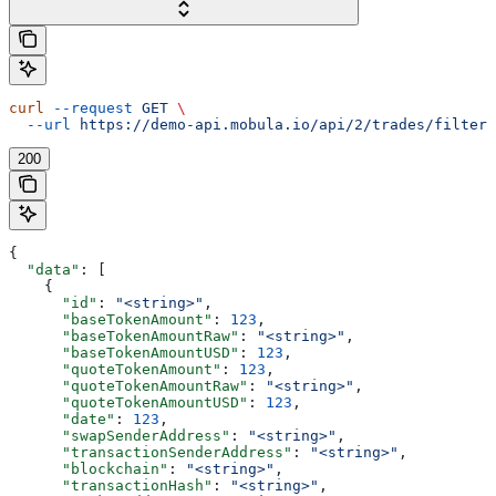
curl
 --request
 GET
 \
  --url
 https://demo-api.mobula.io/api/2/trades/filters
200
{
  "data"
: [
    {
      "id"
: 
"<string>"
,
      "baseTokenAmount"
: 
123
,
      "baseTokenAmountRaw"
: 
"<string>"
,
      "baseTokenAmountUSD"
: 
123
,
      "quoteTokenAmount"
: 
123
,
      "quoteTokenAmountRaw"
: 
"<string>"
,
      "quoteTokenAmountUSD"
: 
123
,
      "date"
: 
123
,
      "swapSenderAddress"
: 
"<string>"
,
      "transactionSenderAddress"
: 
"<string>"
,
      "blockchain"
: 
"<string>"
,
      "transactionHash"
: 
"<string>"
,