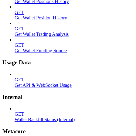
Get Wallet Positions History
GET
Get Wallet Position History
GET
Get Wallet Trading Analysis
GET
Get Wallet Funding Source
Usage Data
GET
Get API & WebSocket Usage
Internal
GET
Wallet Backfill Status (Internal)
Metacore