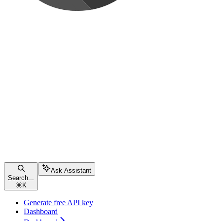
Ask Assistant
Search...
⌘
K
Generate free API key
Dashboard