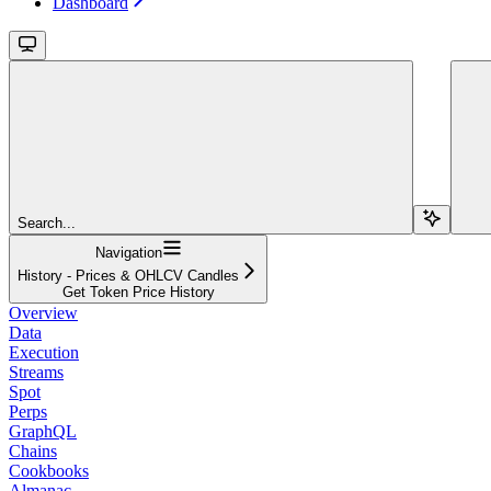
Dashboard
Search...
Navigation
History - Prices & OHLCV Candles
Get Token Price History
Overview
Data
Execution
Streams
Spot
Perps
GraphQL
Chains
Cookbooks
Almanac