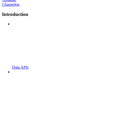
Changelog
Introduction
Data APIs