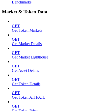
Benchmarks
Market & Token Data
GET
Get Token Markets
GET
Get Market Details
GET
Get Market Lighthouse
GET
Get Asset Details
GET
Get Token Details
GET
Get Token ATH/ATL
GET
Get Token Price