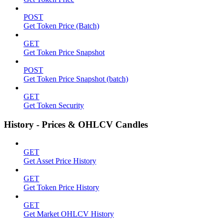
POST
Get Token Price (Batch)
GET
Get Token Price Snapshot
POST
Get Token Price Snapshot (batch)
GET
Get Token Security
History - Prices & OHLCV Candles
GET
Get Asset Price History
GET
Get Token Price History
GET
Get Market OHLCV History