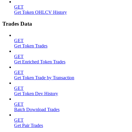
GET
Get Token OHLCV History
Trades Data
GET
Get Token Trades
GET
Get Enriched Token Trades
GET
Get Token Trade by Transaction
GET
Get Token Dev History
GET
Batch Download Trades
GET
Get Pair Trades