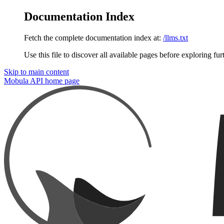
Documentation Index
Fetch the complete documentation index at:
/llms.txt
Use this file to discover all available pages before exploring fur
Skip to main content
Mobula API
home page