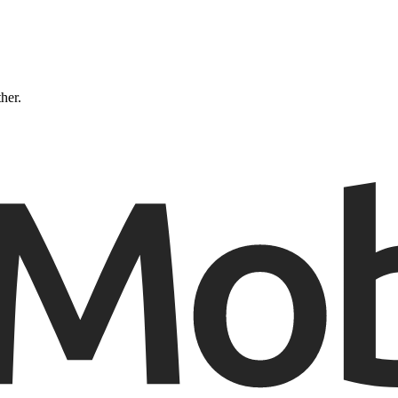
ther.