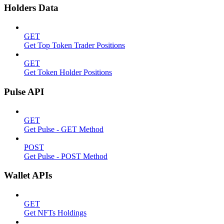
Holders Data
GET
Get Top Token Trader Positions
GET
Get Token Holder Positions
Pulse API
GET
Get Pulse - GET Method
POST
Get Pulse - POST Method
Wallet APIs
GET
Get NFTs Holdings