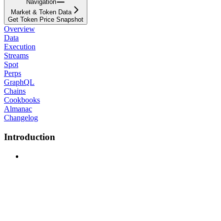
Navigation
Market & Token Data
Get Token Price Snapshot
Overview
Data
Execution
Streams
Spot
Perps
GraphQL
Chains
Cookbooks
Almanac
Changelog
Introduction