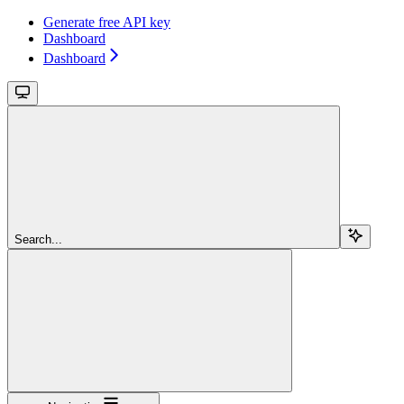
Generate free API key
Dashboard
Dashboard
Search...