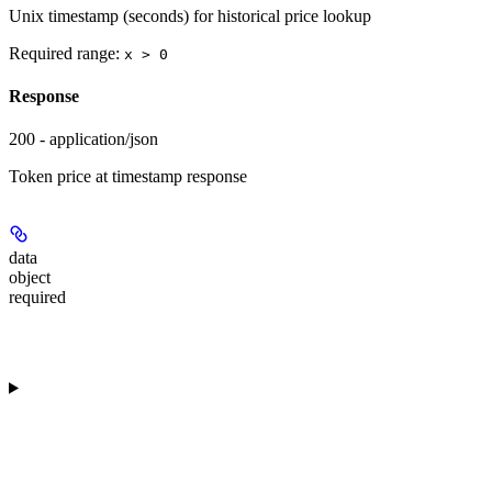
Unix timestamp (seconds) for historical price lookup
Required range
:
x > 0
Response
200 - application/json
Token price at timestamp response
data
object
required