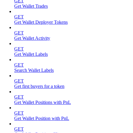
GET
Get Wallet Trades
GET
Get Wallet Deployer Tokens
GET
Get Wallet Activity
GET
Get Wallet Labels
GET
Search Wallet Labels
GET
Get first buyers for a token
GET
Get Wallet Positions with PnL
GET
Get Wallet Position with PnL
GET