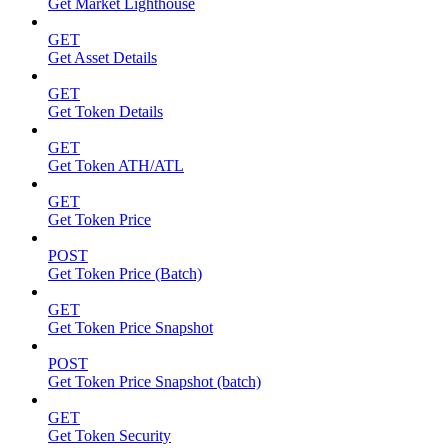
Get Market Lighthouse
GET
Get Asset Details
GET
Get Token Details
GET
Get Token ATH/ATL
GET
Get Token Price
POST
Get Token Price (Batch)
GET
Get Token Price Snapshot
POST
Get Token Price Snapshot (batch)
GET
Get Token Security