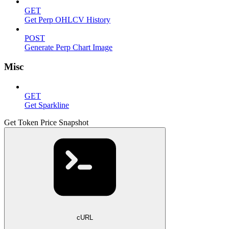
GET
Get Perp OHLCV History
POST
Generate Perp Chart Image
Misc
GET
Get Sparkline
Get Token Price Snapshot
cURL