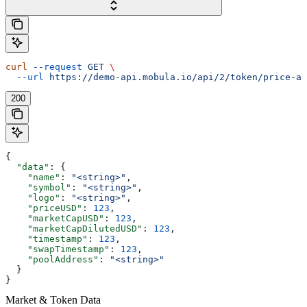
curl
 --request
 GET
 \
  --url
 https://demo-api.mobula.io/api/2/token/price-at
200
{
  "data"
: {
    "name"
: 
"<string>"
,
    "symbol"
: 
"<string>"
,
    "logo"
: 
"<string>"
,
    "priceUSD"
: 
123
,
    "marketCapUSD"
: 
123
,
    "marketCapDilutedUSD"
: 
123
,
    "timestamp"
: 
123
,
    "swapTimestamp"
: 
123
,
    "poolAddress"
: 
"<string>"
  }
}
Market & Token Data