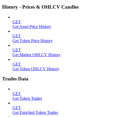
History - Prices & OHLCV Candles
GET
Get Asset Price History
GET
Get Token Price History
GET
Get Market OHLCV History
GET
Get Token OHLCV History
Trades Data
GET
Get Token Trades
GET
Get Enriched Token Trades