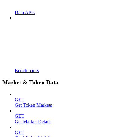
Data APIs
Benchmarks
Market & Token Data
GET
Get Token Markets
GET
Get Market Details
GET