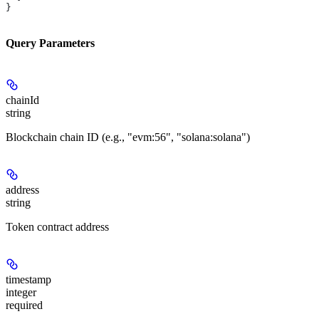
}
Query Parameters
chainId
string
Blockchain chain ID (e.g., "evm:56", "solana:solana")
address
string
Token contract address
timestamp
integer
required