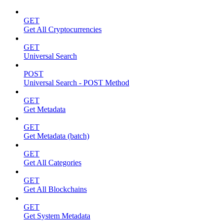
GET
Get All Cryptocurrencies
GET
Universal Search
POST
Universal Search - POST Method
GET
Get Metadata
GET
Get Metadata (batch)
GET
Get All Categories
GET
Get All Blockchains
GET
Get System Metadata