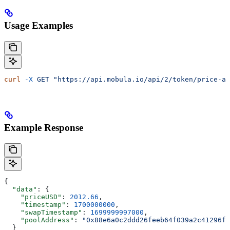
Usage Examples
curl
 -X
 GET
 "https://api.mobula.io/api/2/token/price-at
Example Response
{
  "data"
: {
    "priceUSD"
: 
2012.66
,
    "timestamp"
: 
1700000000
,
    "swapTimestamp"
: 
1699999997000
,
    "poolAddress"
: 
"0x88e6a0c2ddd26feeb64f039a2c41296fc
  }