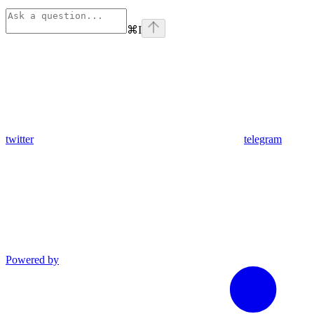
⌘
I
twitter
telegram
Powered by