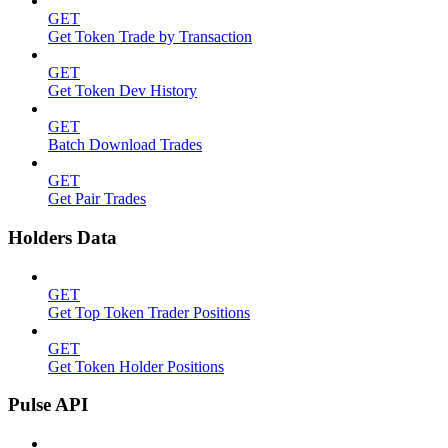
GET
Get Token Trade by Transaction
GET
Get Token Dev History
GET
Batch Download Trades
GET
Get Pair Trades
Holders Data
GET
Get Top Token Trader Positions
GET
Get Token Holder Positions
Pulse API