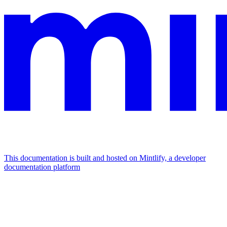
This documentation is built and hosted on Mintlify, a developer
documentation platform
Assistant
Responses