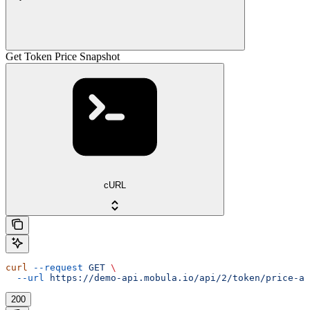
Get Token Price Snapshot
cURL
curl
 --request
 GET
 \
  --url
 https://demo-api.mobula.io/api/2/token/price-at
200