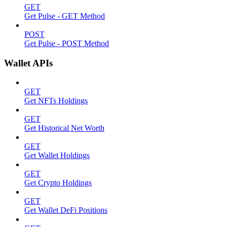
GET
Get Pulse - GET Method
POST
Get Pulse - POST Method
Wallet APIs
GET
Get NFTs Holdings
GET
Get Historical Net Worth
GET
Get Wallet Holdings
GET
Get Crypto Holdings
GET
Get Wallet DeFi Positions