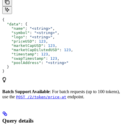
{
  "data"
: {
    "name"
: 
"<string>"
,
    "symbol"
: 
"<string>"
,
    "logo"
: 
"<string>"
,
    "priceUSD"
: 
123
,
    "marketCapUSD"
: 
123
,
    "marketCapDilutedUSD"
: 
123
,
    "timestamp"
: 
123
,
    "swapTimestamp"
: 
123
,
    "poolAddress"
: 
"<string>"
  }
}
Batch Support Available
: For batch requests (up to 100 tokens),
use the
endpoint.
POST /2/token/price-at
Query details