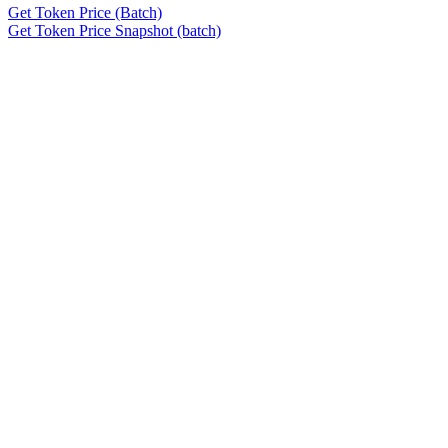
Get Token Price (Batch)
Get Token Price Snapshot (batch)