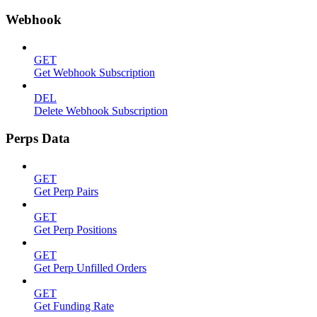
Webhook
GET
Get Webhook Subscription
DEL
Delete Webhook Subscription
Perps Data
GET
Get Perp Pairs
GET
Get Perp Positions
GET
Get Perp Unfilled Orders
GET
Get Funding Rate