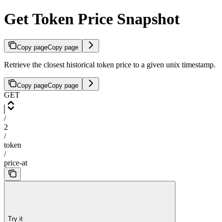
Get Token Price Snapshot
Copy page
Copy page
Retrieve the closest historical token price to a given unix timestamp.
Copy page
Copy page
GET
/
2
/
token
/
price-at
Try it