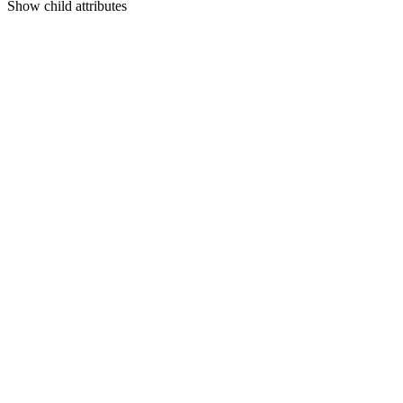
Show
child attributes