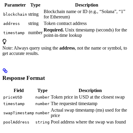
Parameter
Type
Description
Blockchain name or ID (e.g., “Solana”, “1”
string
blockchain
for Ethereum)
string
Token contract address
address
Required.
Unix timestamp (seconds) for the
number
timestamp
point-in-time lookup
Note: Always query using the
address
, not the name or symbol, to
get accurate results.
Response Format
Field
Type
Description
Token price in USD at the closest swap
priceUSD
number
The requested timestamp
timestamp
number
Actual swap timestamp (ms) used for the
swapTimestamp
number
price
Pool address where the swap was found
poolAddress
string