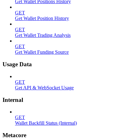
Get Wallet Positions History
GET
Get Wallet Position History
GET
Get Wallet Trading Analysis
GET
Get Wallet Funding Source
Usage Data
GET
Get API & WebSocket Usage
Internal
GET
Wallet Backfill Status (Internal)
Metacore