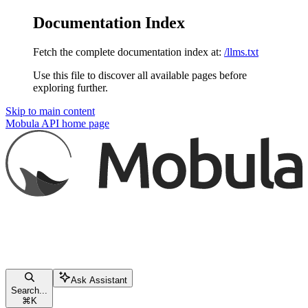
Documentation Index
Fetch the complete documentation index at:
/llms.txt
Use this file to discover all available pages before
exploring further.
Skip to main content
Mobula API
home page
Ask Assistant
Search...
⌘
K