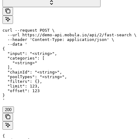
curl --request POST \

  --url https://demo-api.mobula.io/api/2/fast-search \

  --header 'Content-Type: application/json' \

  --data '

{

  "input": "<string>",

  "categories": [

    "<string>"

  ],

  "chainId": "<string>",

  "poolTypes": "<string>",

  "filters": {},

  "limit": 123,

  "offset": 123

}

'
200
{
