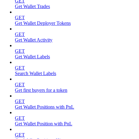
GET
Get Wallet Trades
GET
Get Wallet Deployer Tokens
GET
Get Wallet Activity
GET
Get Wallet Labels
GET
Search Wallet Labels
GET
Get first buyers for a token
GET
Get Wallet Positions with PnL
GET
Get Wallet Position with PnL
GET