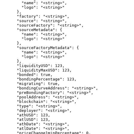
        "name": "<string>",

        "logo": "<string>"

      },

      "factory": "<string>",

      "source": "<string>",

      "sourceFactory": "<string>",

      "sourceMetadata": {

        "name": "<string>",

        "logo": "<string>"

      },

      "sourceFactoryMetadata": {

        "name": "<string>",

        "logo": "<string>"

      },

      "liquidityUSD": 123,

      "liquidityMaxUSD": 123,

      "bonded": true,

      "bondingPercentage": 123,

      "migrating": true,

      "bondingCurveAddress": "<string>",

      "preBondingFactory": "<string>",

      "poolAddress": "<string>",

      "blockchain": "<string>",

      "type": "<string>",

      "deployer": "<string>",

      "athUSD": 123,

      "atlUSD": 123,

      "athDate": "<string>",

      "atlDate": "<string>",

      "priceChange1minPercentage": 0,
