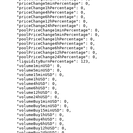
      "priceChange5minPercentage": 0,

      "priceChange1hPercentage": 0,

      "priceChange4hPercentage": 0,

      "priceChange6hPercentage": 0,

      "priceChange12hPercentage": 0,

      "priceChange24hPercentage": 0,

      "poolPriceChange1minPercentage": 0,

      "poolPriceChange5minPercentage": 0,

      "poolPriceChange1hPercentage": 0,

      "poolPriceChange4hPercentage": 0,

      "poolPriceChange6hPercentage": 0,

      "poolPriceChange12hPercentage": 0,

      "poolPriceChange24hPercentage": 0,

      "liquidityBurnPercentage": 123,

      "volume1minUSD": 0,

      "volume5minUSD": 0,

      "volume15minUSD": 0,

      "volume1hUSD": 0,

      "volume4hUSD": 0,

      "volume6hUSD": 0,

      "volume12hUSD": 0,

      "volume24hUSD": 0,

      "volumeBuy1minUSD": 0,

      "volumeBuy5minUSD": 0,

      "volumeBuy15minUSD": 0,

      "volumeBuy1hUSD": 0,

      "volumeBuy4hUSD": 0,

      "volumeBuy6hUSD": 0,

      "volumeBuy12hUSD": 0,

      "volumeBuy24hUSD": 0,
