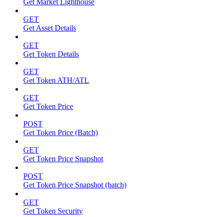
Get Market Lighthouse
GET
Get Asset Details
GET
Get Token Details
GET
Get Token ATH/ATL
GET
Get Token Price
POST
Get Token Price (Batch)
GET
Get Token Price Snapshot
POST
Get Token Price Snapshot (batch)
GET
Get Token Security