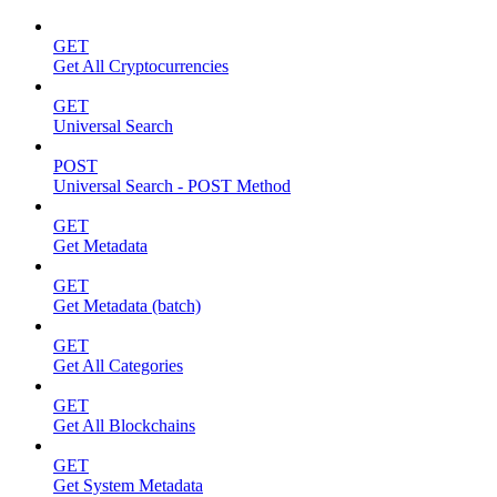
GET
Get All Cryptocurrencies
GET
Universal Search
POST
Universal Search - POST Method
GET
Get Metadata
GET
Get Metadata (batch)
GET
Get All Categories
GET
Get All Blockchains
GET
Get System Metadata