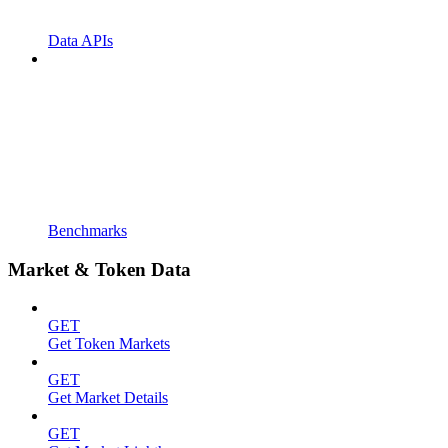
Data APIs
Benchmarks
Market & Token Data
GET
Get Token Markets
GET
Get Market Details
GET