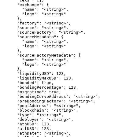
      "cexs": [],

      "exchange": {

        "name": "<string>",

        "logo": "<string>"

      },

      "factory": "<string>",

      "source": "<string>",

      "sourceFactory": "<string>",

      "sourceMetadata": {

        "name": "<string>",

        "logo": "<string>"

      },

      "sourceFactoryMetadata": {

        "name": "<string>",

        "logo": "<string>"

      },

      "liquidityUSD": 123,

      "liquidityMaxUSD": 123,

      "bonded": true,

      "bondingPercentage": 123,

      "migrating": true,

      "bondingCurveAddress": "<string>",

      "preBondingFactory": "<string>",

      "poolAddress": "<string>",

      "blockchain": "<string>",

      "type": "<string>",

      "deployer": "<string>",

      "athUSD": 123,

      "atlUSD": 123,

      "athDate": "<string>",
