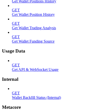
Get Wallet Positions History
GET
Get Wallet Position History
GET
Get Wallet Trading Analysis
GET
Get Wallet Funding Source
Usage Data
GET
Get API & WebSocket Usage
Internal
GET
Wallet Backfill Status (Internal)
Metacore