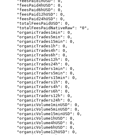
      "feesPaid1hUSD": 0,

      "feesPaid4hUSD": 0,

      "feesPaid6hUSD": 0,

      "feesPaid12hUSD": 0,

      "feesPaid24hUSD": 0,

      "totalFeesPaidUSD": 0,

      "totalFeesPaidNativeRaw": "0",

      "organicTrades1min": 0,

      "organicTrades5min": 0,

      "organicTrades15min": 0,

      "organicTrades1h": 0,

      "organicTrades4h": 0,

      "organicTrades6h": 0,

      "organicTrades12h": 0,

      "organicTrades24h": 0,

      "organicTraders1min": 0,

      "organicTraders5min": 0,

      "organicTraders15min": 0,

      "organicTraders1h": 0,

      "organicTraders4h": 0,

      "organicTraders6h": 0,

      "organicTraders12h": 0,

      "organicTraders24h": 0,

      "organicVolume1minUSD": 0,

      "organicVolume5minUSD": 0,

      "organicVolume15minUSD": 0,

      "organicVolume1hUSD": 0,

      "organicVolume4hUSD": 0,

      "organicVolume6hUSD": 0,

      "organicVolume12hUSD": 0,
