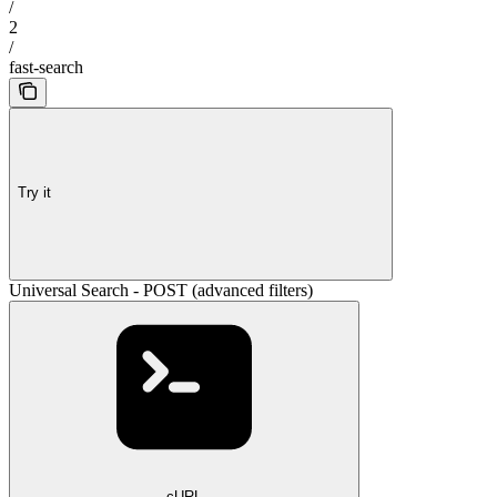
/
2
/
fast-search
Try it
Universal Search - POST (advanced filters)
cURL