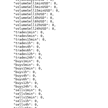
      "volumeSell1minUSD": 0,

      "volumeSell5minUSD": 0,

      "volumeSell15minUSD": 0,

      "volumeSell1hUSD": 0,

      "volumeSell4hUSD": 0,

      "volumeSell6hUSD": 0,

      "volumeSell12hUSD": 0,

      "volumeSell24hUSD": 0,

      "trades1min": 0,

      "trades5min": 0,

      "trades15min": 0,

      "trades1h": 0,

      "trades4h": 0,

      "trades6h": 0,

      "trades12h": 0,

      "trades24h": 0,

      "buys1min": 0,

      "buys5min": 0,

      "buys15min": 0,

      "buys1h": 0,

      "buys4h": 0,

      "buys6h": 0,

      "buys12h": 0,

      "buys24h": 0,

      "sells1min": 0,

      "sells5min": 0,

      "sells15min": 0,

      "sells1h": 0,

      "sells4h": 0,
