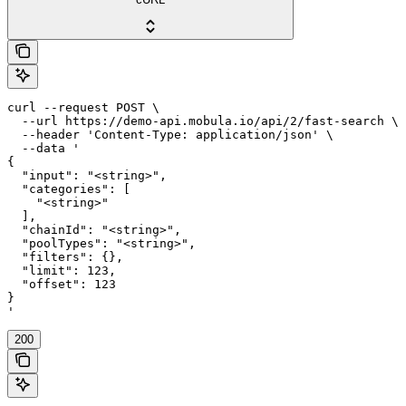
curl --request POST \

  --url https://demo-api.mobula.io/api/2/fast-search \

  --header 'Content-Type: application/json' \

  --data '

{

  "input": "<string>",

  "categories": [

    "<string>"

  ],

  "chainId": "<string>",

  "poolTypes": "<string>",

  "filters": {},

  "limit": 123,

  "offset": 123

}

'
200