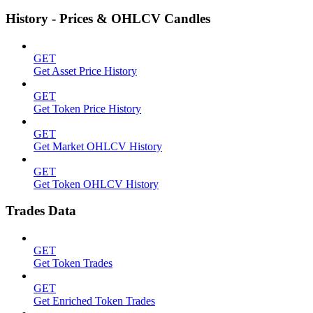
History - Prices & OHLCV Candles
GET
Get Asset Price History
GET
Get Token Price History
GET
Get Market OHLCV History
GET
Get Token OHLCV History
Trades Data
GET
Get Token Trades
GET
Get Enriched Token Trades