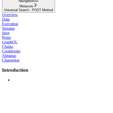
Navigation
Metacore
Universal Search - POST Method
Overview
Data
Execution
Streams
Spot
Perps
GraphQL
Chains
Cookbooks
Almanac
Changelog
Introduction