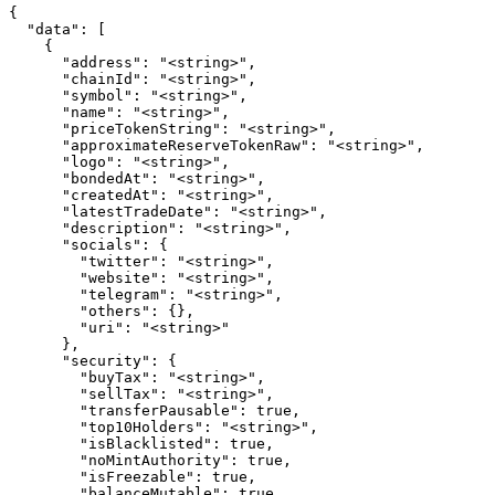
{

  "data": [

    {

      "address": "<string>",

      "chainId": "<string>",

      "symbol": "<string>",

      "name": "<string>",

      "priceTokenString": "<string>",

      "approximateReserveTokenRaw": "<string>",

      "logo": "<string>",

      "bondedAt": "<string>",

      "createdAt": "<string>",

      "latestTradeDate": "<string>",

      "description": "<string>",

      "socials": {

        "twitter": "<string>",

        "website": "<string>",

        "telegram": "<string>",

        "others": {},

        "uri": "<string>"

      },

      "security": {

        "buyTax": "<string>",

        "sellTax": "<string>",

        "transferPausable": true,

        "top10Holders": "<string>",

        "isBlacklisted": true,

        "noMintAuthority": true,

        "isFreezable": true,

        "balanceMutable": true,
