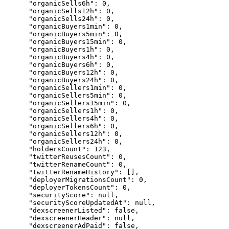
      "organicSells6h": 0,

      "organicSells12h": 0,

      "organicSells24h": 0,

      "organicBuyers1min": 0,

      "organicBuyers5min": 0,

      "organicBuyers15min": 0,

      "organicBuyers1h": 0,

      "organicBuyers4h": 0,

      "organicBuyers6h": 0,

      "organicBuyers12h": 0,

      "organicBuyers24h": 0,

      "organicSellers1min": 0,

      "organicSellers5min": 0,

      "organicSellers15min": 0,

      "organicSellers1h": 0,

      "organicSellers4h": 0,

      "organicSellers6h": 0,

      "organicSellers12h": 0,

      "organicSellers24h": 0,

      "holdersCount": 123,

      "twitterReusesCount": 0,

      "twitterRenameCount": 0,

      "twitterRenameHistory": [],

      "deployerMigrationsCount": 0,

      "deployerTokensCount": 0,

      "securityScore": null,

      "securityScoreUpdatedAt": null,

      "dexscreenerListed": false,

      "dexscreenerHeader": null,

      "dexscreenerAdPaid": false,
