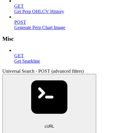
GET
Get Perp OHLCV History
POST
Generate Perp Chart Image
Misc
GET
Get Sparkline
Universal Search - POST (advanced filters)
cURL