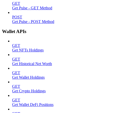
GET
Get Pulse - GET Method
POST
Get Pulse - POST Method
Wallet APIs
GET
Get NFTs Holdings
GET
Get Historical Net Worth
GET
Get Wallet Holdings
GET
Get Crypto Holdings
GET
Get Wallet DeFi Positions