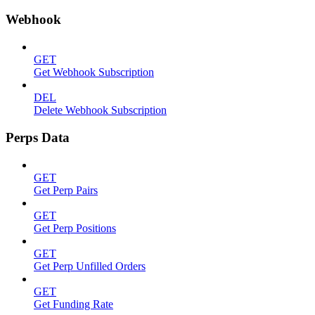
Webhook
GET
Get Webhook Subscription
DEL
Delete Webhook Subscription
Perps Data
GET
Get Perp Pairs
GET
Get Perp Positions
GET
Get Perp Unfilled Orders
GET
Get Funding Rate