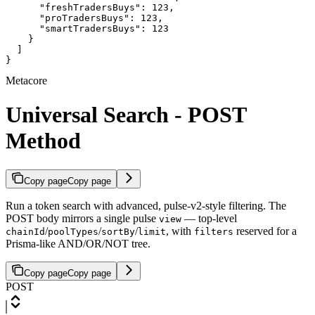
      "freshTradersBuys": 123,

      "proTradersBuys": 123,

      "smartTradersBuys": 123

    }

  ]

}
Metacore
Universal Search - POST
Method
Copy page
Copy page
Run a token search with advanced, pulse-v2-style filtering. The
POST body mirrors a single pulse
— top-level
view
/
/
/
, with
reserved for a
chainId
poolTypes
sortBy
limit
filters
Prisma-like AND/OR/NOT tree.
Copy page
Copy page
POST