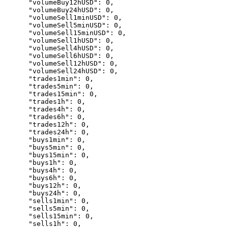
      "volumeBuy12hUSD": 0,

      "volumeBuy24hUSD": 0,

      "volumeSell1minUSD": 0,

      "volumeSell5minUSD": 0,

      "volumeSell15minUSD": 0,

      "volumeSell1hUSD": 0,

      "volumeSell4hUSD": 0,

      "volumeSell6hUSD": 0,

      "volumeSell12hUSD": 0,

      "volumeSell24hUSD": 0,

      "trades1min": 0,

      "trades5min": 0,

      "trades15min": 0,

      "trades1h": 0,

      "trades4h": 0,

      "trades6h": 0,

      "trades12h": 0,

      "trades24h": 0,

      "buys1min": 0,

      "buys5min": 0,

      "buys15min": 0,

      "buys1h": 0,

      "buys4h": 0,

      "buys6h": 0,

      "buys12h": 0,

      "buys24h": 0,

      "sells1min": 0,

      "sells5min": 0,

      "sells15min": 0,

      "sells1h": 0,
