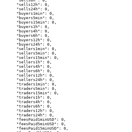
      "sells6h": 0,

      "sells12h": 0,

      "sells24h": 0,

      "buyers1min": 0,

      "buyers5min": 0,

      "buyers15min": 0,

      "buyers1h": 0,

      "buyers4h": 0,

      "buyers6h": 0,

      "buyers12h": 0,

      "buyers24h": 0,

      "sellers1min": 0,

      "sellers5min": 0,

      "sellers15min": 0,

      "sellers1h": 0,

      "sellers4h": 0,

      "sellers6h": 0,

      "sellers12h": 0,

      "sellers24h": 0,

      "traders1min": 0,

      "traders5min": 0,

      "traders15min": 0,

      "traders1h": 0,

      "traders4h": 0,

      "traders6h": 0,

      "traders12h": 0,

      "traders24h": 0,

      "feesPaid1minUSD": 0,

      "feesPaid5minUSD": 0,

      "feesPaid15minUSD": 0,
