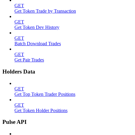
GET
Get Token Trade by Transaction
GET
Get Token Dev History
GET
Batch Download Trades
GET
Get Pair Trades
Holders Data
GET
Get Top Token Trader Positions
GET
Get Token Holder Positions
Pulse API