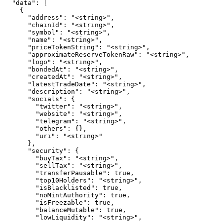
  "data": [

    {

      "address": "<string>",

      "chainId": "<string>",

      "symbol": "<string>",

      "name": "<string>",

      "priceTokenString": "<string>",

      "approximateReserveTokenRaw": "<string>",

      "logo": "<string>",

      "bondedAt": "<string>",

      "createdAt": "<string>",

      "latestTradeDate": "<string>",

      "description": "<string>",

      "socials": {

        "twitter": "<string>",

        "website": "<string>",

        "telegram": "<string>",

        "others": {},

        "uri": "<string>"

      },

      "security": {

        "buyTax": "<string>",

        "sellTax": "<string>",

        "transferPausable": true,

        "top10Holders": "<string>",

        "isBlacklisted": true,

        "noMintAuthority": true,

        "isFreezable": true,

        "balanceMutable": true,

        "lowLiquidity": "<string>",
