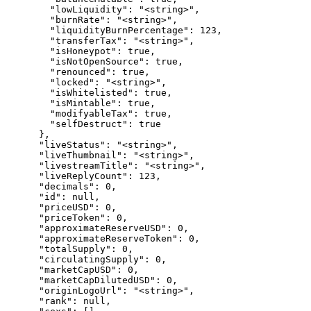
        "lowLiquidity": "<string>",

        "burnRate": "<string>",

        "liquidityBurnPercentage": 123,

        "transferTax": "<string>",

        "isHoneypot": true,

        "isNotOpenSource": true,

        "renounced": true,

        "locked": "<string>",

        "isWhitelisted": true,

        "isMintable": true,

        "modifyableTax": true,

        "selfDestruct": true

      },

      "liveStatus": "<string>",

      "liveThumbnail": "<string>",

      "livestreamTitle": "<string>",

      "liveReplyCount": 123,

      "decimals": 0,

      "id": null,

      "priceUSD": 0,

      "priceToken": 0,

      "approximateReserveUSD": 0,

      "approximateReserveToken": 0,

      "totalSupply": 0,

      "circulatingSupply": 0,

      "marketCapUSD": 0,

      "marketCapDilutedUSD": 0,

      "originLogoUrl": "<string>",

      "rank": null,
