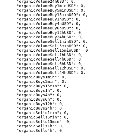
      "organicVolume24hUSD": 0,

      "organicVolumeBuy1minUSD": 0,

      "organicVolumeBuy5minUSD": 0,

      "organicVolumeBuy15minUSD": 0,

      "organicVolumeBuy1hUSD": 0,

      "organicVolumeBuy4hUSD": 0,

      "organicVolumeBuy6hUSD": 0,

      "organicVolumeBuy12hUSD": 0,

      "organicVolumeBuy24hUSD": 0,

      "organicVolumeSell1minUSD": 0,

      "organicVolumeSell5minUSD": 0,

      "organicVolumeSell15minUSD": 0,

      "organicVolumeSell1hUSD": 0,

      "organicVolumeSell4hUSD": 0,

      "organicVolumeSell6hUSD": 0,

      "organicVolumeSell12hUSD": 0,

      "organicVolumeSell24hUSD": 0,

      "organicBuys1min": 0,

      "organicBuys5min": 0,

      "organicBuys15min": 0,

      "organicBuys1h": 0,

      "organicBuys4h": 0,

      "organicBuys6h": 0,

      "organicBuys12h": 0,

      "organicBuys24h": 0,

      "organicSells1min": 0,

      "organicSells5min": 0,

      "organicSells15min": 0,

      "organicSells1h": 0,

      "organicSells4h": 0,
