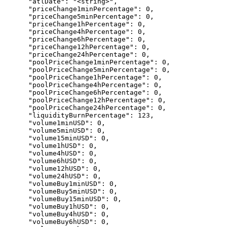
      "atlDate": "<string>",

      "priceChange1minPercentage": 0,

      "priceChange5minPercentage": 0,

      "priceChange1hPercentage": 0,

      "priceChange4hPercentage": 0,

      "priceChange6hPercentage": 0,

      "priceChange12hPercentage": 0,

      "priceChange24hPercentage": 0,

      "poolPriceChange1minPercentage": 0,

      "poolPriceChange5minPercentage": 0,

      "poolPriceChange1hPercentage": 0,

      "poolPriceChange4hPercentage": 0,

      "poolPriceChange6hPercentage": 0,

      "poolPriceChange12hPercentage": 0,

      "poolPriceChange24hPercentage": 0,

      "liquidityBurnPercentage": 123,

      "volume1minUSD": 0,

      "volume5minUSD": 0,

      "volume15minUSD": 0,

      "volume1hUSD": 0,

      "volume4hUSD": 0,

      "volume6hUSD": 0,

      "volume12hUSD": 0,

      "volume24hUSD": 0,

      "volumeBuy1minUSD": 0,

      "volumeBuy5minUSD": 0,

      "volumeBuy15minUSD": 0,

      "volumeBuy1hUSD": 0,

      "volumeBuy4hUSD": 0,

      "volumeBuy6hUSD": 0,
