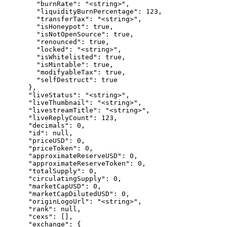
        "burnRate": "<string>",

        "liquidityBurnPercentage": 123,

        "transferTax": "<string>",

        "isHoneypot": true,

        "isNotOpenSource": true,

        "renounced": true,

        "locked": "<string>",

        "isWhitelisted": true,

        "isMintable": true,

        "modifyableTax": true,

        "selfDestruct": true

      },

      "liveStatus": "<string>",

      "liveThumbnail": "<string>",

      "livestreamTitle": "<string>",

      "liveReplyCount": 123,

      "decimals": 0,

      "id": null,

      "priceUSD": 0,

      "priceToken": 0,

      "approximateReserveUSD": 0,

      "approximateReserveToken": 0,

      "totalSupply": 0,

      "circulatingSupply": 0,

      "marketCapUSD": 0,

      "marketCapDilutedUSD": 0,

      "originLogoUrl": "<string>",

      "rank": null,

      "cexs": [],

      "exchange": {
