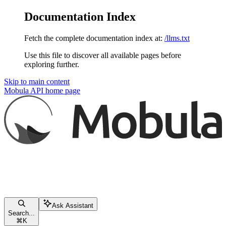
Documentation Index
Fetch the complete documentation index at:
/llms.txt
Use this file to discover all available pages before
exploring further.
Skip to main content
Mobula API
home page
Ask Assistant
Search...
⌘
K