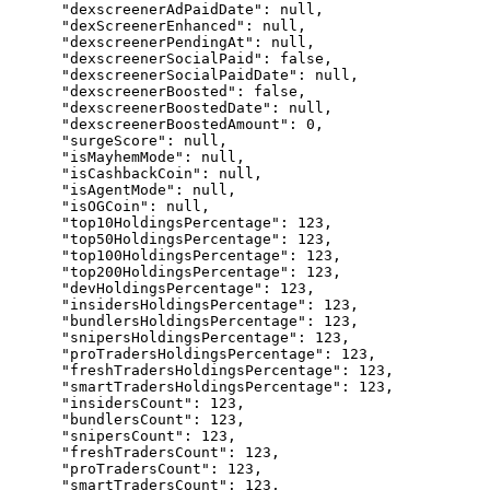
      "dexscreenerAdPaidDate": null,

      "dexScreenerEnhanced": null,

      "dexscreenerPendingAt": null,

      "dexscreenerSocialPaid": false,

      "dexscreenerSocialPaidDate": null,

      "dexscreenerBoosted": false,

      "dexscreenerBoostedDate": null,

      "dexscreenerBoostedAmount": 0,

      "surgeScore": null,

      "isMayhemMode": null,

      "isCashbackCoin": null,

      "isAgentMode": null,

      "isOGCoin": null,

      "top10HoldingsPercentage": 123,

      "top50HoldingsPercentage": 123,

      "top100HoldingsPercentage": 123,

      "top200HoldingsPercentage": 123,

      "devHoldingsPercentage": 123,

      "insidersHoldingsPercentage": 123,

      "bundlersHoldingsPercentage": 123,

      "snipersHoldingsPercentage": 123,

      "proTradersHoldingsPercentage": 123,

      "freshTradersHoldingsPercentage": 123,

      "smartTradersHoldingsPercentage": 123,

      "insidersCount": 123,

      "bundlersCount": 123,

      "snipersCount": 123,

      "freshTradersCount": 123,

      "proTradersCount": 123,

      "smartTradersCount": 123,
