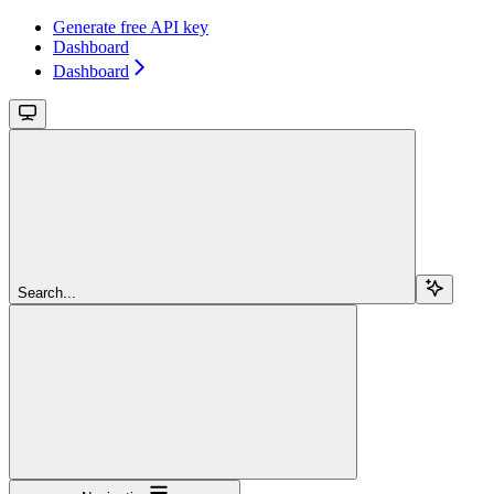
Generate free API key
Dashboard
Dashboard
Search...