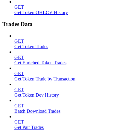
GET
Get Token OHLCV History
Trades Data
GET
Get Token Trades
GET
Get Enriched Token Trades
GET
Get Token Trade by Transaction
GET
Get Token Dev History
GET
Batch Download Trades
GET
Get Pair Trades