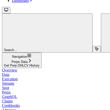
Dashboard
Search...
Navigation
Perps Data
Get Perp OHLCV History
Overview
Data
Execution
Streams
Spot
Perps
GraphQL
Chains
Cookbooks
Almanac