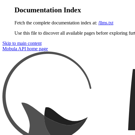
Documentation Index
Fetch the complete documentation index at:
/llms.txt
Use this file to discover all available pages before exploring fur
Skip to main content
Mobula API
home page