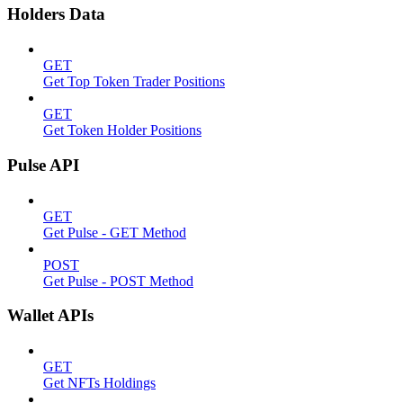
Holders Data
GET
Get Top Token Trader Positions
GET
Get Token Holder Positions
Pulse API
GET
Get Pulse - GET Method
POST
Get Pulse - POST Method
Wallet APIs
GET
Get NFTs Holdings