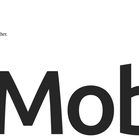
ther.