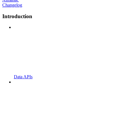
Changelog
Introduction
Data APIs