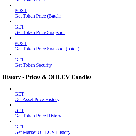
POST
Get Token Price (Batch)
GET
Get Token Price Snapshot
POST
Get Token Price Snapshot (batch)
GET
Get Token Security
History - Prices & OHLCV Candles
GET
Get Asset Price History
GET
Get Token Price History
GET
Get Market OHLCV History