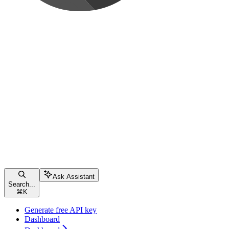
Ask Assistant
Search...
⌘
K
Generate free API key
Dashboard