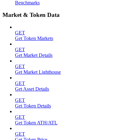
Benchmarks
Market & Token Data
GET
Get Token Markets
GET
Get Market Details
GET
Get Market Lighthouse
GET
Get Asset Details
GET
Get Token Details
GET
Get Token ATH/ATL
GET
Get Token Price