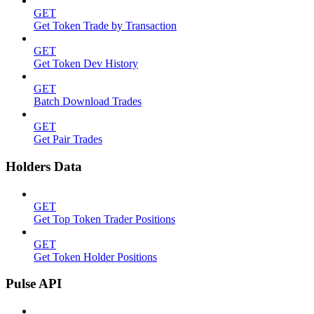
GET
Get Token Trade by Transaction
GET
Get Token Dev History
GET
Batch Download Trades
GET
Get Pair Trades
Holders Data
GET
Get Top Token Trader Positions
GET
Get Token Holder Positions
Pulse API