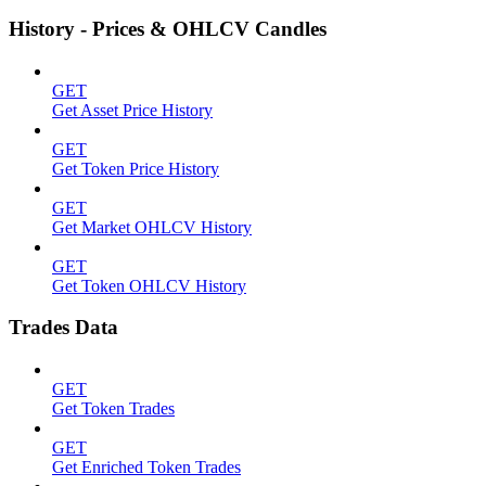
History - Prices & OHLCV Candles
GET
Get Asset Price History
GET
Get Token Price History
GET
Get Market OHLCV History
GET
Get Token OHLCV History
Trades Data
GET
Get Token Trades
GET
Get Enriched Token Trades