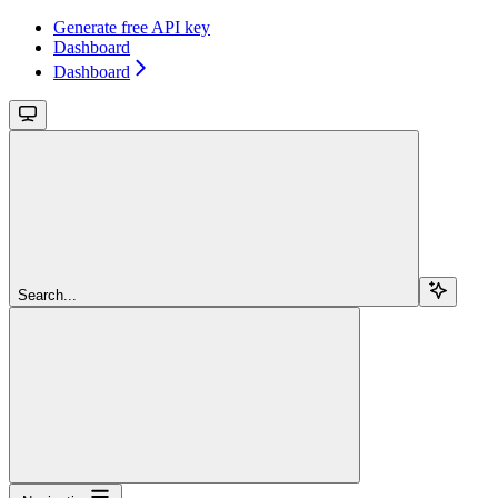
Generate free API key
Dashboard
Dashboard
Search...