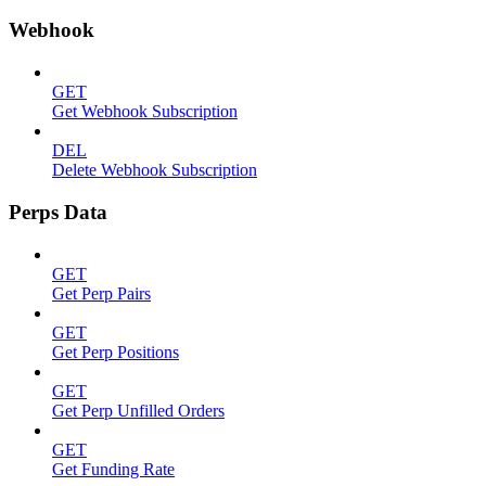
Webhook
GET
Get Webhook Subscription
DEL
Delete Webhook Subscription
Perps Data
GET
Get Perp Pairs
GET
Get Perp Positions
GET
Get Perp Unfilled Orders
GET
Get Funding Rate