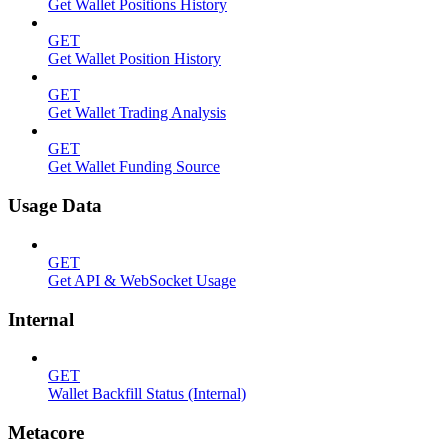
Get Wallet Positions History
GET
Get Wallet Position History
GET
Get Wallet Trading Analysis
GET
Get Wallet Funding Source
Usage Data
GET
Get API & WebSocket Usage
Internal
GET
Wallet Backfill Status (Internal)
Metacore