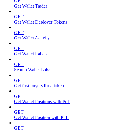
GET
Get Wallet Trades
GET
Get Wallet Deployer Tokens
GET
Get Wallet Activity
GET
Get Wallet Labels
GET
Search Wallet Labels
GET
Get first buyers for a token
GET
Get Wallet Positions with PnL
GET
Get Wallet Position with PnL
GET