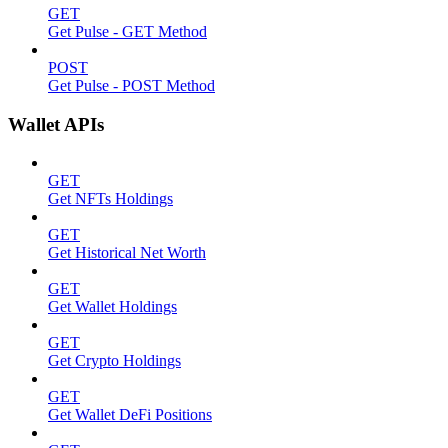
GET
Get Pulse - GET Method
POST
Get Pulse - POST Method
Wallet APIs
GET
Get NFTs Holdings
GET
Get Historical Net Worth
GET
Get Wallet Holdings
GET
Get Crypto Holdings
GET
Get Wallet DeFi Positions