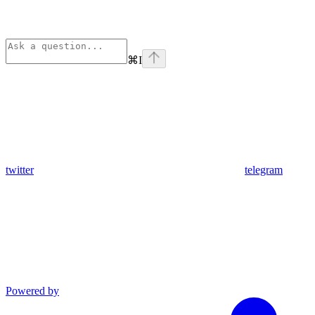
⌘
I
twitter
telegram
Powered by