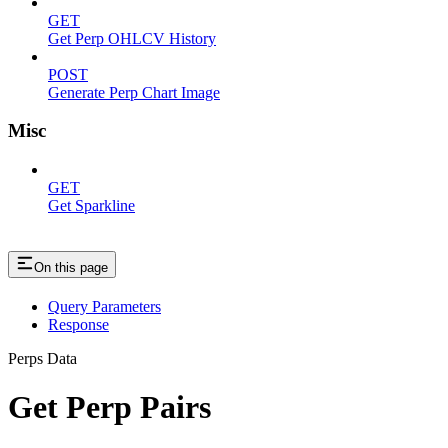
GET
Get Perp OHLCV History
POST
Generate Perp Chart Image
Misc
GET
Get Sparkline
On this page
Query Parameters
Response
Perps Data
Get Perp Pairs