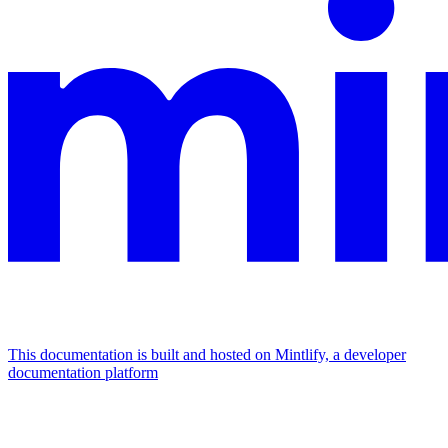
This documentation is built and hosted on Mintlify, a developer
documentation platform
Assistant