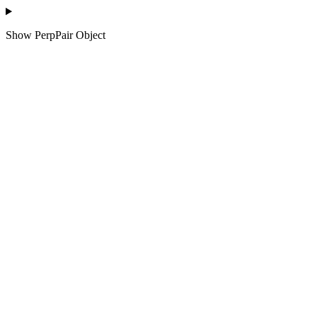
Show
PerpPair Object