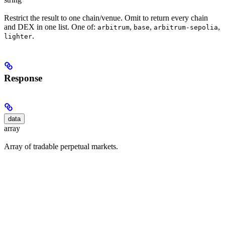
Restrict the result to one chain/venue. Omit to return every chain
and DEX in one list. One of:
,
,
,
arbitrum
base
arbitrum-sepolia
.
lighter
Response
data
array
Array of tradable perpetual markets.