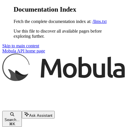
Documentation Index
Fetch the complete documentation index at:
/llms.txt
Use this file to discover all available pages before
exploring further.
Skip to main content
Mobula API
home page
Ask Assistant
Search...
⌘
K