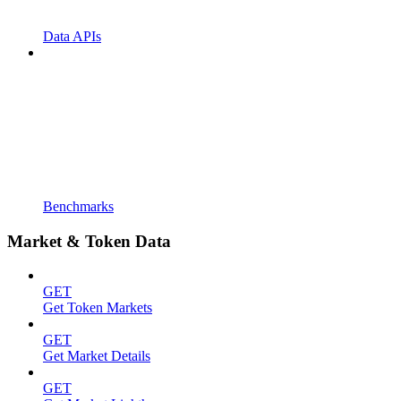
Data APIs
Benchmarks
Market & Token Data
GET
Get Token Markets
GET
Get Market Details
GET