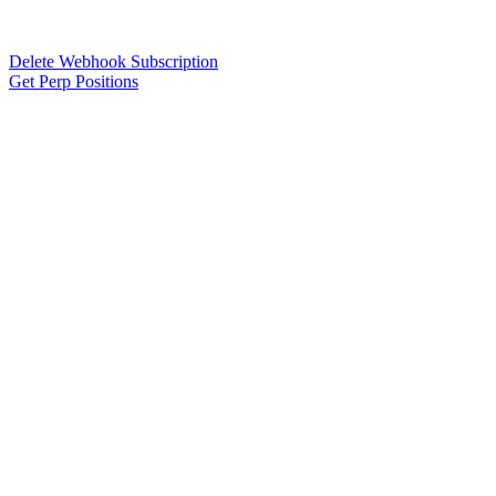
Delete Webhook Subscription
Get Perp Positions