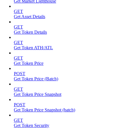
Get Market Lighthouse
GET
Get Asset Details
GET
Get Token Details
GET
Get Token ATH/ATL
GET
Get Token Price
POST
Get Token Price (Batch)
GET
Get Token Price Snapshot
POST
Get Token Price Snapshot (batch)
GET
Get Token Security