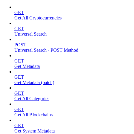
GET
Get All Cryptocurrencies
GET
Universal Search
POST
Universal Search - POST Method
GET
Get Metadata
GET
Get Metadata (batch)
GET
Get All Categories
GET
Get All Blockchains
GET
Get System Metadata