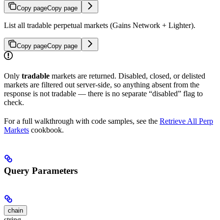
Copy page
Copy page
List all tradable perpetual markets (Gains Network + Lighter).
Copy page
Copy page
Only
tradable
markets are returned. Disabled, closed, or delisted
markets are filtered out server-side, so anything absent from the
response is not tradable — there is no separate “disabled” flag to
check.
For a full walkthrough with code samples, see the
Retrieve All Perp
Markets
cookbook.
Query Parameters
chain
string