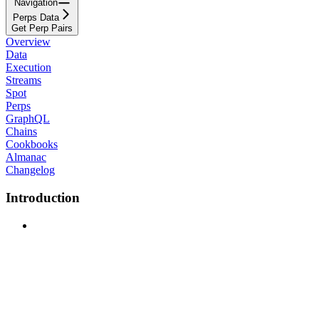
Navigation
Perps Data
Get Perp Pairs
Overview
Data
Execution
Streams
Spot
Perps
GraphQL
Chains
Cookbooks
Almanac
Changelog
Introduction