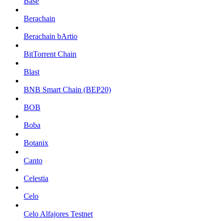
Base
Berachain
Berachain bArtio
BitTorrent Chain
Blast
BNB Smart Chain (BEP20)
BOB
Boba
Botanix
Canto
Celestia
Celo
Celo Alfajores Testnet