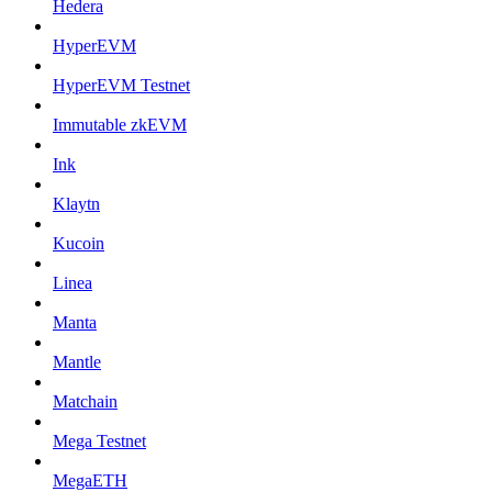
Hedera
HyperEVM
HyperEVM Testnet
Immutable zkEVM
Ink
Klaytn
Kucoin
Linea
Manta
Mantle
Matchain
Mega Testnet
MegaETH