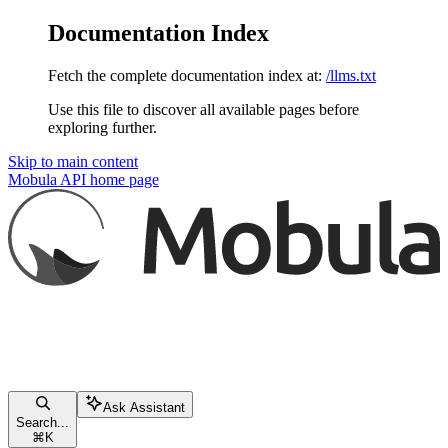
Documentation Index
Fetch the complete documentation index at:
/llms.txt
Use this file to discover all available pages before
exploring further.
Skip to main content
Mobula API
home page
Ask Assistant
Search...
⌘
K