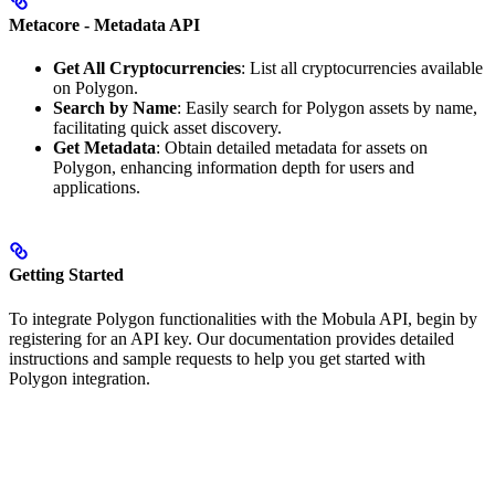
Metacore - Metadata API
Get All Cryptocurrencies
: List all cryptocurrencies available
on Polygon.
Search by Name
: Easily search for Polygon assets by name,
facilitating quick asset discovery.
Get Metadata
: Obtain detailed metadata for assets on
Polygon, enhancing information depth for users and
applications.
Getting Started
To integrate Polygon functionalities with the Mobula API, begin by
registering for an API key. Our documentation provides detailed
instructions and sample requests to help you get started with
Polygon integration.