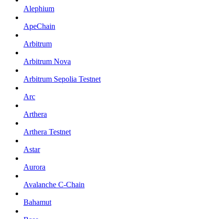
Alephium
ApeChain
Arbitrum
Arbitrum Nova
Arbitrum Sepolia Testnet
Arc
Arthera
Arthera Testnet
Astar
Aurora
Avalanche C-Chain
Bahamut