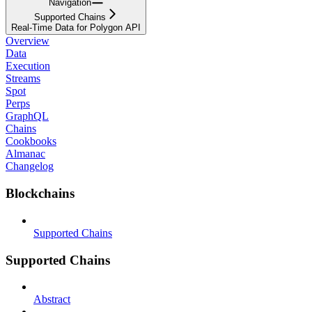
Navigation
Supported Chains
Real-Time Data for Polygon API
Overview
Data
Execution
Streams
Spot
Perps
GraphQL
Chains
Cookbooks
Almanac
Changelog
Blockchains
Supported Chains
Supported Chains
Abstract