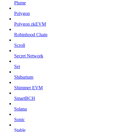
Plume
Polygon
Polygon zkEVM
Robinhood Chain
Scroll
Secret Network
Sei
Shibarium
Shimmer EVM
SmartBCH
Solana
Sonic
Stable