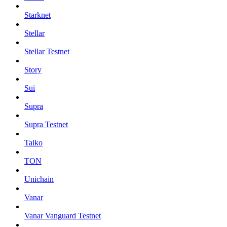
Starknet
Stellar
Stellar Testnet
Story
Sui
Supra
Supra Testnet
Taiko
TON
Unichain
Vanar
Vanar Vanguard Testnet