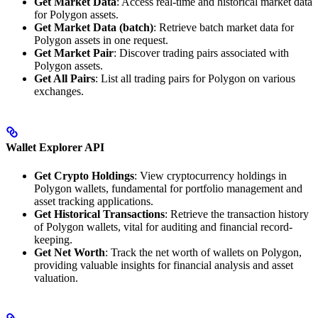
Get Market Data
: Access real-time and historical market data
for Polygon assets.
Get Market Data (batch)
: Retrieve batch market data for
Polygon assets in one request.
Get Market Pair
: Discover trading pairs associated with
Polygon assets.
Get All Pairs
: List all trading pairs for Polygon on various
exchanges.
Wallet Explorer API
Get Crypto Holdings
: View cryptocurrency holdings in
Polygon wallets, fundamental for portfolio management and
asset tracking applications.
Get Historical Transactions
: Retrieve the transaction history
of Polygon wallets, vital for auditing and financial record-
keeping.
Get Net Worth
: Track the net worth of wallets on Polygon,
providing valuable insights for financial analysis and asset
valuation.