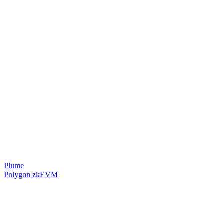
Plume
Polygon zkEVM