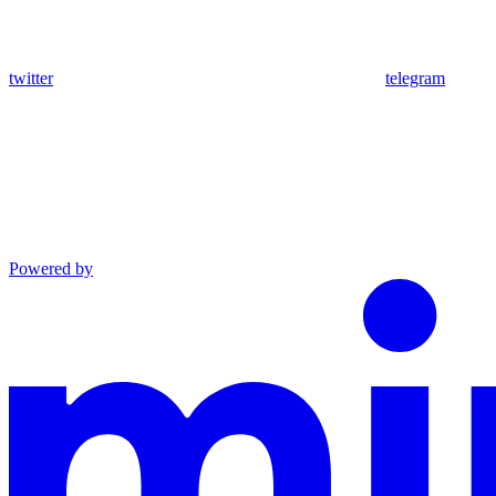
twitter
telegram
Powered by