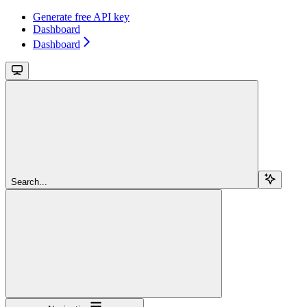
Generate free API key
Dashboard
Dashboard
Search...