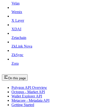
Velas
Wemix
X Layer
XDAI
Zetachain
ZkLink Nova
ZkSync
Zora
On this page
Polygon API Overview
Octopus - Market API
Wallet Explorer API
Metacore - Metadata API
Getting Started