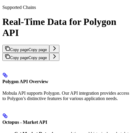
Supported Chains
Real-Time Data for Polygon
API
Copy page
Copy page
Copy page
Copy page
Polygon API Overview
Mobula API supports Polygon. Our API integration provides access
to Polygon’s distinctive features for various application needs.
Octopus - Market API