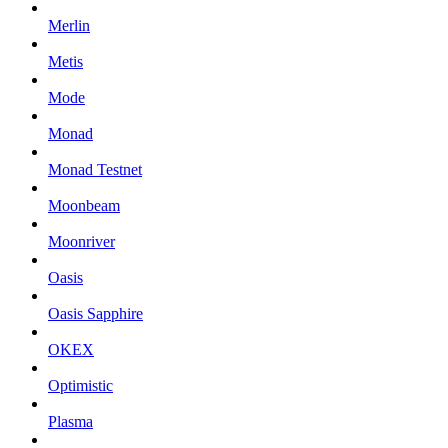
Merlin
Metis
Mode
Monad
Monad Testnet
Moonbeam
Moonriver
Oasis
Oasis Sapphire
OKEX
Optimistic
Plasma