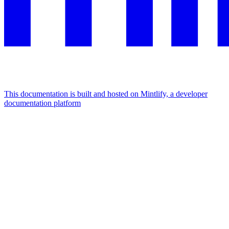
This documentation is built and hosted on Mintlify, a developer
documentation platform
Assistant
Responses
are
generated
using
AI
and
may
contain