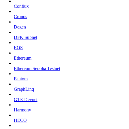
Conflux
Cronos
Degen
DFK Subnet
EOS
Ethereum
Ethereum Sepolia Testnet
Fantom
GraphLinq
GTE Devnet
Harmony
HECO