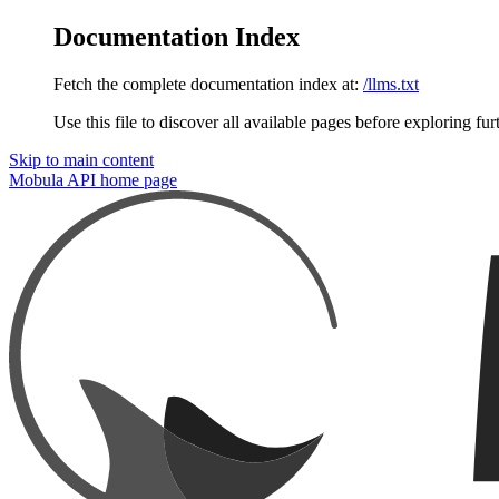
Documentation Index
Fetch the complete documentation index at:
/llms.txt
Use this file to discover all available pages before exploring fur
Skip to main content
Mobula API
home page