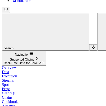
Dashboard
Search...
Navigation
Supported Chains
Real-Time Data for Scroll API
Overview
Data
Execution
Streams
Spot
Perps
GraphQL
Chains
Cookbooks
Almanac