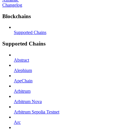
Changelog
Blockchains
Supported Chains
Supported Chains
Abstract
Alephium
ApeChain
Arbitrum
Arbitrum Nova
Arbitrum Sepolia Testnet
Arc