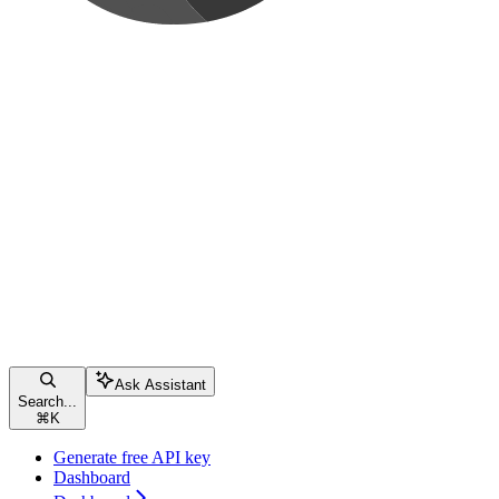
Ask Assistant
Search...
⌘
K
Generate free API key
Dashboard