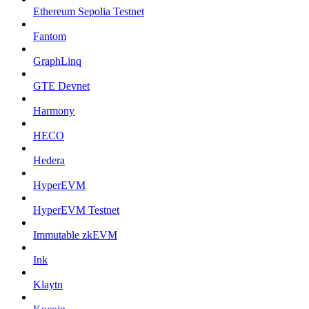
Ethereum Sepolia Testnet
Fantom
GraphLinq
GTE Devnet
Harmony
HECO
Hedera
HyperEVM
HyperEVM Testnet
Immutable zkEVM
Ink
Klaytn