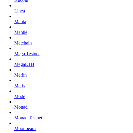
Kucoin
Linea
Manta
Mantle
Matchain
Mega Testnet
MegaETH
Merlin
Metis
Mode
Monad
Monad Testnet
Moonbeam