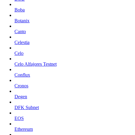
Boba
Botanix
Canto
Celestia
Celo
Celo Alfajores Testnet
Conflux
Cronos
Degen
DFK Subnet
EOS
Ethereum