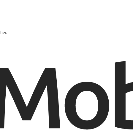
ther.