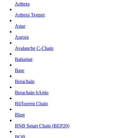
Arthera
Arthera Testnet
Astar
Aurora
Avalanche C-Chain
Bahamut
Base
Berachain
Berachain bArtio
BitTorrent Chain
Blast
BNB Smart Chain (BEP20)
BOB