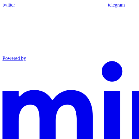
twitter
telegram
Powered by