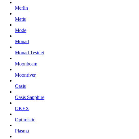
Merlin
Metis
Mode
Monad
Monad Testnet
Moonbeam
Moonriver
Oasis
Oasis Sapphire
OKEX
Optimistic
Plasma