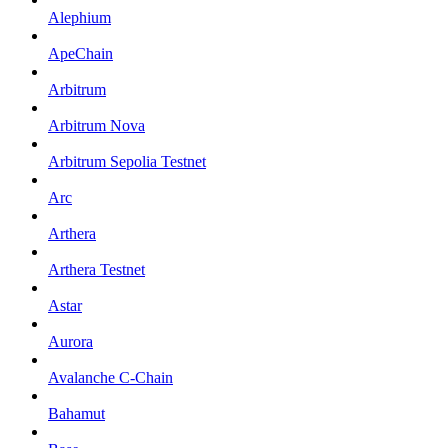
Alephium
ApeChain
Arbitrum
Arbitrum Nova
Arbitrum Sepolia Testnet
Arc
Arthera
Arthera Testnet
Astar
Aurora
Avalanche C-Chain
Bahamut