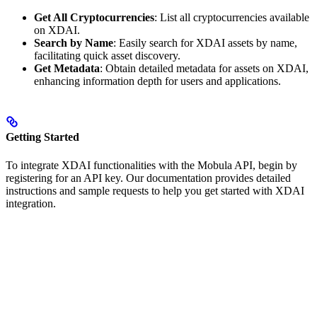
Get All Cryptocurrencies
: List all cryptocurrencies available
on XDAI.
Search by Name
: Easily search for XDAI assets by name,
facilitating quick asset discovery.
Get Metadata
: Obtain detailed metadata for assets on XDAI,
enhancing information depth for users and applications.
Getting Started
To integrate XDAI functionalities with the Mobula API, begin by
registering for an API key. Our documentation provides detailed
instructions and sample requests to help you get started with XDAI
integration.