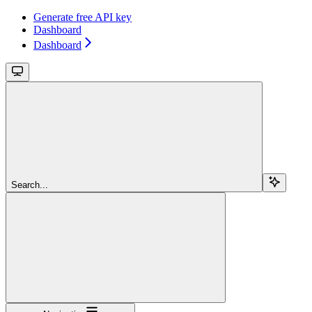
Generate free API key
Dashboard
Dashboard
Search...