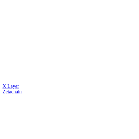
X Layer
Zetachain