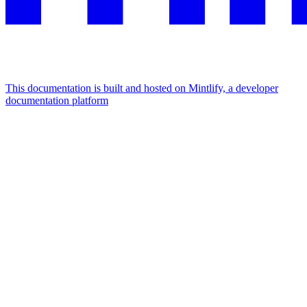
This documentation is built and hosted on Mintlify, a developer
documentation platform
Assistant
Responses
are
generated
using
AI
and
may
contain
mistakes.