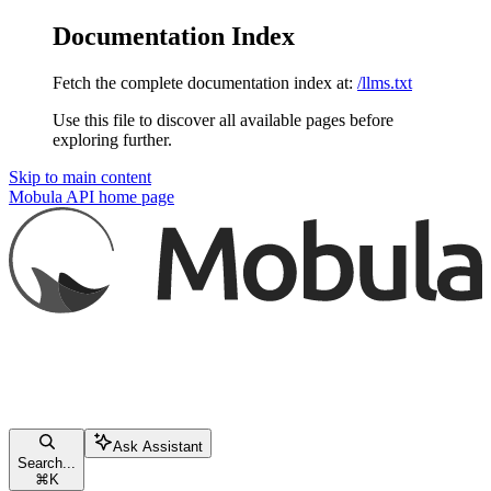
Documentation Index
Fetch the complete documentation index at:
/llms.txt
Use this file to discover all available pages before
exploring further.
Skip to main content
Mobula API
home page
Ask Assistant
Search...
⌘
K