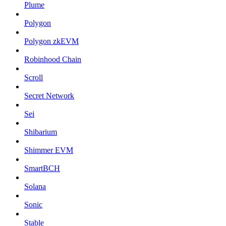
Plume
Polygon
Polygon zkEVM
Robinhood Chain
Scroll
Secret Network
Sei
Shibarium
Shimmer EVM
SmartBCH
Solana
Sonic
Stable