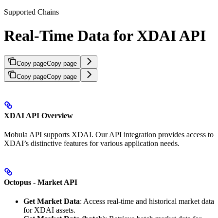
Supported Chains
Real-Time Data for XDAI API
Copy page
Copy page
Copy page
Copy page
XDAI API Overview
Mobula API supports XDAI. Our API integration provides access to
XDAI’s distinctive features for various application needs.
Octopus - Market API
Get Market Data
: Access real-time and historical market data
for XDAI assets.