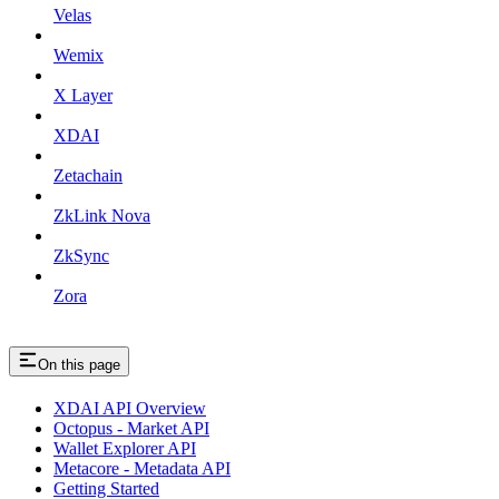
Velas
Wemix
X Layer
XDAI
Zetachain
ZkLink Nova
ZkSync
Zora
On this page
XDAI API Overview
Octopus - Market API
Wallet Explorer API
Metacore - Metadata API
Getting Started