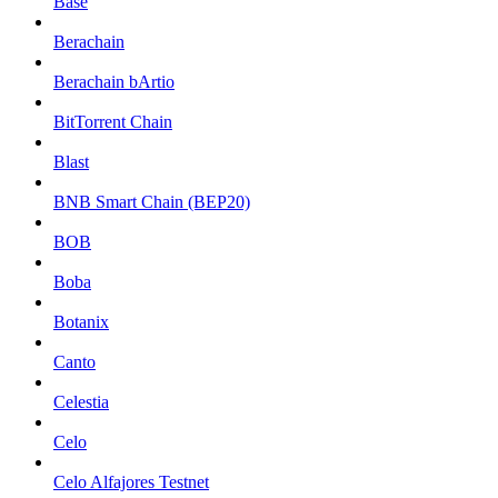
Base
Berachain
Berachain bArtio
BitTorrent Chain
Blast
BNB Smart Chain (BEP20)
BOB
Boba
Botanix
Canto
Celestia
Celo
Celo Alfajores Testnet