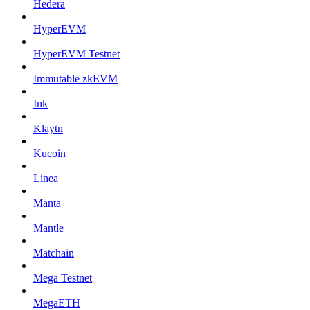
Hedera
HyperEVM
HyperEVM Testnet
Immutable zkEVM
Ink
Klaytn
Kucoin
Linea
Manta
Mantle
Matchain
Mega Testnet
MegaETH