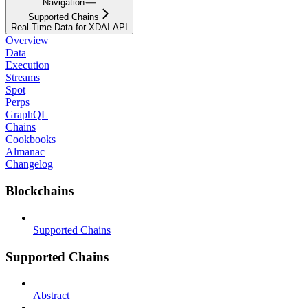
Navigation
Supported Chains
Real-Time Data for XDAI API
Overview
Data
Execution
Streams
Spot
Perps
GraphQL
Chains
Cookbooks
Almanac
Changelog
Blockchains
Supported Chains
Supported Chains
Abstract