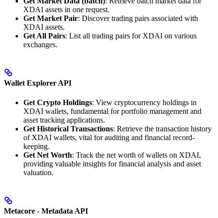
Get Market Data (batch)
: Retrieve batch market data for
XDAI assets in one request.
Get Market Pair
: Discover trading pairs associated with
XDAI assets.
Get All Pairs
: List all trading pairs for XDAI on various
exchanges.
Wallet Explorer API
Get Crypto Holdings
: View cryptocurrency holdings in
XDAI wallets, fundamental for portfolio management and
asset tracking applications.
Get Historical Transactions
: Retrieve the transaction history
of XDAI wallets, vital for auditing and financial record-
keeping.
Get Net Worth
: Track the net worth of wallets on XDAI,
providing valuable insights for financial analysis and asset
valuation.
Metacore - Metadata API