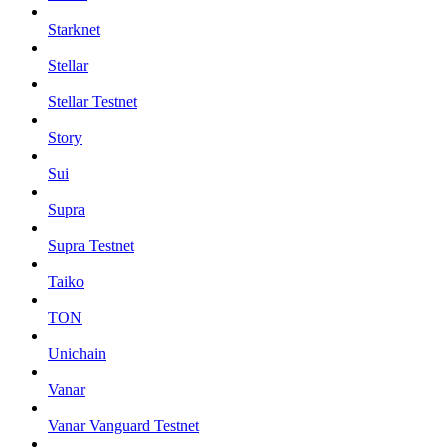
Starknet
Stellar
Stellar Testnet
Story
Sui
Supra
Supra Testnet
Taiko
TON
Unichain
Vanar
Vanar Vanguard Testnet