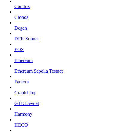
Conflux
Cronos
Degen
DFK Subnet
EOS
Ethereum
Ethereum Sepolia Testnet
Fantom
GraphLinq
GTE Devnet
Harmony
HECO