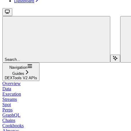
Dashboard
Search...
Navigation
Guides
DEXTools V2 APIs
Overview
Data
Execution
Streams
Spot
Perps
GraphQL
Chains
Cookbooks
Almanac