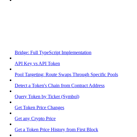
Bridge: Full TypeScript Implementation
API Key vs API Token
Pool Targeting: Route Swaps Through Specific Pools
Detect a Token's Chain from Contract Address
Query Token by Ticker (Symbol)
Get Token Price Changes
Get any Crypto Price
Get a Token Price History from First Block