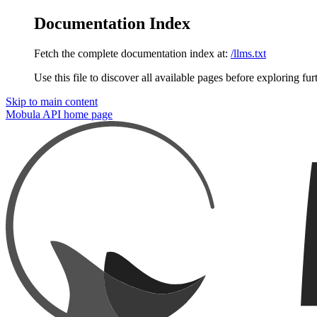
Documentation Index
Fetch the complete documentation index at:
/llms.txt
Use this file to discover all available pages before exploring fur
Skip to main content
Mobula API
home page