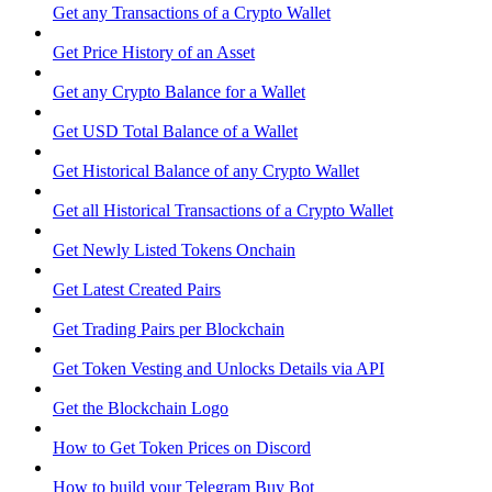
Get any Transactions of a Crypto Wallet
Get Price History of an Asset
Get any Crypto Balance for a Wallet
Get USD Total Balance of a Wallet
Get Historical Balance of any Crypto Wallet
Get all Historical Transactions of a Crypto Wallet
Get Newly Listed Tokens Onchain
Get Latest Created Pairs
Get Trading Pairs per Blockchain
Get Token Vesting and Unlocks Details via API
Get the Blockchain Logo
How to Get Token Prices on Discord
How to build your Telegram Buy Bot