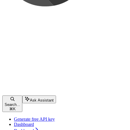
Ask Assistant
Search...
⌘
K
Generate free API key
Dashboard