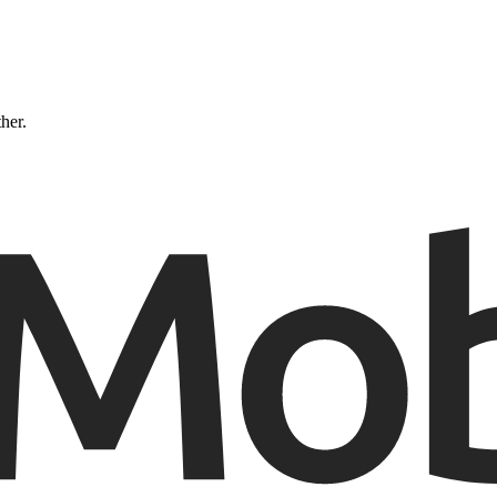
ther.