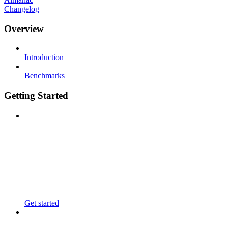
Changelog
Overview
Introduction
Benchmarks
Getting Started
Get started