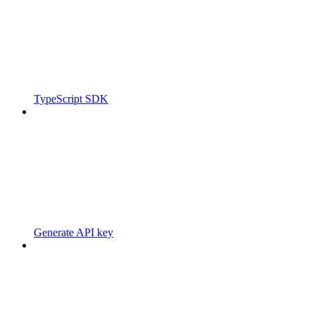
TypeScript SDK
Generate API key