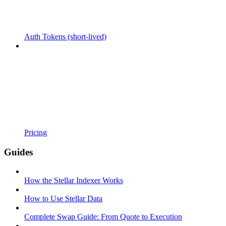
Auth Tokens (short-lived)
Pricing
Guides
How the Stellar Indexer Works
How to Use Stellar Data
Complete Swap Guide: From Quote to Execution