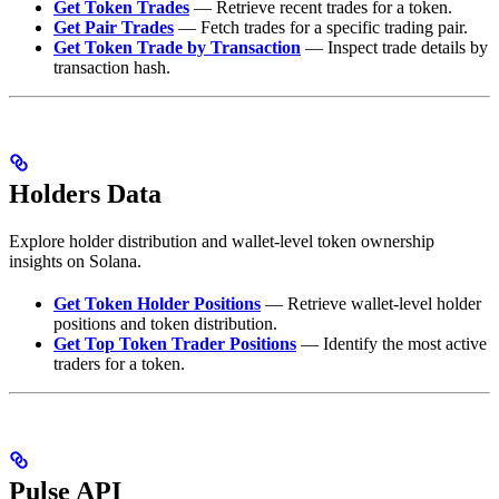
Get Token Trades
— Retrieve recent trades for a token.
Get Pair Trades
— Fetch trades for a specific trading pair.
Get Token Trade by Transaction
— Inspect trade details by
transaction hash.
Holders Data
Explore holder distribution and wallet-level token ownership
insights on Solana.
Get Token Holder Positions
— Retrieve wallet-level holder
positions and token distribution.
Get Top Token Trader Positions
— Identify the most active
traders for a token.
Pulse API