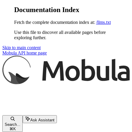
Documentation Index
Fetch the complete documentation index at:
/llms.txt
Use this file to discover all available pages before
exploring further.
Skip to main content
Mobula API
home page
Ask Assistant
Search...
⌘
K