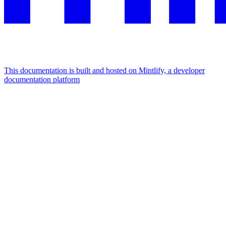
This documentation is built and hosted on Mintlify, a developer
documentation platform
Assistant
Responses
are
generated
using
AI
and
may
contain
mistakes.