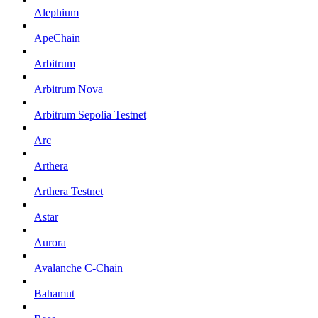
Alephium
ApeChain
Arbitrum
Arbitrum Nova
Arbitrum Sepolia Testnet
Arc
Arthera
Arthera Testnet
Astar
Aurora
Avalanche C-Chain
Bahamut