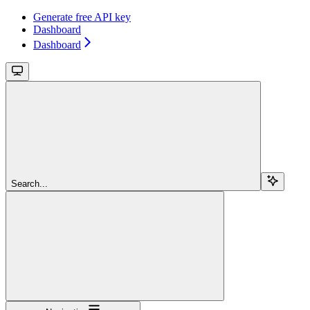
Generate free API key
Dashboard
Dashboard
Search...