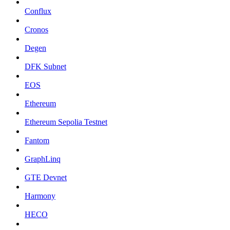
Conflux
Cronos
Degen
DFK Subnet
EOS
Ethereum
Ethereum Sepolia Testnet
Fantom
GraphLinq
GTE Devnet
Harmony
HECO