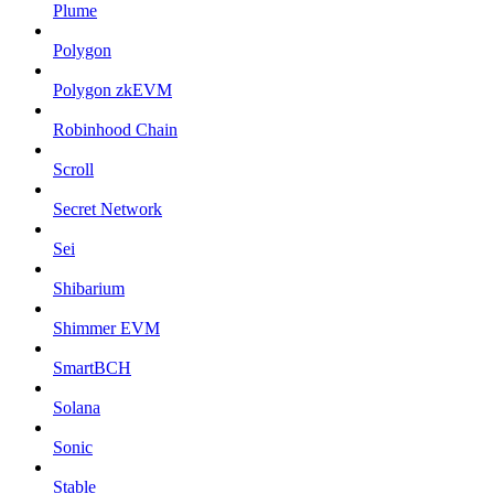
Plume
Polygon
Polygon zkEVM
Robinhood Chain
Scroll
Secret Network
Sei
Shibarium
Shimmer EVM
SmartBCH
Solana
Sonic
Stable