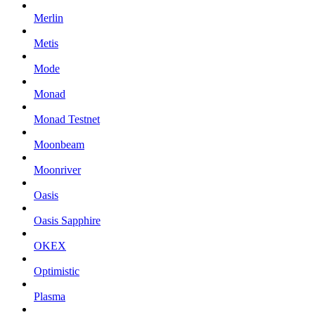
Merlin
Metis
Mode
Monad
Monad Testnet
Moonbeam
Moonriver
Oasis
Oasis Sapphire
OKEX
Optimistic
Plasma