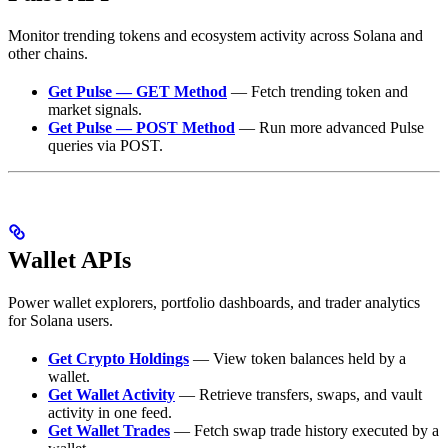
Monitor trending tokens and ecosystem activity across Solana and
other chains.
Get Pulse — GET Method
— Fetch trending token and
market signals.
Get Pulse — POST Method
— Run more advanced Pulse
queries via POST.
Wallet APIs
Power wallet explorers, portfolio dashboards, and trader analytics
for Solana users.
Get Crypto Holdings
— View token balances held by a
wallet.
Get Wallet Activity
— Retrieve transfers, swaps, and vault
activity in one feed.
Get Wallet Trades
— Fetch swap trade history executed by a