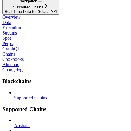
Navigation
Supported Chains
Real-Time Data for Solana API
Overview
Data
Execution
Streams
Spot
Perps
GraphQL
Chains
Cookbooks
Almanac
Changelog
Blockchains
Supported Chains
Supported Chains
Abstract