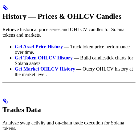
History — Prices & OHLCV Candles
Retrieve historical price series and OHLCV candles for Solana
tokens and markets.
Get Asset Price History
— Track token price performance
over time.
Get Token OHLCV History
— Build candlestick charts for
Solana assets.
Get Market OHLCV History
— Query OHLCV history at
the market level.
Trades Data
Analyze swap activity and on-chain trade execution for Solana
tokens.