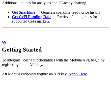
Additional utilities for analytics and UI-ready charting.
Get Sparkline
— Generate sparkline-ready price history.
Get CeFi Funding Rate
— Retrieve funding rates for
supported CeFi markets.
Getting Started
To integrate Solana functionalities with the Mobula API, begin by
registering for an API key.
All Mobula endpoints require an API key:
Apply Here