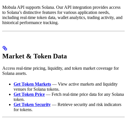
Mobula API supports Solana. Our API integration provides access
to Solana’s distinctive features for various application needs,
including real-time token data, wallet analytics, trading activity, and
historical performance tracking.
Market & Token Data
Access real-time pricing, liquidity, and token market coverage for
Solana assets.
Get Token Markets
— View active markets and liquidity
venues for Solana tokens.
Get Token Price
— Fetch real-time price data for any Solana
token.
Get Token Security
— Retrieve security and risk indicators
for tokens.