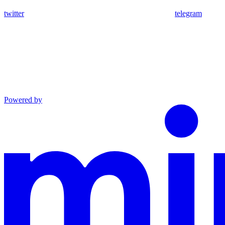
twitter
telegram
Powered by