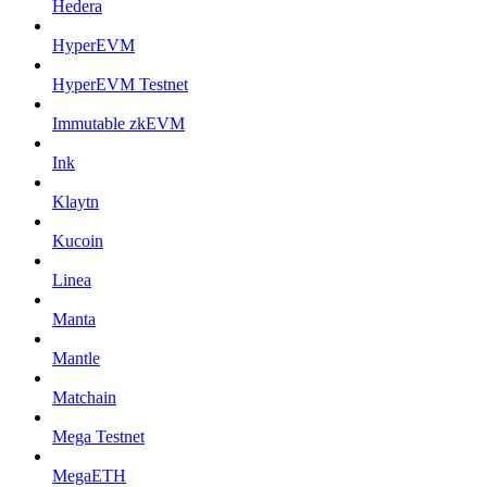
Hedera
HyperEVM
HyperEVM Testnet
Immutable zkEVM
Ink
Klaytn
Kucoin
Linea
Manta
Mantle
Matchain
Mega Testnet
MegaETH