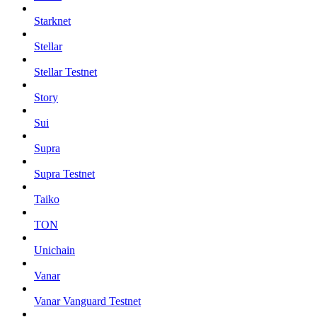
Starknet
Stellar
Stellar Testnet
Story
Sui
Supra
Supra Testnet
Taiko
TON
Unichain
Vanar
Vanar Vanguard Testnet