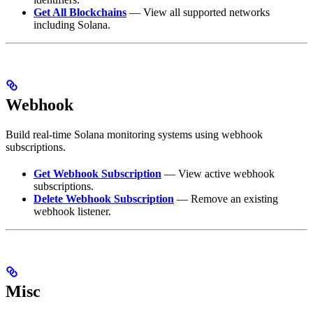
Get All Blockchains
— View all supported networks
including Solana.
Webhook
Build real-time Solana monitoring systems using webhook
subscriptions.
Get Webhook Subscription
— View active webhook
subscriptions.
Delete Webhook Subscription
— Remove an existing
webhook listener.
Misc