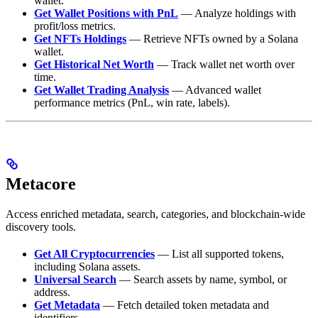
wallet.
Get Wallet Positions with PnL
— Analyze holdings with
profit/loss metrics.
Get NFTs Holdings
— Retrieve NFTs owned by a Solana
wallet.
Get Historical Net Worth
— Track wallet net worth over
time.
Get Wallet Trading Analysis
— Advanced wallet
performance metrics (PnL, win rate, labels).
Metacore
Access enriched metadata, search, categories, and blockchain-wide
discovery tools.
Get All Cryptocurrencies
— List all supported tokens,
including Solana assets.
Universal Search
— Search assets by name, symbol, or
address.
Get Metadata
— Fetch detailed token metadata and
identifiers.