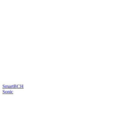
SmartBCH
Sonic