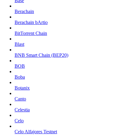
Base
Berachain
Berachain bArtio
BitTorrent Chain
Blast
BNB Smart Chain (BEP20)
BOB
Boba
Botanix
Canto
Celestia
Celo
Celo Alfajores Testnet