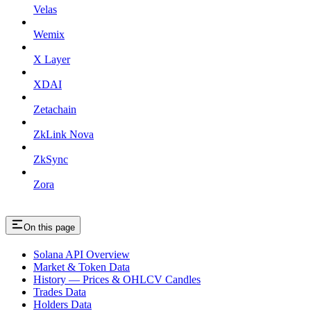
Velas
Wemix
X Layer
XDAI
Zetachain
ZkLink Nova
ZkSync
Zora
On this page
Solana API Overview
Market & Token Data
History — Prices & OHLCV Candles
Trades Data
Holders Data