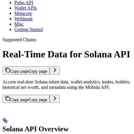
Pulse API
Wallet APIs
Metacore
Webhook
Misc
Getting Started
Supported Chains
Real-Time Data for Solana API
Copy page
Copy page
Access real-time Solana token data, wallet analytics, trades, holders,
historical net worth, and metadata using the Mobula API.
Copy page
Copy page
Solana API Overview