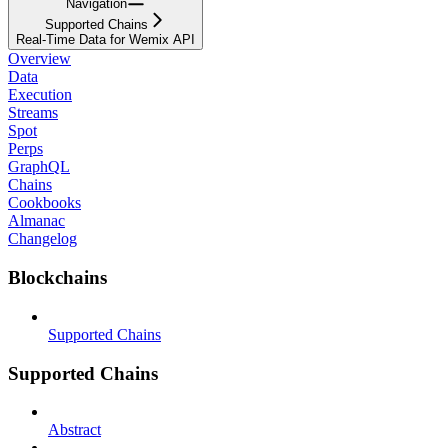
Navigation
Supported Chains
Real-Time Data for Wemix API
Overview
Data
Execution
Streams
Spot
Perps
GraphQL
Chains
Cookbooks
Almanac
Changelog
Blockchains
Supported Chains
Supported Chains
Abstract