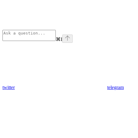
⌘
I
twitter
telegram