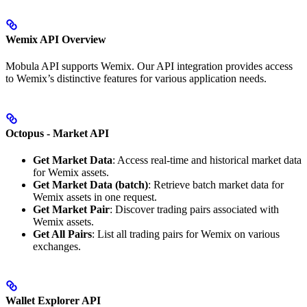
Wemix API Overview
Mobula API supports Wemix. Our API integration provides access
to Wemix’s distinctive features for various application needs.
Octopus - Market API
Get Market Data
: Access real-time and historical market data
for Wemix assets.
Get Market Data (batch)
: Retrieve batch market data for
Wemix assets in one request.
Get Market Pair
: Discover trading pairs associated with
Wemix assets.
Get All Pairs
: List all trading pairs for Wemix on various
exchanges.
Wallet Explorer API