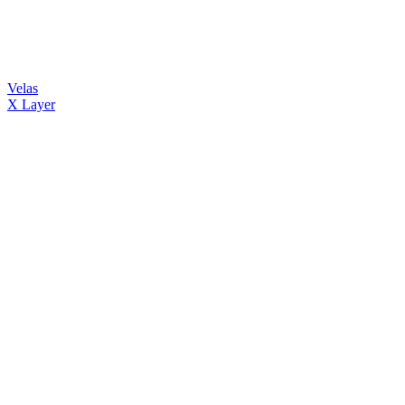
Velas
X Layer