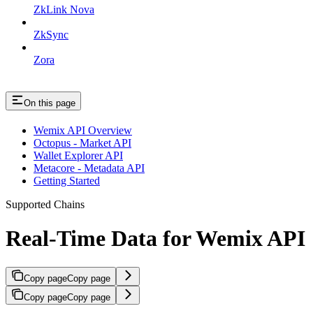
ZkLink Nova
ZkSync
Zora
On this page
Wemix API Overview
Octopus - Market API
Wallet Explorer API
Metacore - Metadata API
Getting Started
Supported Chains
Real-Time Data for Wemix API
Copy page
Copy page
Copy page
Copy page