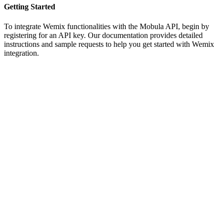
Getting Started
To integrate Wemix functionalities with the Mobula API, begin by
registering for an API key. Our documentation provides detailed
instructions and sample requests to help you get started with Wemix
integration.