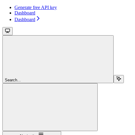
Generate free API key
Dashboard
Dashboard
Search...