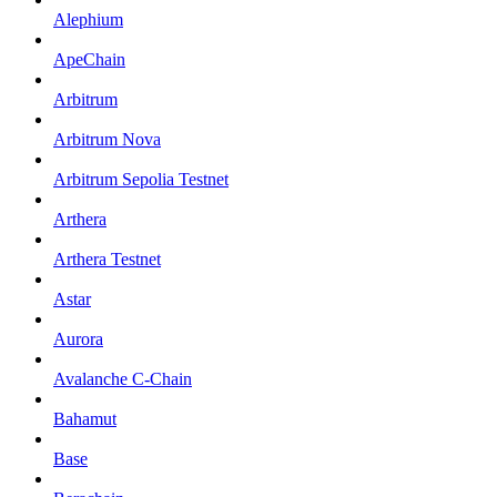
Alephium
ApeChain
Arbitrum
Arbitrum Nova
Arbitrum Sepolia Testnet
Arthera
Arthera Testnet
Astar
Aurora
Avalanche C-Chain
Bahamut
Base