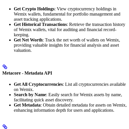
Get Crypto Holdings
: View cryptocurrency holdings in
Wemix wallets, fundamental for portfolio management and
asset tracking applications.
Get Historical Transactions
: Retrieve the transaction history
of Wemix wallets, vital for auditing and financial record-
keeping.
Get Net Worth
: Track the net worth of wallets on Wemix,
providing valuable insights for financial analysis and asset
valuation.
Metacore - Metadata API
Get All Cryptocurrencies
: List all cryptocurrencies available
on Wemix.
Search by Name
: Easily search for Wemix assets by name,
facilitating quick asset discovery.
Get Metadata
: Obtain detailed metadata for assets on Wemix,
enhancing information depth for users and applications.