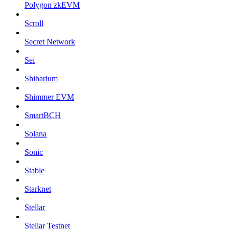
Polygon zkEVM
Scroll
Secret Network
Sei
Shibarium
Shimmer EVM
SmartBCH
Solana
Sonic
Stable
Starknet
Stellar
Stellar Testnet