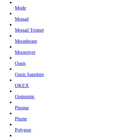
Mode
Monad
Monad Testnet
Moonbeam
Moonriver
Oasis
Oasis Sapphire
OKEX
Optimistic
Plasma
Plume
Polygon