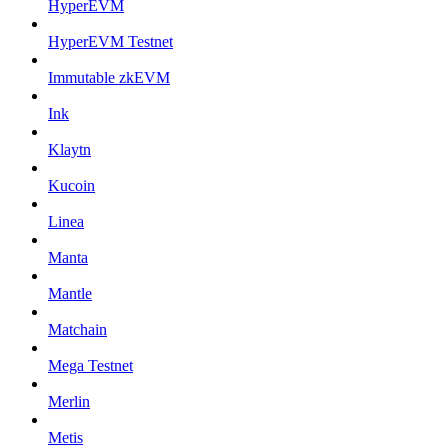
HyperEVM
HyperEVM Testnet
Immutable zkEVM
Ink
Klaytn
Kucoin
Linea
Manta
Mantle
Matchain
Mega Testnet
Merlin
Metis