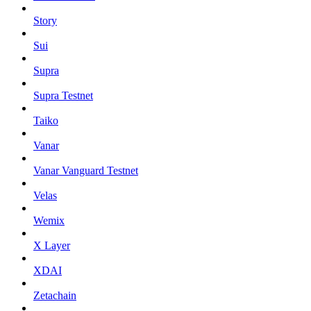
Story
Sui
Supra
Supra Testnet
Taiko
Vanar
Vanar Vanguard Testnet
Velas
Wemix
X Layer
XDAI
Zetachain