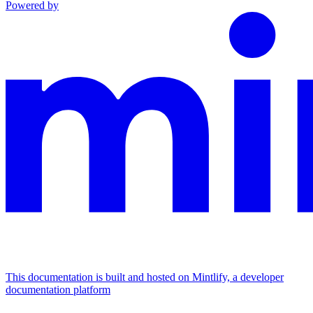
Powered by
This documentation is built and hosted on Mintlify, a developer
documentation platform