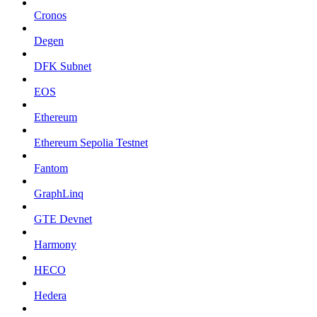
Cronos
Degen
DFK Subnet
EOS
Ethereum
Ethereum Sepolia Testnet
Fantom
GraphLinq
GTE Devnet
Harmony
HECO
Hedera