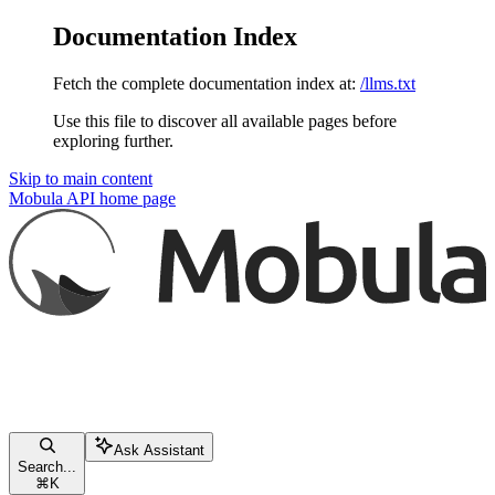
Documentation Index
Fetch the complete documentation index at:
/llms.txt
Use this file to discover all available pages before
exploring further.
Skip to main content
Mobula API
home page
Ask Assistant
Search...
⌘
K