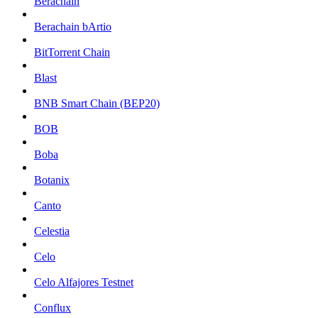
Berachain
Berachain bArtio
BitTorrent Chain
Blast
BNB Smart Chain (BEP20)
BOB
Boba
Botanix
Canto
Celestia
Celo
Celo Alfajores Testnet
Conflux