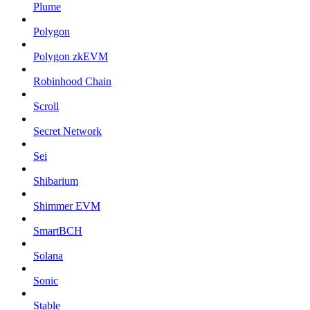
Plume
Polygon
Polygon zkEVM
Robinhood Chain
Scroll
Secret Network
Sei
Shibarium
Shimmer EVM
SmartBCH
Solana
Sonic
Stable