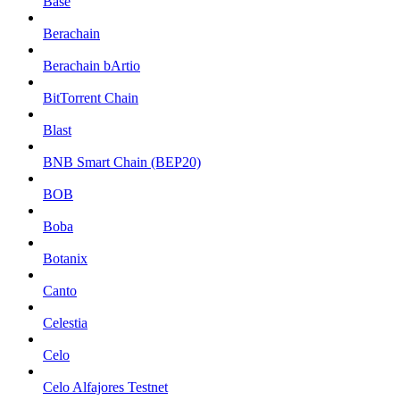
Base
Berachain
Berachain bArtio
BitTorrent Chain
Blast
BNB Smart Chain (BEP20)
BOB
Boba
Botanix
Canto
Celestia
Celo
Celo Alfajores Testnet