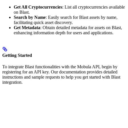
Get All Cryptocurrencies
: List all cryptocurrencies available
on Blast.
Search by Name
: Easily search for Blast assets by name,
facilitating quick asset discovery.
Get Metadata
: Obtain detailed metadata for assets on Blast,
enhancing information depth for users and applications.
Getting Started
To integrate Blast functionalities with the Mobula API, begin by
registering for an API key. Our documentation provides detailed
instructions and sample requests to help you get started with Blast
integration.