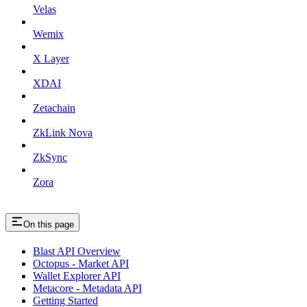
Velas
Wemix
X Layer
XDAI
Zetachain
ZkLink Nova
ZkSync
Zora
On this page
Blast API Overview
Octopus - Market API
Wallet Explorer API
Metacore - Metadata API
Getting Started