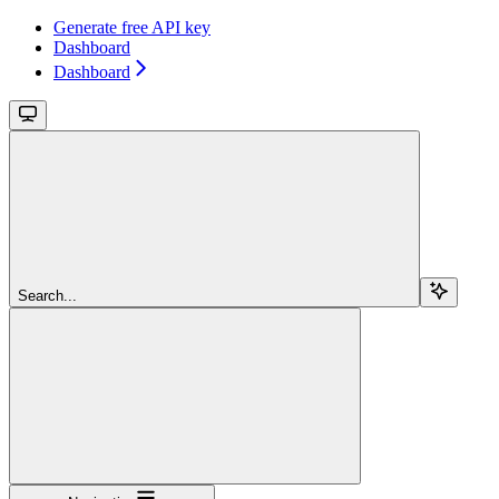
Generate free API key
Dashboard
Dashboard
Search...