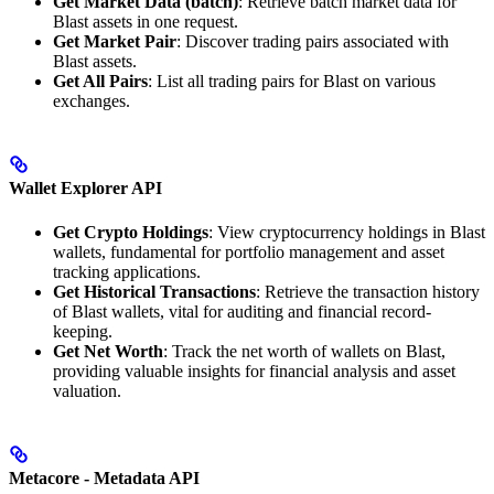
Get Market Data (batch)
: Retrieve batch market data for
Blast assets in one request.
Get Market Pair
: Discover trading pairs associated with
Blast assets.
Get All Pairs
: List all trading pairs for Blast on various
exchanges.
Wallet Explorer API
Get Crypto Holdings
: View cryptocurrency holdings in Blast
wallets, fundamental for portfolio management and asset
tracking applications.
Get Historical Transactions
: Retrieve the transaction history
of Blast wallets, vital for auditing and financial record-
keeping.
Get Net Worth
: Track the net worth of wallets on Blast,
providing valuable insights for financial analysis and asset
valuation.
Metacore - Metadata API