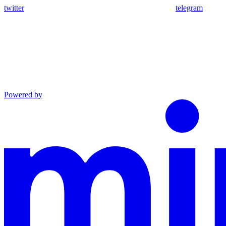
twitter
telegram
Powered by