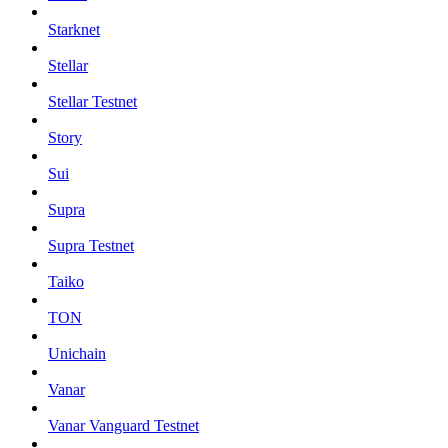
Starknet
Stellar
Stellar Testnet
Story
Sui
Supra
Supra Testnet
Taiko
TON
Unichain
Vanar
Vanar Vanguard Testnet