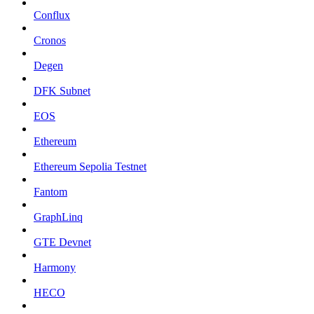
Conflux
Cronos
Degen
DFK Subnet
EOS
Ethereum
Ethereum Sepolia Testnet
Fantom
GraphLinq
GTE Devnet
Harmony
HECO