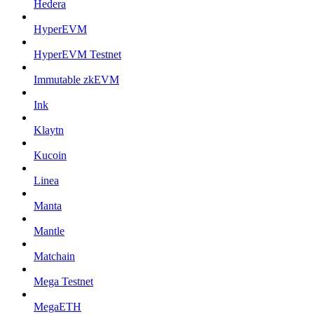
Hedera
HyperEVM
HyperEVM Testnet
Immutable zkEVM
Ink
Klaytn
Kucoin
Linea
Manta
Mantle
Matchain
Mega Testnet
MegaETH