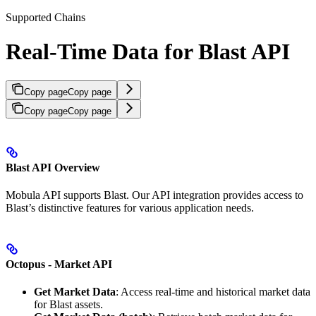
Supported Chains
Real-Time Data for Blast API
Copy page
Copy page
Copy page
Copy page
Blast API Overview
Mobula API supports Blast. Our API integration provides access to
Blast’s distinctive features for various application needs.
Octopus - Market API
Get Market Data
: Access real-time and historical market data
for Blast assets.