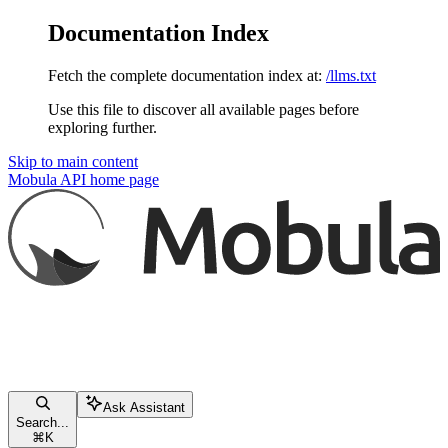
Documentation Index
Fetch the complete documentation index at:
/llms.txt
Use this file to discover all available pages before
exploring further.
Skip to main content
Mobula API
home page
Ask Assistant
Search...
⌘
K