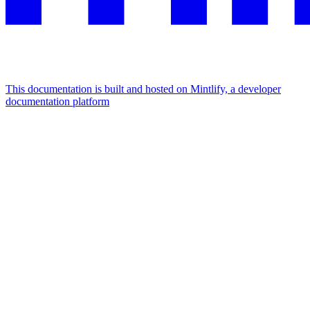
This documentation is built and hosted on Mintlify, a developer
documentation platform
Assistant
Responses
are
generated
using
AI
and
may
contain
mistakes.