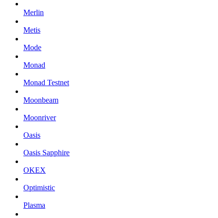
Merlin
Metis
Mode
Monad
Monad Testnet
Moonbeam
Moonriver
Oasis
Oasis Sapphire
OKEX
Optimistic
Plasma