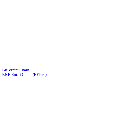
BitTorrent Chain
BNB Smart Chain (BEP20)