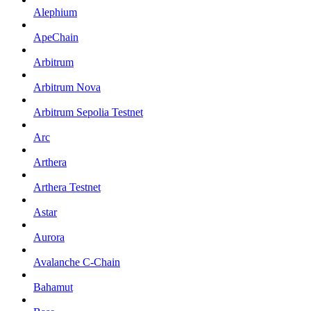
Alephium
ApeChain
Arbitrum
Arbitrum Nova
Arbitrum Sepolia Testnet
Arc
Arthera
Arthera Testnet
Astar
Aurora
Avalanche C-Chain
Bahamut