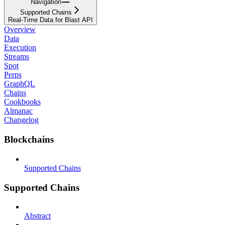
Navigation
Supported Chains
Real-Time Data for Blast API
Overview
Data
Execution
Streams
Spot
Perps
GraphQL
Chains
Cookbooks
Almanac
Changelog
Blockchains
Supported Chains
Supported Chains
Abstract