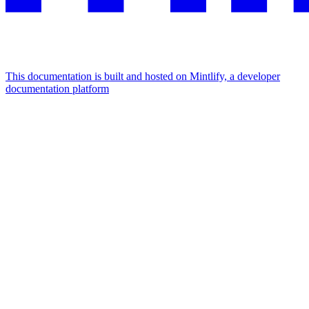
This documentation is built and hosted on Mintlify, a developer
documentation platform
Assistant
Responses
are
generated
using
AI
and
may
contain
mistakes.