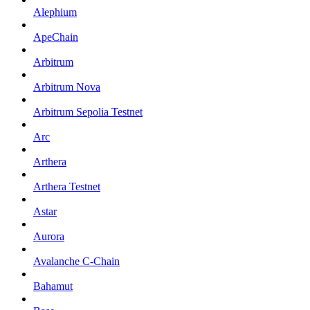
Alephium
ApeChain
Arbitrum
Arbitrum Nova
Arbitrum Sepolia Testnet
Arc
Arthera
Arthera Testnet
Astar
Aurora
Avalanche C-Chain
Bahamut