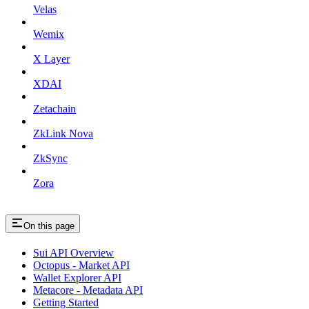
Velas
Wemix
X Layer
XDAI
Zetachain
ZkLink Nova
ZkSync
Zora
On this page
Sui API Overview
Octopus - Market API
Wallet Explorer API
Metacore - Metadata API
Getting Started