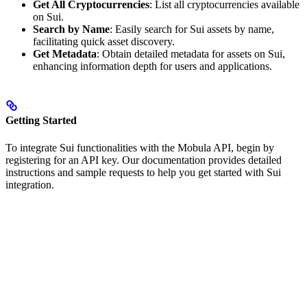
Get All Cryptocurrencies
: List all cryptocurrencies available
on Sui.
Search by Name
: Easily search for Sui assets by name,
facilitating quick asset discovery.
Get Metadata
: Obtain detailed metadata for assets on Sui,
enhancing information depth for users and applications.
Getting Started
To integrate Sui functionalities with the Mobula API, begin by
registering for an API key. Our documentation provides detailed
instructions and sample requests to help you get started with Sui
integration.