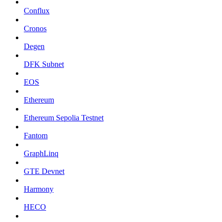
Conflux
Cronos
Degen
DFK Subnet
EOS
Ethereum
Ethereum Sepolia Testnet
Fantom
GraphLinq
GTE Devnet
Harmony
HECO