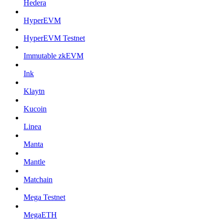
Hedera
HyperEVM
HyperEVM Testnet
Immutable zkEVM
Ink
Klaytn
Kucoin
Linea
Manta
Mantle
Matchain
Mega Testnet
MegaETH