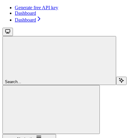
Generate free API key
Dashboard
Dashboard
Search...