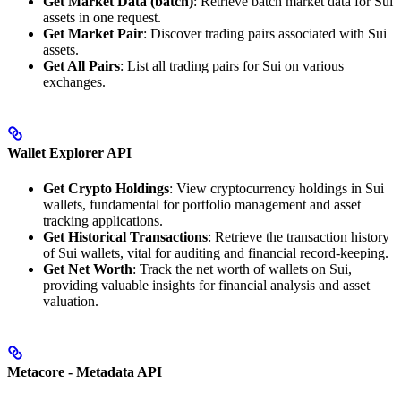
Get Market Data (batch)
: Retrieve batch market data for Sui
assets in one request.
Get Market Pair
: Discover trading pairs associated with Sui
assets.
Get All Pairs
: List all trading pairs for Sui on various
exchanges.
Wallet Explorer API
Get Crypto Holdings
: View cryptocurrency holdings in Sui
wallets, fundamental for portfolio management and asset
tracking applications.
Get Historical Transactions
: Retrieve the transaction history
of Sui wallets, vital for auditing and financial record-keeping.
Get Net Worth
: Track the net worth of wallets on Sui,
providing valuable insights for financial analysis and asset
valuation.
Metacore - Metadata API