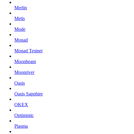
Merlin
Metis
Mode
Monad
Monad Testnet
Moonbeam
Moonriver
Oasis
Oasis Sapphire
OKEX
Optimistic
Plasma