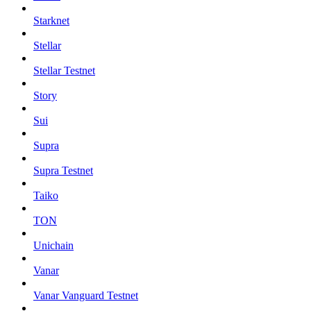
Starknet
Stellar
Stellar Testnet
Story
Sui
Supra
Supra Testnet
Taiko
TON
Unichain
Vanar
Vanar Vanguard Testnet