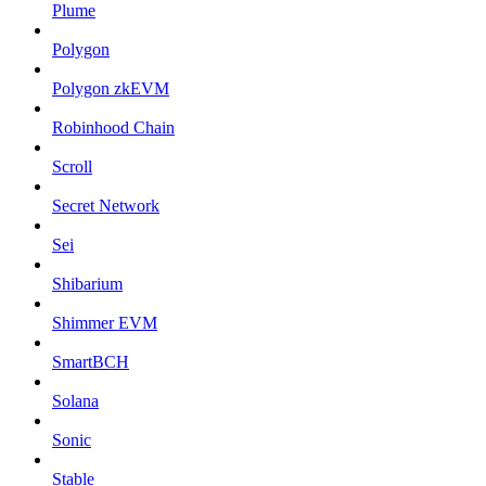
Plume
Polygon
Polygon zkEVM
Robinhood Chain
Scroll
Secret Network
Sei
Shibarium
Shimmer EVM
SmartBCH
Solana
Sonic
Stable