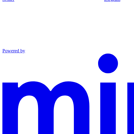
Powered by