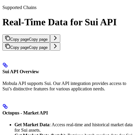
Supported Chains
Real-Time Data for Sui API
Copy page
Copy page
Copy page
Copy page
Sui API Overview
Mobula API supports Sui. Our API integration provides access to
Sui’s distinctive features for various application needs.
Octopus - Market API
Get Market Data
: Access real-time and historical market data
for Sui assets.