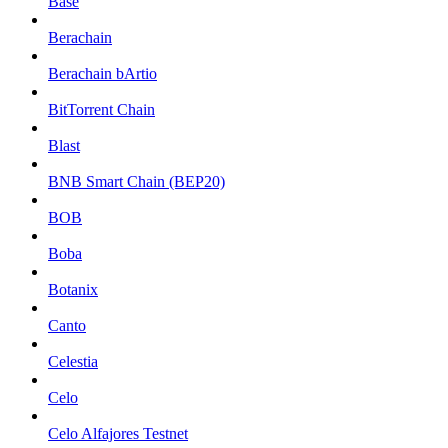
Base
Berachain
Berachain bArtio
BitTorrent Chain
Blast
BNB Smart Chain (BEP20)
BOB
Boba
Botanix
Canto
Celestia
Celo
Celo Alfajores Testnet