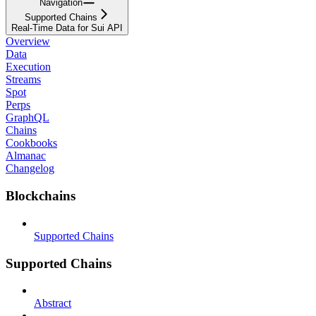
Navigation
Supported Chains
Real-Time Data for Sui API
Overview
Data
Execution
Streams
Spot
Perps
GraphQL
Chains
Cookbooks
Almanac
Changelog
Blockchains
Supported Chains
Supported Chains
Abstract