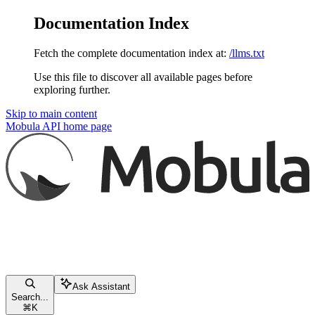
Documentation Index
Fetch the complete documentation index at:
/llms.txt
Use this file to discover all available pages before
exploring further.
Skip to main content
Mobula API
home page
Ask Assistant
Search...
⌘
K