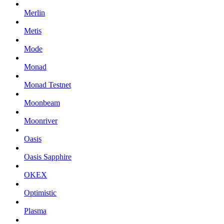
Merlin
Metis
Mode
Monad
Monad Testnet
Moonbeam
Moonriver
Oasis
Oasis Sapphire
OKEX
Optimistic
Plasma