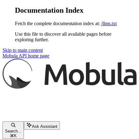
Documentation Index
Fetch the complete documentation index at:
/llms.txt
Use this file to discover all available pages before
exploring further.
Skip to main content
Mobula API
home page
Ask Assistant
Search...
⌘
K