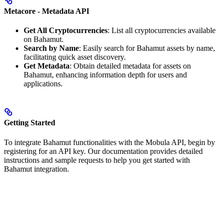
Metacore - Metadata API
Get All Cryptocurrencies
: List all cryptocurrencies available
on Bahamut.
Search by Name
: Easily search for Bahamut assets by name,
facilitating quick asset discovery.
Get Metadata
: Obtain detailed metadata for assets on
Bahamut, enhancing information depth for users and
applications.
Getting Started
To integrate Bahamut functionalities with the Mobula API, begin by
registering for an API key. Our documentation provides detailed
instructions and sample requests to help you get started with
Bahamut integration.