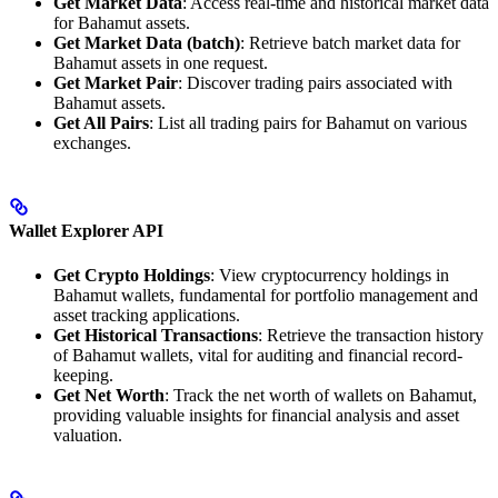
Get Market Data
: Access real-time and historical market data
for Bahamut assets.
Get Market Data (batch)
: Retrieve batch market data for
Bahamut assets in one request.
Get Market Pair
: Discover trading pairs associated with
Bahamut assets.
Get All Pairs
: List all trading pairs for Bahamut on various
exchanges.
Wallet Explorer API
Get Crypto Holdings
: View cryptocurrency holdings in
Bahamut wallets, fundamental for portfolio management and
asset tracking applications.
Get Historical Transactions
: Retrieve the transaction history
of Bahamut wallets, vital for auditing and financial record-
keeping.
Get Net Worth
: Track the net worth of wallets on Bahamut,
providing valuable insights for financial analysis and asset
valuation.