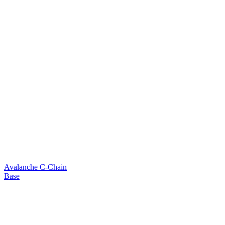
Avalanche C-Chain
Base