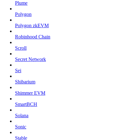
Plume
Polygon
Polygon zkEVM
Robinhood Chain
Scroll
Secret Network
Sei
Shibarium
Shimmer EVM
SmartBCH
Solana
Sonic
Stable