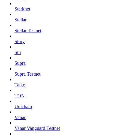
Starknet
Stellar
Stellar Testnet
Story
Sui
Supra
Supra Testnet
Taiko
TON
Unichain
Vanar
Vanar Vanguard Testnet