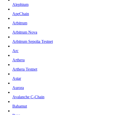
Alephium
ApeChain
Arbitrum
Arbitrum Nova
Arbitrum Sepolia Testnet
Arc
Arthera
Arthera Testnet
Astar
Aurora
Avalanche C-Chain
Bahamut