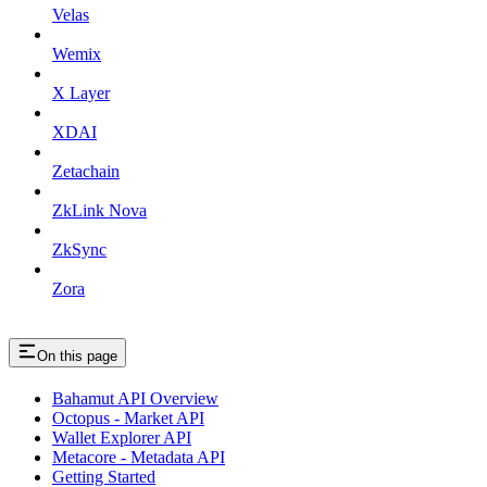
Velas
Wemix
X Layer
XDAI
Zetachain
ZkLink Nova
ZkSync
Zora
On this page
Bahamut API Overview
Octopus - Market API
Wallet Explorer API
Metacore - Metadata API
Getting Started