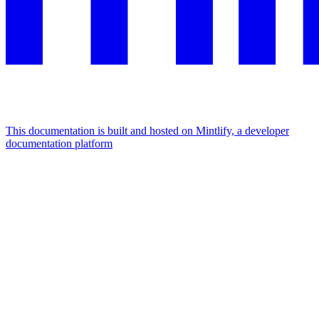
This documentation is built and hosted on Mintlify, a developer
documentation platform
Assistant
Responses
are
generated
using
AI
and
may
contain