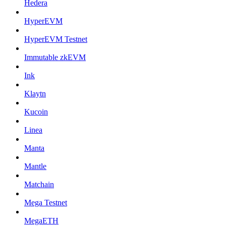
Hedera
HyperEVM
HyperEVM Testnet
Immutable zkEVM
Ink
Klaytn
Kucoin
Linea
Manta
Mantle
Matchain
Mega Testnet
MegaETH