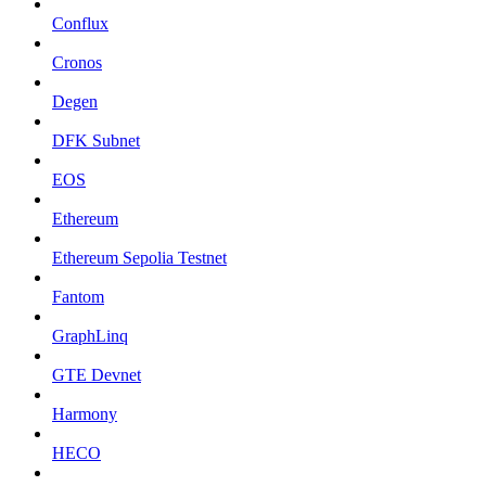
Conflux
Cronos
Degen
DFK Subnet
EOS
Ethereum
Ethereum Sepolia Testnet
Fantom
GraphLinq
GTE Devnet
Harmony
HECO