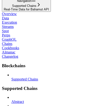
Navigation
Supported Chains
Real-Time Data for Bahamut API
Overview
Data
Execution
Streams
Spot
Perps
GraphQL
Chains
Cookbooks
Almanac
Changelog
Blockchains
Supported Chains
Supported Chains
Abstract