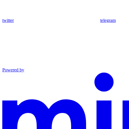
twitter
telegram
Powered by