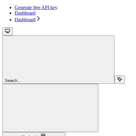
Generate free API key
Dashboard
Dashboard
Search...