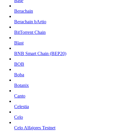
Base
Berachain
Berachain bArtio
BitTorrent Chain
Blast
BNB Smart Chain (BEP20)
BOB
Boba
Botanix
Canto
Celestia
Celo
Celo Alfajores Testnet