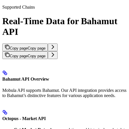
Supported Chains
Real-Time Data for Bahamut
API
Copy page
Copy page
Copy page
Copy page
Bahamut API Overview
Mobula API supports Bahamut. Our API integration provides access
to Bahamut’s distinctive features for various application needs.
Octopus - Market API