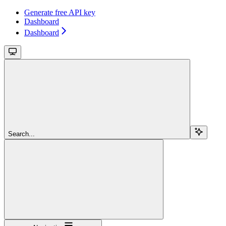
Generate free API key
Dashboard
Dashboard
Search...