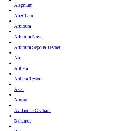
Alephium
ApeChain
Arbitrum
Arbitrum Nova
Arbitrum Sepolia Testnet
Arc
Arthera
Arthera Testnet
Astar
Aurora
Avalanche C-Chain
Bahamut