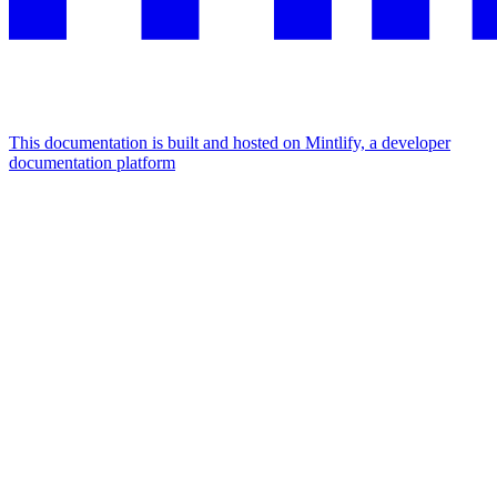
This documentation is built and hosted on Mintlify, a developer
documentation platform
Assistant
Responses
are
generated
using
AI
and
may
contain
mistakes.