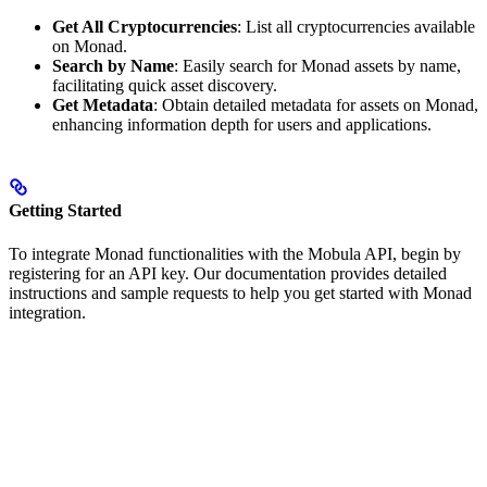
Get All Cryptocurrencies
: List all cryptocurrencies available
on Monad.
Search by Name
: Easily search for Monad assets by name,
facilitating quick asset discovery.
Get Metadata
: Obtain detailed metadata for assets on Monad,
enhancing information depth for users and applications.
Getting Started
To integrate Monad functionalities with the Mobula API, begin by
registering for an API key. Our documentation provides detailed
instructions and sample requests to help you get started with Monad
integration.