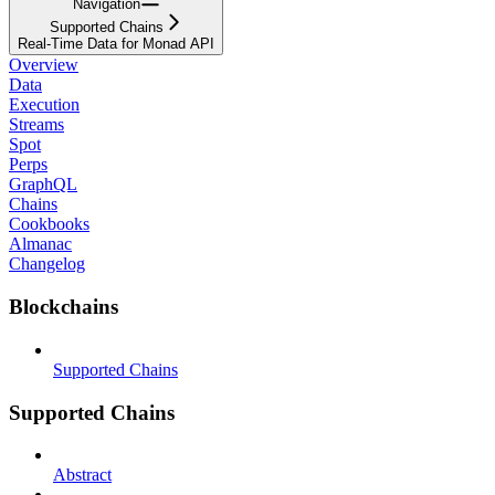
Navigation
Supported Chains
Real-Time Data for Monad API
Overview
Data
Execution
Streams
Spot
Perps
GraphQL
Chains
Cookbooks
Almanac
Changelog
Blockchains
Supported Chains
Supported Chains
Abstract