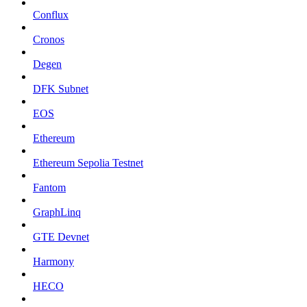
Conflux
Cronos
Degen
DFK Subnet
EOS
Ethereum
Ethereum Sepolia Testnet
Fantom
GraphLinq
GTE Devnet
Harmony
HECO