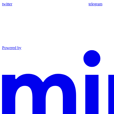
twitter
telegram
Powered by