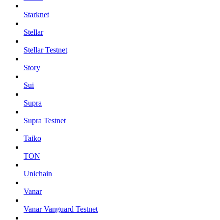
Starknet
Stellar
Stellar Testnet
Story
Sui
Supra
Supra Testnet
Taiko
TON
Unichain
Vanar
Vanar Vanguard Testnet