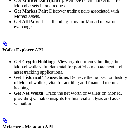
Get Market Data (batch)
: Retrieve batch market data for
Monad assets in one request.
Get Market Pair
: Discover trading pairs associated with
Monad assets.
Get All Pairs
: List all trading pairs for Monad on various
exchanges.
Wallet Explorer API
Get Crypto Holdings
: View cryptocurrency holdings in
Monad wallets, fundamental for portfolio management and
asset tracking applications.
Get Historical Transactions
: Retrieve the transaction history
of Monad wallets, vital for auditing and financial record-
keeping.
Get Net Worth
: Track the net worth of wallets on Monad,
providing valuable insights for financial analysis and asset
valuation.
Metacore - Metadata API