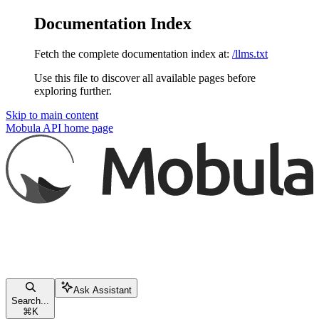
Documentation Index
Fetch the complete documentation index at:
/llms.txt
Use this file to discover all available pages before
exploring further.
Skip to main content
Mobula API
home page
Ask Assistant
Search...
⌘
K