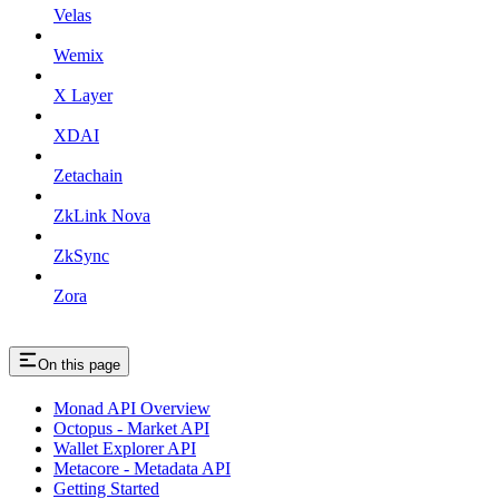
Velas
Wemix
X Layer
XDAI
Zetachain
ZkLink Nova
ZkSync
Zora
On this page
Monad API Overview
Octopus - Market API
Wallet Explorer API
Metacore - Metadata API
Getting Started