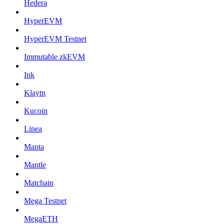
Hedera
HyperEVM
HyperEVM Testnet
Immutable zkEVM
Ink
Klaytn
Kucoin
Linea
Manta
Mantle
Matchain
Mega Testnet
MegaETH