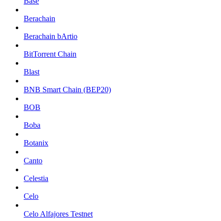
Base
Berachain
Berachain bArtio
BitTorrent Chain
Blast
BNB Smart Chain (BEP20)
BOB
Boba
Botanix
Canto
Celestia
Celo
Celo Alfajores Testnet