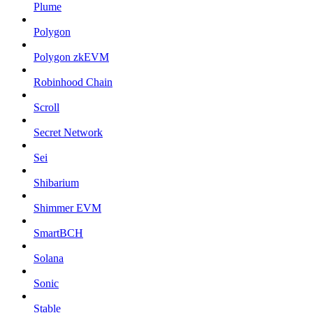
Plume
Polygon
Polygon zkEVM
Robinhood Chain
Scroll
Secret Network
Sei
Shibarium
Shimmer EVM
SmartBCH
Solana
Sonic
Stable