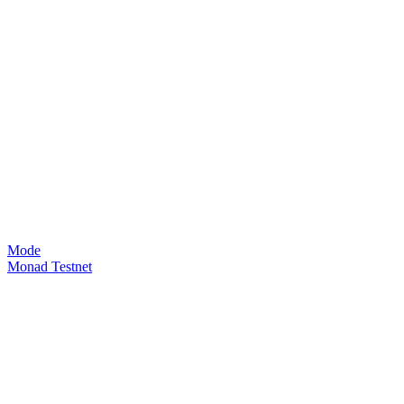
Mode
Monad Testnet