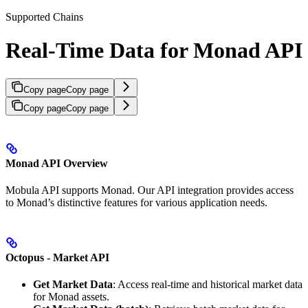
Supported Chains
Real-Time Data for Monad API
Copy page
Copy page
Copy page
Copy page
Monad API Overview
Mobula API supports Monad. Our API integration provides access
to Monad’s distinctive features for various application needs.
Octopus - Market API
Get Market Data
: Access real-time and historical market data
for Monad assets.