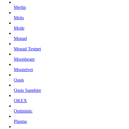
Merlin
Metis
Mode
Monad
Monad Testnet
Moonbeam
Moonriver
Oasis
Oasis Sapphire
OKEX
Optimistic
Plasma