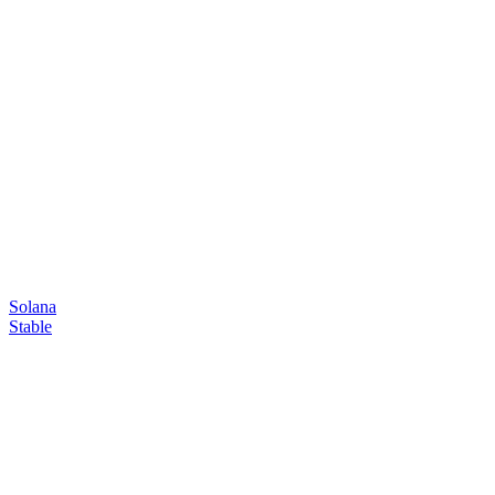
Solana
Stable