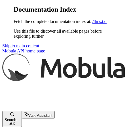
Documentation Index
Fetch the complete documentation index at:
/llms.txt
Use this file to discover all available pages before
exploring further.
Skip to main content
Mobula API
home page
Ask Assistant
Search...
⌘
K