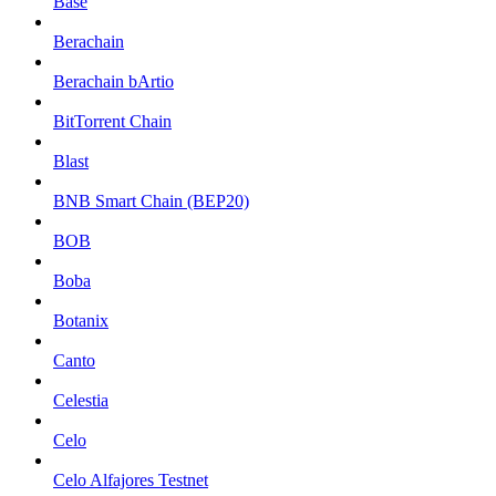
Base
Berachain
Berachain bArtio
BitTorrent Chain
Blast
BNB Smart Chain (BEP20)
BOB
Boba
Botanix
Canto
Celestia
Celo
Celo Alfajores Testnet