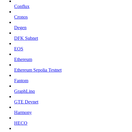
Conflux
Cronos
Degen
DFK Subnet
EOS
Ethereum
Ethereum Sepolia Testnet
Fantom
GraphLinq
GTE Devnet
Harmony
HECO