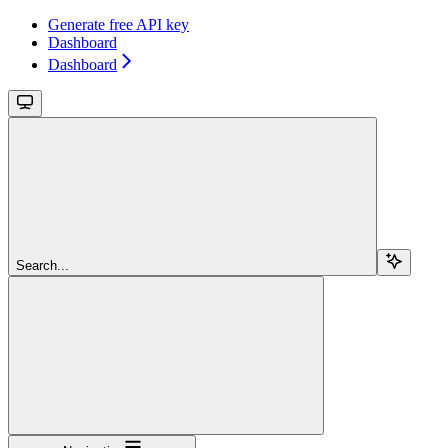
Generate free API key
Dashboard
Dashboard
Search...