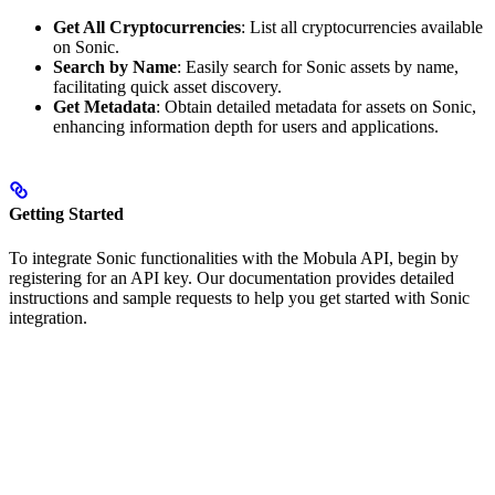
Get All Cryptocurrencies
: List all cryptocurrencies available
on Sonic.
Search by Name
: Easily search for Sonic assets by name,
facilitating quick asset discovery.
Get Metadata
: Obtain detailed metadata for assets on Sonic,
enhancing information depth for users and applications.
Getting Started
To integrate Sonic functionalities with the Mobula API, begin by
registering for an API key. Our documentation provides detailed
instructions and sample requests to help you get started with Sonic
integration.