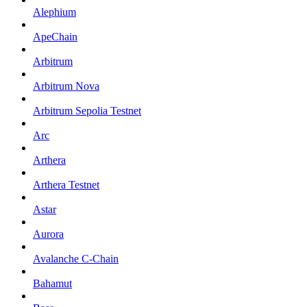
Alephium
ApeChain
Arbitrum
Arbitrum Nova
Arbitrum Sepolia Testnet
Arc
Arthera
Arthera Testnet
Astar
Aurora
Avalanche C-Chain
Bahamut