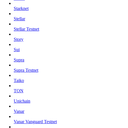
Starknet
Stellar
Stellar Testnet
Story
Sui
Supra
Supra Testnet
Taiko
TON
Unichain
Vanar
Vanar Vanguard Testnet