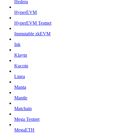
Hedera
HyperEVM
HyperEVM Testnet
Immutable zkEVM
Ink
Klaytn
Kucoin
Linea
Manta
Mantle
Matchain
Mega Testnet
MegaETH