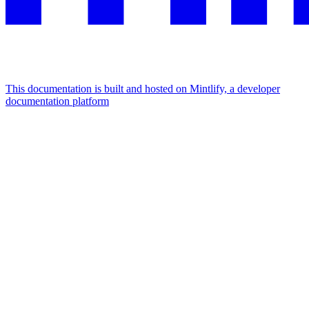
This documentation is built and hosted on Mintlify, a developer
documentation platform
Assistant
Responses
are
generated
using
AI
and
may
contain
mistakes.