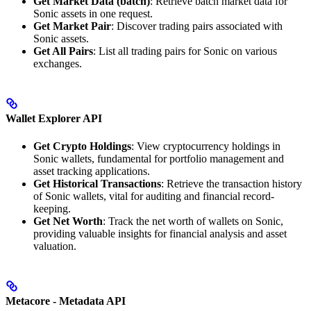
Get Market Data (batch)
: Retrieve batch market data for
Sonic assets in one request.
Get Market Pair
: Discover trading pairs associated with
Sonic assets.
Get All Pairs
: List all trading pairs for Sonic on various
exchanges.
Wallet Explorer API
Get Crypto Holdings
: View cryptocurrency holdings in
Sonic wallets, fundamental for portfolio management and
asset tracking applications.
Get Historical Transactions
: Retrieve the transaction history
of Sonic wallets, vital for auditing and financial record-
keeping.
Get Net Worth
: Track the net worth of wallets on Sonic,
providing valuable insights for financial analysis and asset
valuation.
Metacore - Metadata API