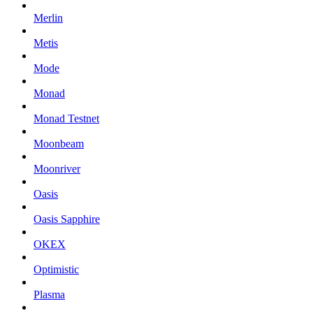
Merlin
Metis
Mode
Monad
Monad Testnet
Moonbeam
Moonriver
Oasis
Oasis Sapphire
OKEX
Optimistic
Plasma