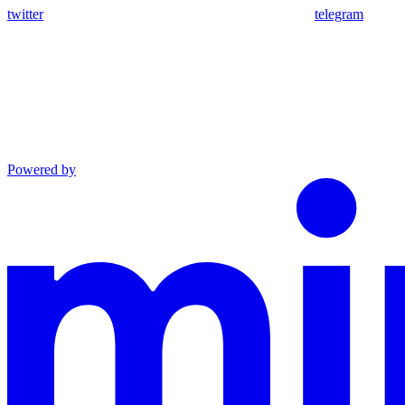
twitter
telegram
Powered by