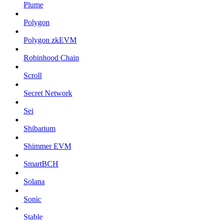
Plume
Polygon
Polygon zkEVM
Robinhood Chain
Scroll
Secret Network
Sei
Shibarium
Shimmer EVM
SmartBCH
Solana
Sonic
Stable