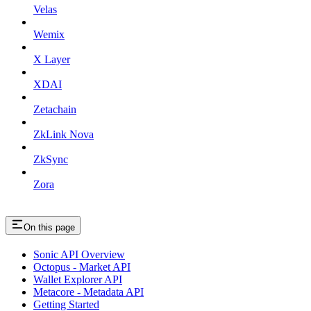
Velas
Wemix
X Layer
XDAI
Zetachain
ZkLink Nova
ZkSync
Zora
On this page
Sonic API Overview
Octopus - Market API
Wallet Explorer API
Metacore - Metadata API
Getting Started