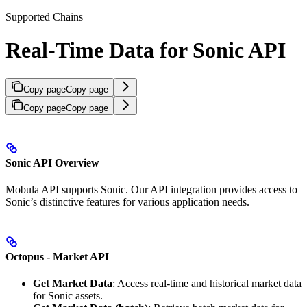
Supported Chains
Real-Time Data for Sonic API
Copy page
Copy page
Copy page
Copy page
Sonic API Overview
Mobula API supports Sonic. Our API integration provides access to
Sonic’s distinctive features for various application needs.
Octopus - Market API
Get Market Data
: Access real-time and historical market data
for Sonic assets.