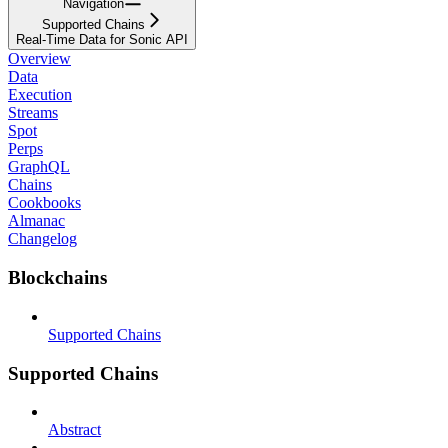
Navigation
Supported Chains
Real-Time Data for Sonic API
Overview
Data
Execution
Streams
Spot
Perps
GraphQL
Chains
Cookbooks
Almanac
Changelog
Blockchains
Supported Chains
Supported Chains
Abstract