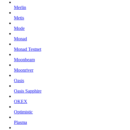
Merlin
Metis
Mode
Monad
Monad Testnet
Moonbeam
Moonriver
Oasis
Oasis Sapphire
OKEX
Optimistic
Plasma