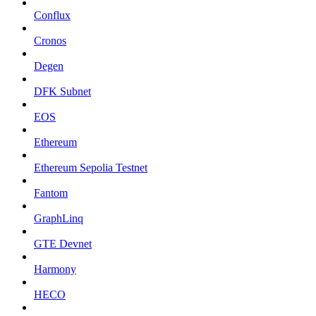
Conflux
Cronos
Degen
DFK Subnet
EOS
Ethereum
Ethereum Sepolia Testnet
Fantom
GraphLinq
GTE Devnet
Harmony
HECO