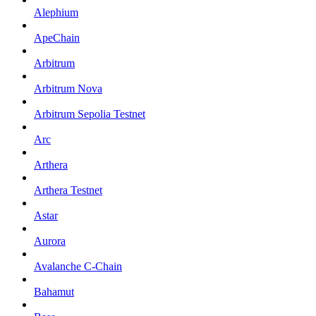
Alephium
ApeChain
Arbitrum
Arbitrum Nova
Arbitrum Sepolia Testnet
Arc
Arthera
Arthera Testnet
Astar
Aurora
Avalanche C-Chain
Bahamut