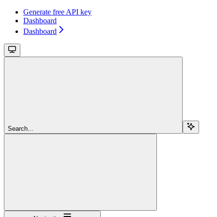
Generate free API key
Dashboard
Dashboard
Search...