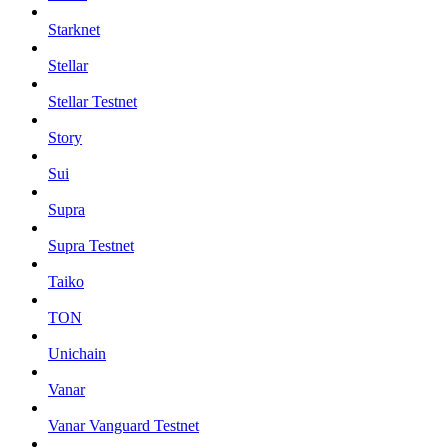
Starknet
Stellar
Stellar Testnet
Story
Sui
Supra
Supra Testnet
Taiko
TON
Unichain
Vanar
Vanar Vanguard Testnet