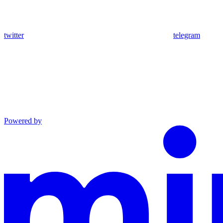
twitter
telegram
Powered by