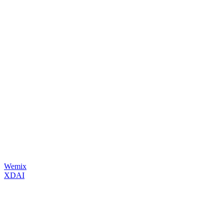
Wemix
XDAI