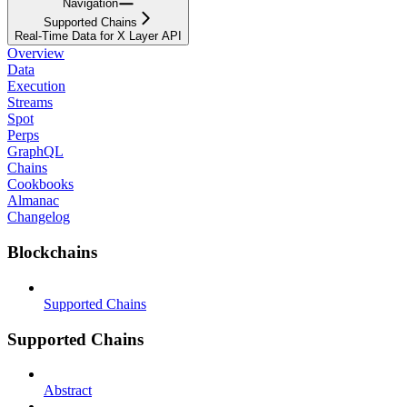
Navigation
Supported Chains
Real-Time Data for X Layer API
Overview
Data
Execution
Streams
Spot
Perps
GraphQL
Chains
Cookbooks
Almanac
Changelog
Blockchains
Supported Chains
Supported Chains
Abstract