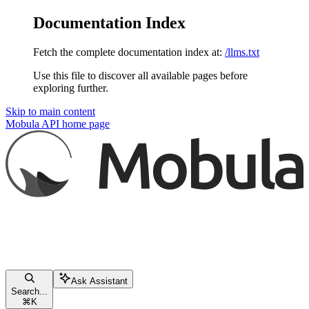
Documentation Index
Fetch the complete documentation index at:
/llms.txt
Use this file to discover all available pages before
exploring further.
Skip to main content
Mobula API
home page
Ask Assistant
Search...
⌘
K