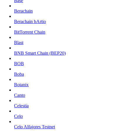
Base
Berachain
Berachain bArtio
BitTorrent Chain
Blast
BNB Smart Chain (BEP20)
BOB
Boba
Botanix
Canto
Celestia
Celo
Celo Alfajores Testnet