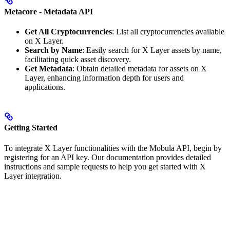
Metacore - Metadata API
Get All Cryptocurrencies
: List all cryptocurrencies available
on X Layer.
Search by Name
: Easily search for X Layer assets by name,
facilitating quick asset discovery.
Get Metadata
: Obtain detailed metadata for assets on X
Layer, enhancing information depth for users and
applications.
Getting Started
To integrate X Layer functionalities with the Mobula API, begin by
registering for an API key. Our documentation provides detailed
instructions and sample requests to help you get started with X
Layer integration.