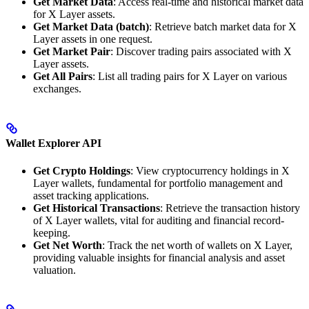
Get Market Data
: Access real-time and historical market data
for X Layer assets.
Get Market Data (batch)
: Retrieve batch market data for X
Layer assets in one request.
Get Market Pair
: Discover trading pairs associated with X
Layer assets.
Get All Pairs
: List all trading pairs for X Layer on various
exchanges.
Wallet Explorer API
Get Crypto Holdings
: View cryptocurrency holdings in X
Layer wallets, fundamental for portfolio management and
asset tracking applications.
Get Historical Transactions
: Retrieve the transaction history
of X Layer wallets, vital for auditing and financial record-
keeping.
Get Net Worth
: Track the net worth of wallets on X Layer,
providing valuable insights for financial analysis and asset
valuation.