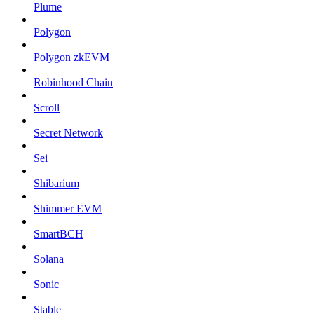
Plume
Polygon
Polygon zkEVM
Robinhood Chain
Scroll
Secret Network
Sei
Shibarium
Shimmer EVM
SmartBCH
Solana
Sonic
Stable