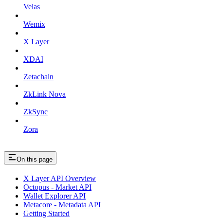
Velas
Wemix
X Layer
XDAI
Zetachain
ZkLink Nova
ZkSync
Zora
On this page
X Layer API Overview
Octopus - Market API
Wallet Explorer API
Metacore - Metadata API
Getting Started