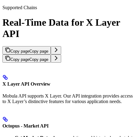
Supported Chains
Real-Time Data for X Layer
API
Copy page
Copy page
Copy page
Copy page
X Layer API Overview
Mobula API supports X Layer. Our API integration provides access
to X Layer’s distinctive features for various application needs.
Octopus - Market API