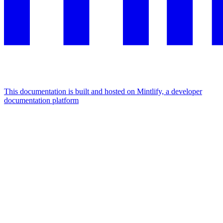
This documentation is built and hosted on Mintlify, a developer
documentation platform
Assistant
Responses
are
generated
using
AI
and
may
contain