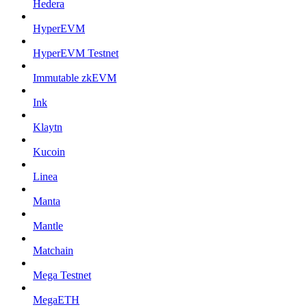
Hedera
HyperEVM
HyperEVM Testnet
Immutable zkEVM
Ink
Klaytn
Kucoin
Linea
Manta
Mantle
Matchain
Mega Testnet
MegaETH