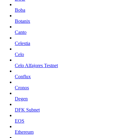
Boba
Botanix
Canto
Celestia
Celo
Celo Alfajores Testnet
Conflux
Cronos
Degen
DFK Subnet
EOS
Ethereum