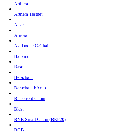
Arthera
Arthera Testnet
Astar
Aurora
Avalanche C-Chain
Bahamut
Base
Berachain
Berachain bArtio
BitTorrent Chain
Blast
BNB Smart Chain (BEP20)
BOB