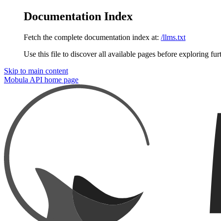
Documentation Index
Fetch the complete documentation index at:
/llms.txt
Use this file to discover all available pages before exploring fur
Skip to main content
Mobula API
home page