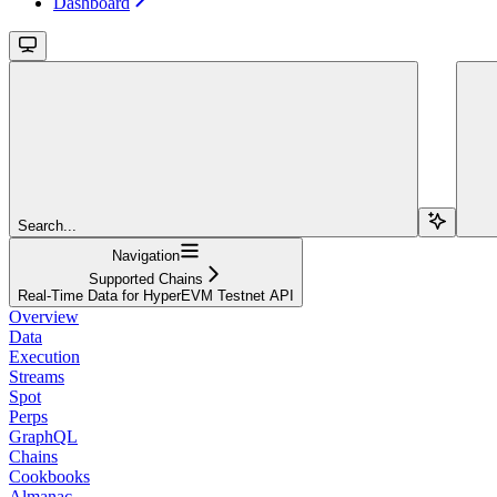
Dashboard
Search...
Navigation
Supported Chains
Real-Time Data for HyperEVM Testnet API
Overview
Data
Execution
Streams
Spot
Perps
GraphQL
Chains
Cookbooks
Almanac