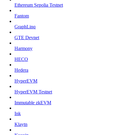
Ethereum Sepolia Testnet
Fantom
GraphLinq
GTE Devnet
Harmony
HECO
Hedera
HyperEVM
HyperEVM Testnet
Immutable zkEVM
Ink
Klaytn