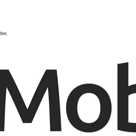
ther.