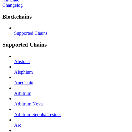
Changelog
Blockchains
Supported Chains
Supported Chains
Abstract
Alephium
ApeChain
Arbitrum
Arbitrum Nova
Arbitrum Sepolia Testnet
Arc