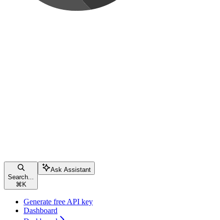
Ask Assistant
Search...
⌘
K
Generate free API key
Dashboard