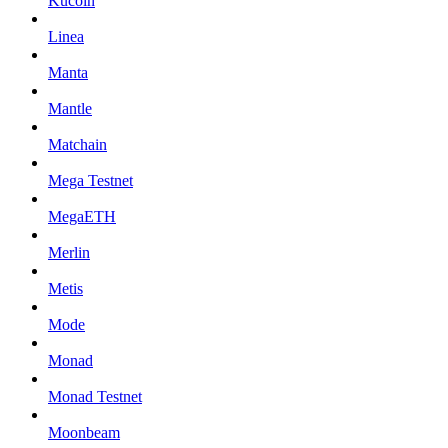
Kucoin
Linea
Manta
Mantle
Matchain
Mega Testnet
MegaETH
Merlin
Metis
Mode
Monad
Monad Testnet
Moonbeam