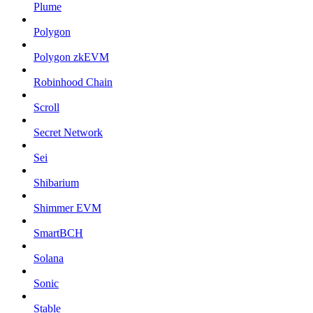
Plume
Polygon
Polygon zkEVM
Robinhood Chain
Scroll
Secret Network
Sei
Shibarium
Shimmer EVM
SmartBCH
Solana
Sonic
Stable