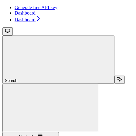
Generate free API key
Dashboard
Dashboard
Search...