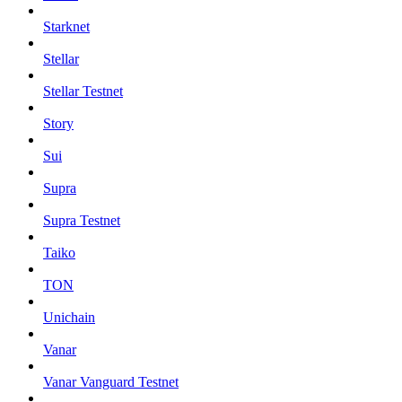
Starknet
Stellar
Stellar Testnet
Story
Sui
Supra
Supra Testnet
Taiko
TON
Unichain
Vanar
Vanar Vanguard Testnet