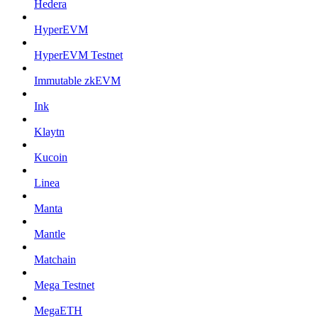
Hedera
HyperEVM
HyperEVM Testnet
Immutable zkEVM
Ink
Klaytn
Kucoin
Linea
Manta
Mantle
Matchain
Mega Testnet
MegaETH