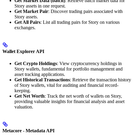
Get Market Data (batch)
: Retrieve batch market data for
Story assets in one request.
Get Market Pair
: Discover trading pairs associated with
Story assets.
Get All Pairs
: List all trading pairs for Story on various
exchanges.
Wallet Explorer API
Get Crypto Holdings
: View cryptocurrency holdings in
Story wallets, fundamental for portfolio management and
asset tracking applications.
Get Historical Transactions
: Retrieve the transaction history
of Story wallets, vital for auditing and financial record-
keeping.
Get Net Worth
: Track the net worth of wallets on Story,
providing valuable insights for financial analysis and asset
valuation.
Metacore - Metadata API