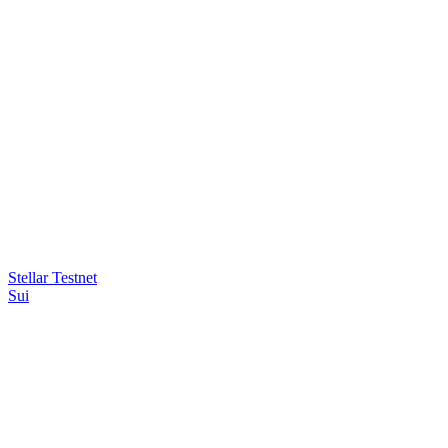
Stellar Testnet
Sui