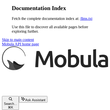
Documentation Index
Fetch the complete documentation index at:
/llms.txt
Use this file to discover all available pages before
exploring further.
Skip to main content
Mobula API
home page
Ask Assistant
Search...
⌘
K