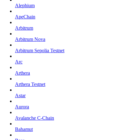
Alephium
ApeChain
Arbitrum
Arbitrum Nova
Arbitrum Sepolia Testnet
Arc
Arthera
Arthera Testnet
Astar
Aurora
Avalanche C-Chain
Bahamut