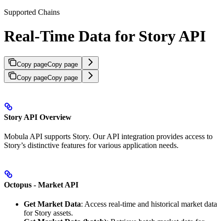
Supported Chains
Real-Time Data for Story API
Copy page
Copy page
Copy page
Copy page
Story API Overview
Mobula API supports Story. Our API integration provides access to
Story’s distinctive features for various application needs.
Octopus - Market API
Get Market Data
: Access real-time and historical market data
for Story assets.