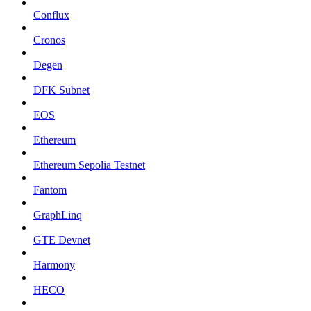
Conflux
Cronos
Degen
DFK Subnet
EOS
Ethereum
Ethereum Sepolia Testnet
Fantom
GraphLinq
GTE Devnet
Harmony
HECO