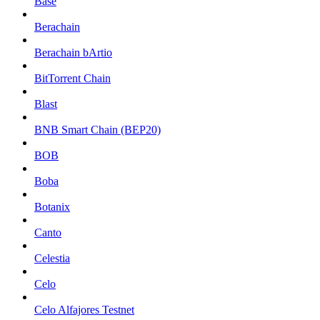
Base
Berachain
Berachain bArtio
BitTorrent Chain
Blast
BNB Smart Chain (BEP20)
BOB
Boba
Botanix
Canto
Celestia
Celo
Celo Alfajores Testnet