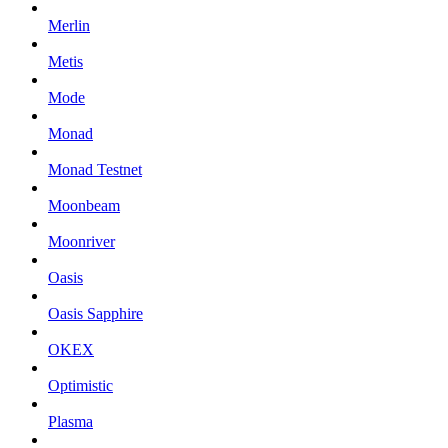
Merlin
Metis
Mode
Monad
Monad Testnet
Moonbeam
Moonriver
Oasis
Oasis Sapphire
OKEX
Optimistic
Plasma