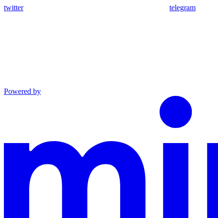
twitter
telegram
Powered by