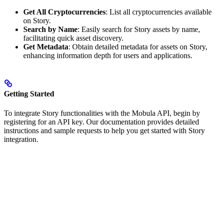
Get All Cryptocurrencies
: List all cryptocurrencies available
on Story.
Search by Name
: Easily search for Story assets by name,
facilitating quick asset discovery.
Get Metadata
: Obtain detailed metadata for assets on Story,
enhancing information depth for users and applications.
Getting Started
To integrate Story functionalities with the Mobula API, begin by
registering for an API key. Our documentation provides detailed
instructions and sample requests to help you get started with Story
integration.