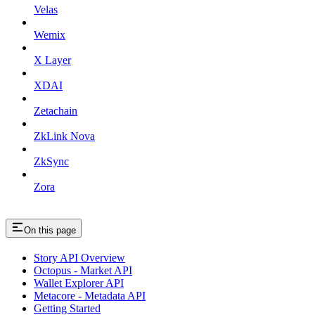
Velas
Wemix
X Layer
XDAI
Zetachain
ZkLink Nova
ZkSync
Zora
On this page
Story API Overview
Octopus - Market API
Wallet Explorer API
Metacore - Metadata API
Getting Started