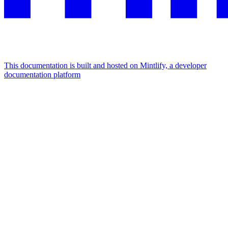
This documentation is built and hosted on Mintlify, a developer
documentation platform
Assistant
Responses
are
generated
using
AI
and
may
contain
mistakes.