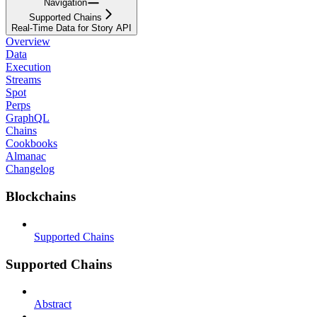
Navigation
Supported Chains
Real-Time Data for Story API
Overview
Data
Execution
Streams
Spot
Perps
GraphQL
Chains
Cookbooks
Almanac
Changelog
Blockchains
Supported Chains
Supported Chains
Abstract