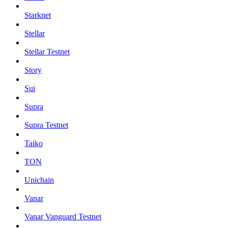
Starknet
Stellar
Stellar Testnet
Story
Sui
Supra
Supra Testnet
Taiko
TON
Unichain
Vanar
Vanar Vanguard Testnet