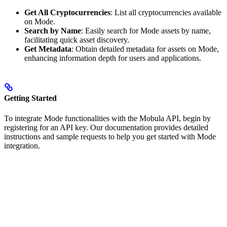
Get All Cryptocurrencies
: List all cryptocurrencies available
on Mode.
Search by Name
: Easily search for Mode assets by name,
facilitating quick asset discovery.
Get Metadata
: Obtain detailed metadata for assets on Mode,
enhancing information depth for users and applications.
Getting Started
To integrate Mode functionalities with the Mobula API, begin by
registering for an API key. Our documentation provides detailed
instructions and sample requests to help you get started with Mode
integration.