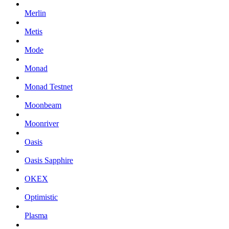
Merlin
Metis
Mode
Monad
Monad Testnet
Moonbeam
Moonriver
Oasis
Oasis Sapphire
OKEX
Optimistic
Plasma