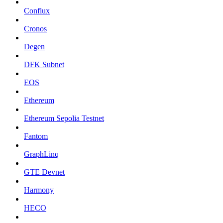
Conflux
Cronos
Degen
DFK Subnet
EOS
Ethereum
Ethereum Sepolia Testnet
Fantom
GraphLinq
GTE Devnet
Harmony
HECO