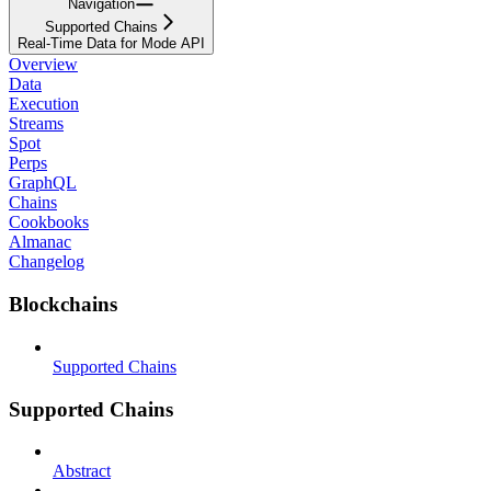
Navigation
Supported Chains
Real-Time Data for Mode API
Overview
Data
Execution
Streams
Spot
Perps
GraphQL
Chains
Cookbooks
Almanac
Changelog
Blockchains
Supported Chains
Supported Chains
Abstract