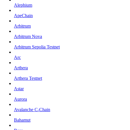
Alephium
ApeChain
Arbitrum
Arbitrum Nova
Arbitrum Sepolia Testnet
Arc
Arthera
Arthera Testnet
Astar
Aurora
Avalanche C-Chain
Bahamut