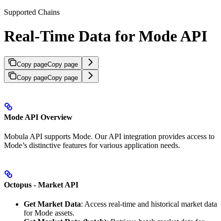
Supported Chains
Real-Time Data for Mode API
Copy page
Copy page
Copy page
Copy page
Mode API Overview
Mobula API supports Mode. Our API integration provides access to
Mode’s distinctive features for various application needs.
Octopus - Market API
Get Market Data
: Access real-time and historical market data
for Mode assets.