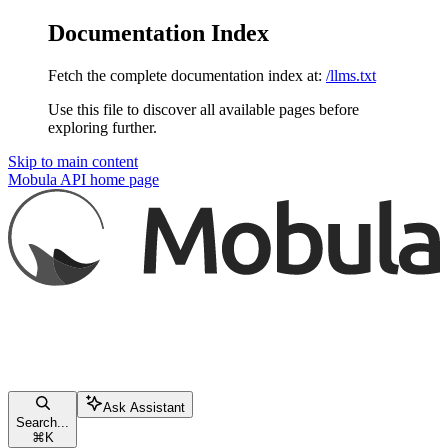
Documentation Index
Fetch the complete documentation index at:
/llms.txt
Use this file to discover all available pages before
exploring further.
Skip to main content
Mobula API
home page
Ask Assistant
Search...
⌘
K