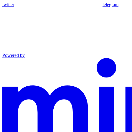
twitter
telegram
Powered by