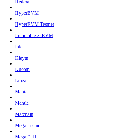
Hedera
HyperEVM
HyperEVM Testnet
Immutable zkEVM
Ink
Klaytn
Kucoin
Linea
Manta
Mantle
Matchain
Mega Testnet
MegaETH