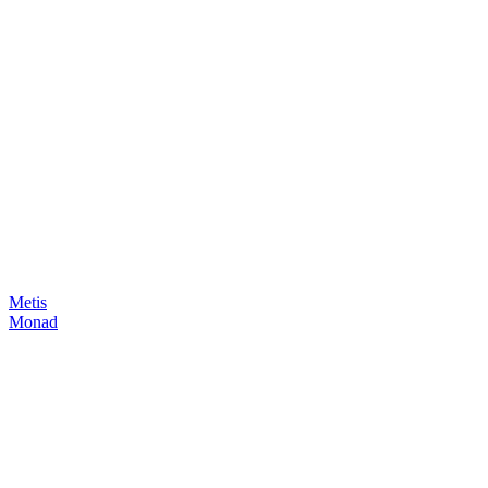
Metis
Monad