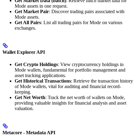
Get Market Data (batch)
: Retrieve batch market data for
Mode assets in one request.
Get Market Pair
: Discover trading pairs associated with
Mode assets.
Get All Pairs
: List all trading pairs for Mode on various
exchanges.
Wallet Explorer API
Get Crypto Holdings
: View cryptocurrency holdings in
Mode wallets, fundamental for portfolio management and
asset tracking applications.
Get Historical Transactions
: Retrieve the transaction history
of Mode wallets, vital for auditing and financial record-
keeping.
Get Net Worth
: Track the net worth of wallets on Mode,
providing valuable insights for financial analysis and asset
valuation.
Metacore - Metadata API