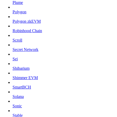
Plume
Polygon
Polygon zkEVM
Robinhood Chain
Scroll
Secret Network
Sei
Shibarium
Shimmer EVM
SmartBCH
Solana
Sonic
Stable