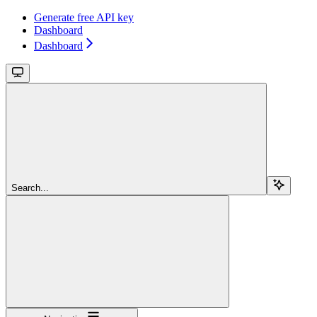
Generate free API key
Dashboard
Dashboard
Search...