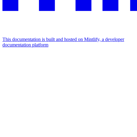
This documentation is built and hosted on Mintlify, a developer
documentation platform
Assistant
Responses
are
generated
using
AI
and
may
contain
mistakes.