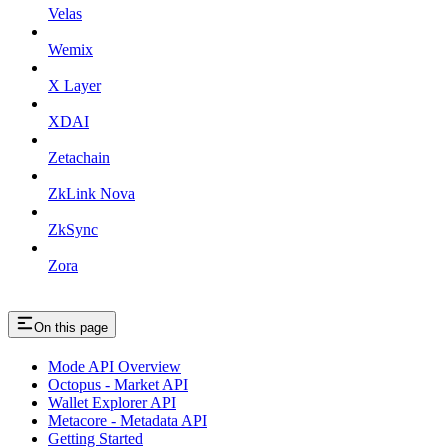
Velas
Wemix
X Layer
XDAI
Zetachain
ZkLink Nova
ZkSync
Zora
On this page
Mode API Overview
Octopus - Market API
Wallet Explorer API
Metacore - Metadata API
Getting Started