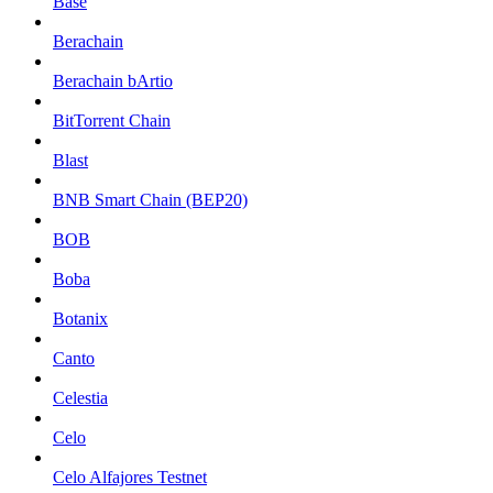
Base
Berachain
Berachain bArtio
BitTorrent Chain
Blast
BNB Smart Chain (BEP20)
BOB
Boba
Botanix
Canto
Celestia
Celo
Celo Alfajores Testnet